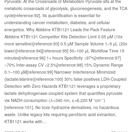
Pyruvate: At the Crossroads of Metabolism Pyruvate sits at the
metabolic crossroads of glycolysis, gluconeogenesis, and the TCA
cycle[reference:92]. Its quantification is essential for
understanding cancer metabolism, diabetes, and cellular
energetics. Why Abbkine KTB1121 Leads the Pack Feature
Abbkine KTB1121 Competitor Kits Detection Limit 0.05 µM (10x
more sensitive)[reference:93] 0.5 µM Sample Volume 1–5 µL (20x
lower)[reference:94][reference:95] 50–100 µL Workflow Time 15
minutes[reference:96] 1+ hours Specificity >97%[reference:97]
~70% Inter-assay CV <2.5%[reference:98] 15% Dynamic Range
0.1–100 µM[reference:99] Narrower Interference Minimized
(lactate/alanine)[reference:100] 30% false positives LDH-Coupled
Detection with Zero Hazards KTB1121 leverages a proprietary
lactate dehydrogenase-coupled system that quantifies pyruvate
via NADH consumption (λ=340 nm, ε=6,220 M⁻¹cm⁻¹)
[reference:101]. No toxic hydrazine derivatives, no hazardous
waste. Unlike legacy kits requiring perchloric acid extraction,
KTB1121 works with…