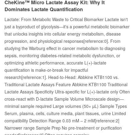
CheKine™ Micro Lactate Assay Kit: Why It
Dominates Lactate Quantification
Lactate: From Metabolic Waste to Critical Biomarker Lactate isn't
just a byproduct of glycolysis—it's a powerful metabolic biomarker
that unlocks insights into cellular energy metabolism, disease
progression, and physiological responses[reference:0]. From
studying the Warburg effect in cancer metabolism to diagnosing
sepsis, monitoring diabetes-related metabolic dysfunction, or
optimizing athletic performance, accurate L(+)-lactate
quantification is make-or-break for impactful
research[reference:1]. Head-to-Head: Abbkine KTB1100 vs.
Traditional Lactate Assays Feature Abbkine KTB1100 Traditional
Lactate Assays Specificity Ultra-specific for L(+)-lactate only Often
cross-react with D-lactate Sample Volume Microscale design—
minimal sample required Large volumes (50+ µL) Sample Types
Serum, plasma, cells, culture media, plant tissues, urine Limited
compatibility Detection Range 0.03 mM – 2 mM[reference:2]
Narrower range Sample Prep No pre-treatment or purification