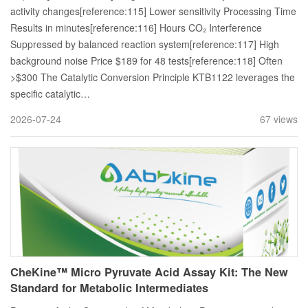
activity changes[reference:115] Lower sensitivity Processing Time
Results in minutes[reference:116] Hours CO₂ Interference
Suppressed by balanced reaction system[reference:117] High
background noise Price $189 for 48 tests[reference:118] Often
>$300 The Catalytic Conversion Principle KTB1122 leverages the
specific catalytic…
2026-07-24
67 views
CheKine™ Micro Pyruvate Acid Assay Kit: The New
Standard for Metabolic Intermediates