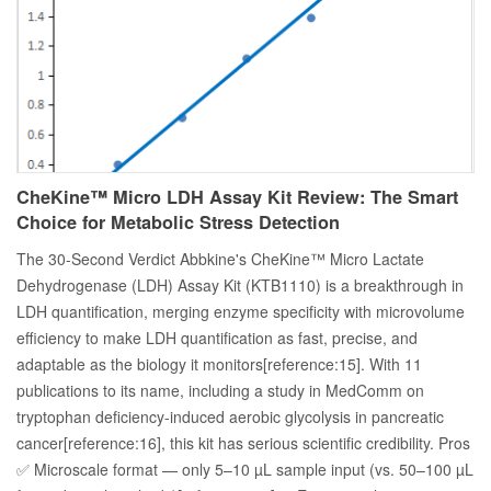
CheKine™ Micro LDH Assay Kit Review: The Smart
Choice for Metabolic Stress Detection
The 30-Second Verdict Abbkine's CheKine™ Micro Lactate
Dehydrogenase (LDH) Assay Kit (KTB1110) is a breakthrough in
LDH quantification, merging enzyme specificity with microvolume
efficiency to make LDH quantification as fast, precise, and
adaptable as the biology it monitors[reference:15]. With 11
publications to its name, including a study in MedComm on
tryptophan deficiency-induced aerobic glycolysis in pancreatic
cancer[reference:16], this kit has serious scientific credibility. Pros
✅ Microscale format — only 5–10 µL sample input (vs. 50–100 µL