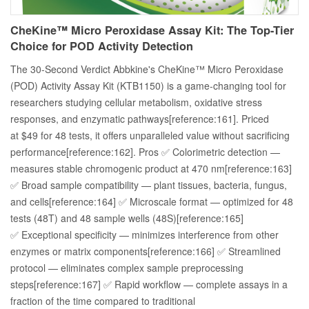
CheKine™ Micro Peroxidase Assay Kit: The Top-Tier
Choice for POD Activity Detection
The 30-Second Verdict Abbkine's CheKine™ Micro Peroxidase
(POD) Activity Assay Kit (KTB1150) is a game-changing tool for
researchers studying cellular metabolism, oxidative stress
responses, and enzymatic pathways[reference:161]. Priced
at $49 for 48 tests, it offers unparalleled value without sacrificing
performance[reference:162]. Pros ✅ Colorimetric detection —
measures stable chromogenic product at 470 nm[reference:163]
✅ Broad sample compatibility — plant tissues, bacteria, fungus,
and cells[reference:164] ✅ Microscale format — optimized for 48
tests (48T) and 48 sample wells (48S)[reference:165]
✅ Exceptional specificity — minimizes interference from other
enzymes or matrix components[reference:166] ✅ Streamlined
protocol — eliminates complex sample preprocessing
steps[reference:167] ✅ Rapid workflow — complete assays in a
fraction of the time compared to traditional