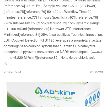
Competitor Kits Detection Limit 0.05 mU/mL (10x more sensitive)
[reference:74] 0.5 mU/mL Sample Volume 1–5 µL (20x lower)
[reference:75][reference:76] 50–100 µL Workflow Time 20
minutes[reference:77] 1+ hours Specificity >97%[reference:78]
~70% Inter-assay CV <2.5%[reference:79] 15% Dynamic Range
0.1–100 mU/mL[reference:80] Narrower ATP Interference
Minimized[reference:81] 25% false positives Technical Innovation:
LDH-Coupled Detection KTB1120 leverages a proprietary lactate
dehydrogenase-coupled system that quantifies PK-catalyzed
phosphoenolpyruvate conversion via NADH consumption (λ=340
nm, ε=6,220 M⁻¹cm⁻¹)[reference:82]. No toxic perchloric acid,
no…
2026-07-24
61 views