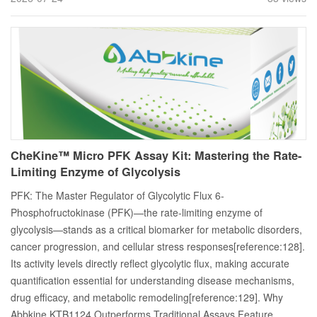
CheKine™ Micro PFK Assay Kit: Mastering the Rate-
Limiting Enzyme of Glycolysis
PFK: The Master Regulator of Glycolytic Flux 6-
Phosphofructokinase (PFK)—the rate-limiting enzyme of
glycolysis—stands as a critical biomarker for metabolic disorders,
cancer progression, and cellular stress responses[reference:128].
Its activity levels directly reflect glycolytic flux, making accurate
quantification essential for understanding disease mechanisms,
drug efficacy, and metabolic remodeling[reference:129]. Why
Abbkine KTB1124 Outperforms Traditional Assays Feature