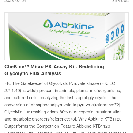
2026-07-24
85 views
CheKine™ Micro PK Assay Kit: Redefining
Glycolytic Flux Analysis
PK: The Gatekeeper of Glycolysis Pyruvate kinase (PK, EC
2.7.1.40) is widely present in animals, plants, microorganisms,
and cultured cells, catalyzing the last step of glycolysis—the
conversion of phosphoenolpyruvate to pyruvate[reference:72].
Glycolytic flux rewiring drives 80% of oncogenic transformation
and metabolic disorders[reference:73]. Why Abbkine KTB1120
Outperforms the Competition Feature Abbkine KTB1120