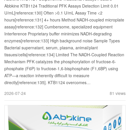
Abbkine KTB1124 Traditional PFK Assays Detection Limit 0.01
U/mL[reference:130] Often >0.1 U/mL Assay Time <2
hours[reference:131] 4+ hours Method NADH-coupled microplate
assay[reference:132] Cumbersome, specialized equipment
Interference Proprietary buffer minimizes NADH-degrading
enzymes[reference:133] High background noise Sample Types
Bacterial supernatant, serum, plasma, animal/plant
tissues/cells[reference:134] Limited The NADH-Coupled Reaction
Mechanism PFK catalyzes the phosphorylation of fructose-6-
phosphate (F6P) to fructose-1,6-bisphosphate (F1,6BP) using
ATP—a reaction inherently difficult to measure
directly[reference:135]. KTB1124 overcomes…
2026-07-24
81 views