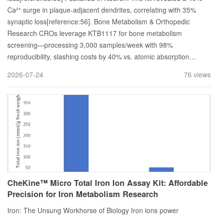
Ca²⁺ surge in plaque-adjacent dendrites, correlating with 35%
synaptic loss[reference:56]. Bone Metabolism & Orthopedic
Research CROs leverage KTB1117 for bone metabolism
screening—processing 3,000 samples/week with 98%
reproducibility, slashing costs by 40% vs. atomic absorption…
2026-07-24
76 views
CheKine™ Micro Total Iron Ion Assay Kit: Affordable
Precision for Iron Metabolism Research
Iron: The Unsung Workhorse of Biology Iron ions power