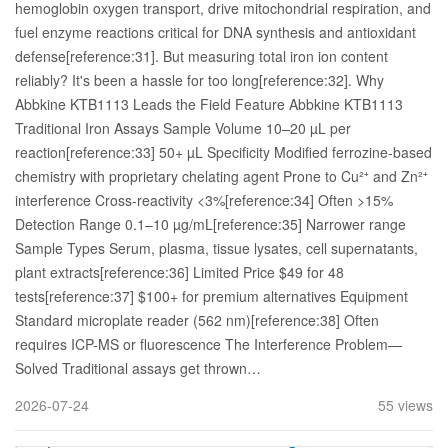
hemoglobin oxygen transport, drive mitochondrial respiration, and
fuel enzyme reactions critical for DNA synthesis and antioxidant
defense[reference:31]. But measuring total iron ion content
reliably? It's been a hassle for too long[reference:32]. Why
Abbkine KTB1113 Leads the Field Feature Abbkine KTB1113
Traditional Iron Assays Sample Volume 10–20 µL per
reaction[reference:33] 50+ µL Specificity Modified ferrozine-based
chemistry with proprietary chelating agent Prone to Cu²⁺ and Zn²⁺
interference Cross-reactivity <3%[reference:34] Often >15%
Detection Range 0.1–10 µg/mL[reference:35] Narrower range
Sample Types Serum, plasma, tissue lysates, cell supernatants,
plant extracts[reference:36] Limited Price $49 for 48
tests[reference:37] $100+ for premium alternatives Equipment
Standard microplate reader (562 nm)[reference:38] Often
requires ICP-MS or fluorescence The Interference Problem—
Solved Traditional assays get thrown…
2026-07-24
55 views