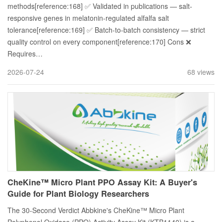
methods[reference:168] ✅ Validated in publications — salt-
responsive genes in melatonin-regulated alfalfa salt
tolerance[reference:169] ✅ Batch-to-batch consistency — strict
quality control on every component[reference:170] Cons ❌
Requires…
2026-07-24
68 views
CheKine™ Micro Plant PPO Assay Kit: A Buyer's
Guide for Plant Biology Researchers
The 30-Second Verdict Abbkine's CheKine™ Micro Plant