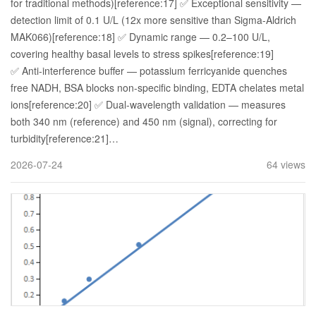
for traditional methods)[reference:17] ✅ Exceptional sensitivity —
detection limit of 0.1 U/L (12x more sensitive than Sigma-Aldrich
MAK066)[reference:18] ✅ Dynamic range — 0.2–100 U/L,
covering healthy basal levels to stress spikes[reference:19]
✅ Anti-interference buffer — potassium ferricyanide quenches
free NADH, BSA blocks non-specific binding, EDTA chelates metal
ions[reference:20] ✅ Dual-wavelength validation — measures
both 340 nm (reference) and 450 nm (signal), correcting for
turbidity[reference:21]…
2026-07-24
64 views