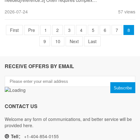
needed[reference:3] Often requires complex…
2026-07-24
57 views
First
Pre
1
2
3
4
5
6
7
8
9
10
Next
Last
RECEIVE OFFERS BY EMAIL
CONTACT US
Welcome any form of communications, and better service will be
provided here.
Tell：
+1-404-854-0155