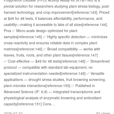
Polyphenol Oxidase (PPO) Activity Assay Kit (KTB1140) is a
pivotal solution for researchers studying plant stress biology, post-
harvest technology, and crop improvement[reference:143]. Priced
at $49 for 48 tests, it balances affordability, performance, and
usability—making it accessible to labs of all sizes[reference:144].
Pros ✅ Micro-scale design optimized for plant
samples[reference:145] ✅ Highly specific detection — minimizes
cross-reactivity and ensures reliable data in complex plant
matrices[reference:146] ✅ Broad compatibility — works with
leaves, fruits, roots, and other plant tissues[reference:147]
✅ Cost-effective — $49 for 48 tests[reference:148] ✅ Streamlined
protocol — compatible with standard lab equipment, no
specialized instrumentation needed[reference:149] ✅ Versatile
applications — drought stress studies, fruit browning screening,
plant-microbe interactions[reference:150] ✅ Published in
Advanced Science (IF: 6.8) — integrated transcriptomic and
physiological analysis of enzymatic browning and antioxidant
capacity[reference:151] Cons…
2026-07-24
83 views