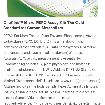
CheKine™ Micro PEPC Assay Kit: The Gold
Standard for Carbon Metabolism
PEPC: Far More Than a "Plant Enzyme" Phosphoenolpyruvate
carboxylase (PEPC, EC 4.1.1.31) is a metabolic linchpin
governing carbon fixation in C4/CAM photosynthesis, bacterial
fermentation, and even animal metabolism[reference:110].
Accurate PEPC activity measurement is essential for
understanding carbon flux, plant physiology, and metabolic
engineering[reference:111]. Why Abbkine KTB1122 Stands Out
Feature Abbkine KTB1122 Traditional PEPC Assays Detection
Method Colorimetric (NADH oxidation, λ=340 nm)[reference:112]
Alkaline hydrolysis methods Sample Types Adherent cells, plant
tissues, animal organs, serum, plasma, bacteria[reference:113]
Limited Sample Volume Microscale—minimal
required[reference:114] Large volumes Sensitivity Detects minute