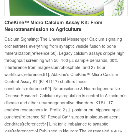
CheKine™ Micro Calcium Assay Kit: From
Neurotransmission to Agriculture
Calcium Signaling: The Universal Messenger Calcium signaling
orchestrates everything from synaptic vesicle fusion to bone
mineralization[reference:50]. Legacy calcium assays cripple high-
throughput screening with 50–100 µL sample demands, 30%
interference from magnesium/phosphate, and 2+ hour
workflows[reference:51]. Abbkine's CheKine™ Micro Calcium
Content Assay Kit (KTB1117) shatters these
constraints[reference:52]. Neuroscience & Neurodegenerative
Disease Research Calcium dysregulation is central to Alzheimer's
disease and other neurodegenerative disorders. KTB1117
enables researchers to: Profile 2 µL postmortem hippocampal
punches[reference:53] Reveal Ca²⁺ surges in plaque-adjacent
dendrites[reference:54] Link ionic imbalance to synaptic
loss[reference:55] Published in Neuron: The kit revealed a 40%