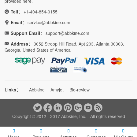
provided here.
Tell：
+1-404-854-0155
Email：
service@abbkine.com
Support Email：
support@abbkine.com
Address：
3052 Stroop Hill Road, Apt 203, Atlanta 30303,
Georgia, United States of America
Links：
Abbkine
Amyjet
Bio-review
Copyright © 2012 - 2017 Abbkine, Inc. - All rights reserved