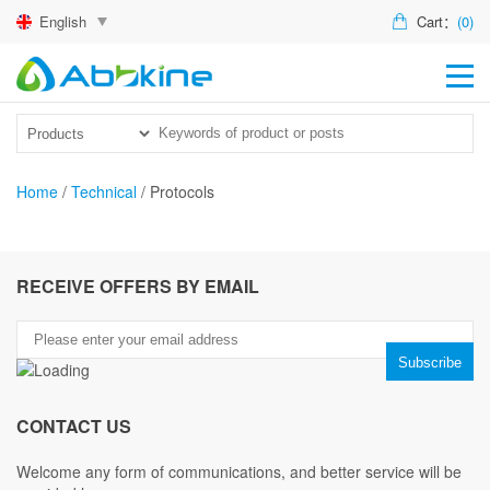
English
Cart：
(0)
HO
PR
ACT
Home
/
Technical
/
Protocols
TEC
DIS
RECEIVE OFFERS BY EMAIL
ABO
US
CONTACT US
Welcome any form of communications, and better service will be