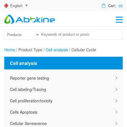
English
Cart：
(0)
HO
PR
ACT
Home
/
Product Type
/
Cell analysis
/
Cellular Cycle
TEC
Cell analysis
DIS
Reporter gene testing
ABO
Cell labeling/Tracing
US
Cell proliferation/toxicity
Cells Apoptosis
Cellular Senescence