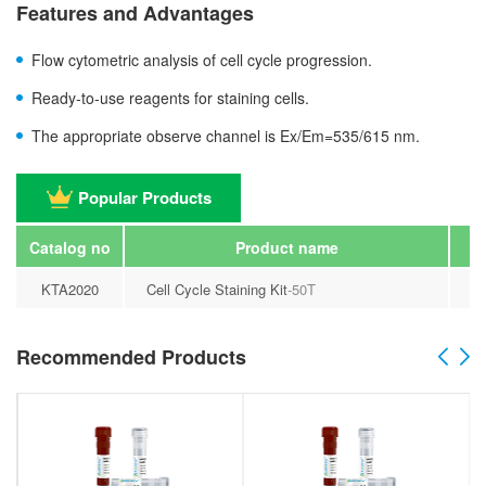
Features and Advantages
Flow cytometric analysis of cell cycle progression.
Ready-to-use reagents for staining cells.
The appropriate observe channel is Ex/Em=535/615 nm.
Popular Products
Catalog no
Product name
KTA2020
Cell Cycle Staining Kit
-50T
Recommended Products