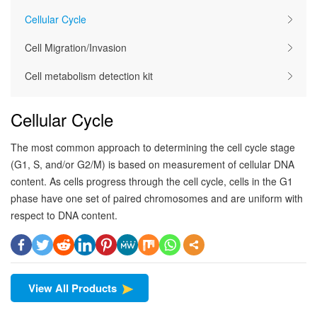
Cellular Cycle
Cell Migration/Invasion
Cell metabolism detection kit
Cellular Cycle
The most common approach to determining the cell cycle stage
(G1, S, and/or G2/M) is based on measurement of cellular DNA
content. As cells progress through the cell cycle, cells in the G1
phase have one set of paired chromosomes and are uniform with
respect to DNA content.
View All Products