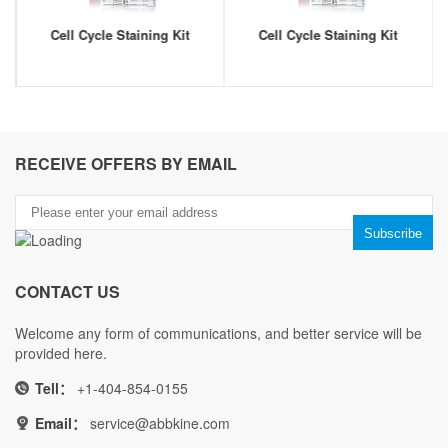
Cell Cycle Staining Kit
Cell Cycle Staining Kit
RECEIVE OFFERS BY EMAIL
CONTACT US
Welcome any form of communications, and better service will be
provided here.
Tell：
+1-404-854-0155
Email：
service@abbkine.com