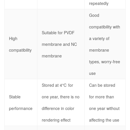
repeatedly
Good
compatibility with
Suitable for PVDF
High
a variety of
membrane and NC
compatibility
membrane
membrane
types, worry-free
use
Stored at 4℃ for
Can be stored
Stable
one year, there is no
for more than
performance
difference in color
one year without
rendering effect
affecting the use