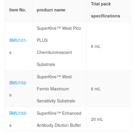
Trial pack
Item No.
product name
specifications
SuperKine™ West Pico
BMU101
-
PLUS
6 mL
s
Chemiluminescent
Substrate
SuperKine™ West
BMU102
-
Femto Maximum
6 mL
s
Sensitivity Substrate
BMU103
-
SuperKine™ Enhanced
20 mL
s
Antibody Dilution Buffer