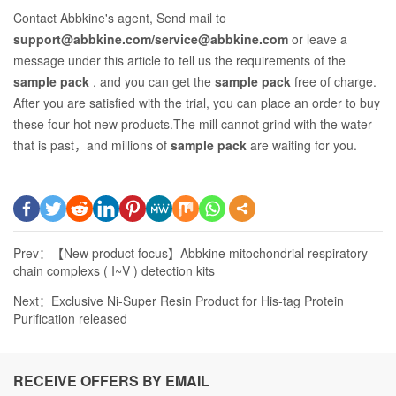
Contact Abbkine's agent, Send mail to
support@abbkine.com/service@abbkine.com
or leave a
message under this article to tell us the requirements of the
sample pack
, and you can get the
sample pack
free of charge.
After you are satisfied with the trial, you can place an order to buy
these four hot new products.The mill cannot grind with the water
that is past，and millions of
sample pack
are waiting for you.
Prev：
【New product focus】Abbkine mitochondrial respiratory
chain complexs ( I~V ) detection kits
Next：
Exclusive Ni-Super Resin Product for His-tag Protein
Purification released
RECEIVE OFFERS BY EMAIL