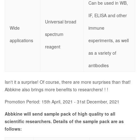
Can be used in WB,
IF, ELISA and other
Universal broad
Wide
immune
spectrum
applications
experiments, as well
reagent
as a variety of
antibodies
Isn't it a surprise! Of course, there are more surprises than that!
Abbkine also brings more benefits to researchers! ! !
Promotion Period: 15th April, 2021 - 31st December, 2021
Abbkine will send sample pack of high quality to all
scientific researchers. Details of the sample pack are as
follows: