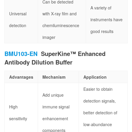
Can be detected
A variety of
Universal
with X-ray film and
instruments have
detection
chemiluminescence
good results
imager
BMU103-EN
SuperKine™ Enhanced
Antibody Dilution Buffer
Advantages
Mechanism
Application
Easier to obtain
Add unique
detection signals,
High
immune signal
better detection of
sensitivity
enhancement
low-abundance
components