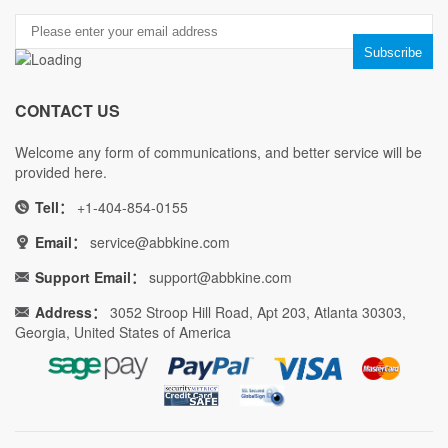
CONTACT US
Welcome any form of communications, and better service will be
provided here.
Tell：
+1-404-854-0155
Email：
service@abbkine.com
Support Email：
support@abbkine.com
Address：
3052 Stroop Hill Road, Apt 203, Atlanta 30303,
Georgia, United States of America