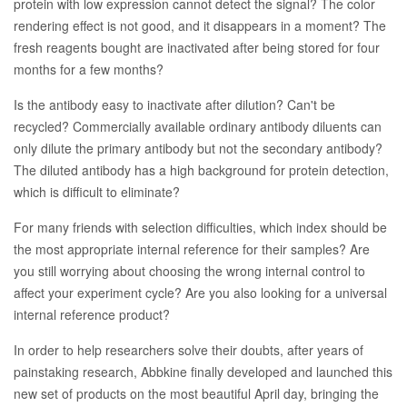
protein with low expression cannot detect the signal? The color
rendering effect is not good, and it disappears in a moment? The
fresh reagents bought are inactivated after being stored for four
months for a few months?
Is the antibody easy to inactivate after dilution? Can't be
recycled? Commercially available ordinary antibody diluents can
only dilute the primary antibody but not the secondary antibody?
The diluted antibody has a high background for protein detection,
which is difficult to eliminate?
For many friends with selection difficulties, which index should be
the most appropriate internal reference for their samples? Are
you still worrying about choosing the wrong internal control to
affect your experiment cycle? Are you also looking for a universal
internal reference product?
In order to help researchers solve their doubts, after years of
painstaking research, Abbkine finally developed and launched this
new set of products on the most beautiful April day, bringing the