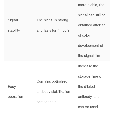
more stable, the
signal can still be
Signal
The signal is strong
obtained after 4h
stability
and lasts for 4 hours
of color
development of
the signal film
Increase the
storage time of
Contains optimized
Easy
the diluted
antibody stabilization
operation
antibody, and
components
can be used