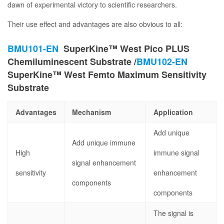
dawn of experimental victory to scientific researchers.
Their use effect and advantages are also obvious to all:
BMU101-EN
SuperKine™ West Pico PLUS
Chemiluminescent Substrate /
BMU102-EN
SuperKine™ West Femto Maximum Sensitivity
Substrate
Advantages
Mechanism
Application
Add unique
Add unique immune
High
immune signal
signal enhancement
sensitivity
enhancement
components
components
The signal is