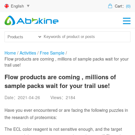
English
Cart：
(0)
HO
PR
ACT
Home
/
Activities
/
Free Sample
/
Flow products are coming , millions of sample packs wait for your
TEC
trail use!
DIS
Flow products are coming , millions of
sample packs wait for your trail use!
ABO
Date：2021-04-26
Views：2184
US
Have you ever encountered or are facing the following puzzles in
the research of proteomics:
The ECL color reagent is not sensitive enough, and the target