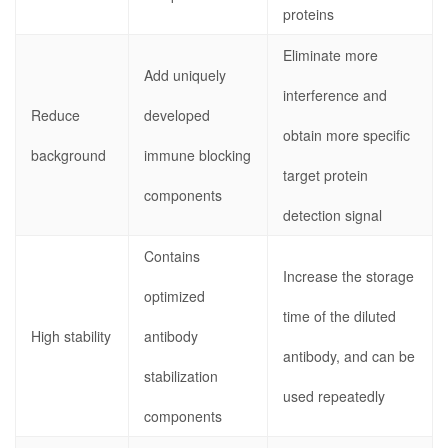
proteins
Eliminate more
Add uniquely
interference and
Reduce
developed
obtain more specific
background
immune blocking
target protein
components
detection signal
Contains
Increase the storage
optimized
time of the diluted
High stability
antibody
antibody, and can be
stabilization
used repeatedly
components