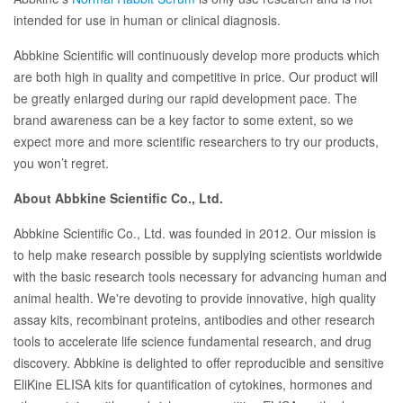
intended for use in human or clinical diagnosis.
Abbkine Scientific will continuously develop more products which
are both high in quality and competitive in price. Our product will
be greatly enlarged during our rapid development pace. The
brand awareness can be a key factor to some extent, so we
expect more and more scientific researchers to try our products,
you won’t regret.
About Abbkine Scientific Co., Ltd.
Abbkine Scientific Co., Ltd. was founded in 2012. Our mission is
to help make research possible by supplying scientists worldwide
with the basic research tools necessary for advancing human and
animal health. We're devoting to provide innovative, high quality
assay kits, recombinant proteins, antibodies and other research
tools to accelerate life science fundamental research, and drug
discovery. Abbkine is delighted to offer reproducible and sensitive
EliKine ELISA kits for quantification of cytokines, hormones and