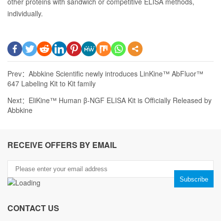
other proteins with sandwich or competitive ELISA methods,
individually.
Prev：
Abbkine Scientific newly introduces LinKine™ AbFluor™
647 Labeling Kit to Kit family
Next：
EliKine™ Human β-NGF ELISA Kit is Officially Released by
Abbkine
RECEIVE OFFERS BY EMAIL
CONTACT US