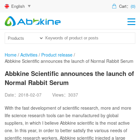
English
Cart：
(0)
HO
PR
ACT
Home
/
Activities
/
Product release
/
Abbkine Scientific announces the launch of Normal Rabbit Serum
TEC
Abbkine Scientific announces the launch of
DIS
Normal Rabbit Serum
ABO
Date：2018-02-07
Views：3037
US
With the fast development of scientific research, more and more
life science research tools can be manufactured by global
suppliers, in which I believe Abbkine scientific is the most active
one. In this year, in order to better satisfy the various needs of
scientific research workers, Abbkine scientific injected a large