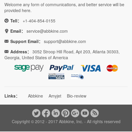
Welcome any form of communications, and better service will be
provided here.
Tell：
+1-404-854-0155
Email：
service@abbkine.com
Support Email：
support@abbkine.com
Address：
3052 Stroop Hill Road, Apt 203, Atlanta 30303,
Georgia, United States of America
Links：
Abbkine
Amyjet
Bio-review
Copyright © 2012 - 2017 Abbkine, Inc. - All rights reserved