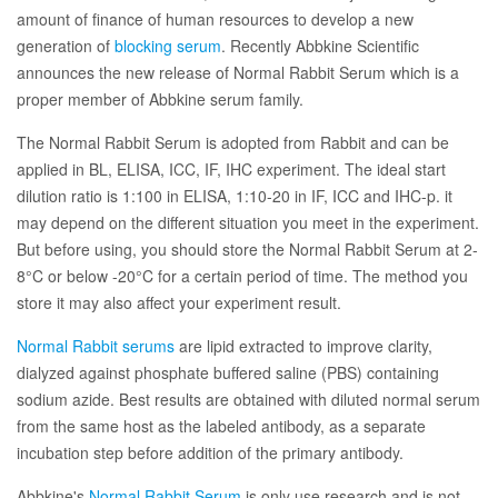
amount of finance of human resources to develop a new
generation of
blocking serum
. Recently Abbkine Scientific
announces the new release of Normal Rabbit Serum which is a
proper member of Abbkine serum family.
The Normal Rabbit Serum is adopted from Rabbit and can be
applied in BL, ELISA, ICC, IF, IHC experiment. The ideal start
dilution ratio is 1:100 in ELISA, 1:10-20 in IF, ICC and IHC-p. it
may depend on the different situation you meet in the experiment.
But before using, you should store the Normal Rabbit Serum at 2-
8°C or below -20°C for a certain period of time. The method you
store it may also affect your experiment result.
Normal Rabbit serums
are lipid extracted to improve clarity,
dialyzed against phosphate buffered saline (PBS) containing
sodium azide. Best results are obtained with diluted normal serum
from the same host as the labeled antibody, as a separate
incubation step before addition of the primary antibody.
Abbkine's
Normal Rabbit Serum
is only use research and is not