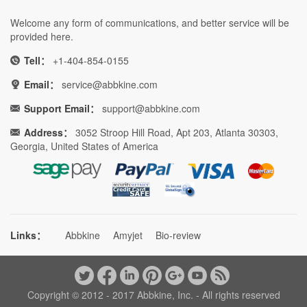
Welcome any form of communications, and better service will be
provided here.
Tell：
+1-404-854-0155
Email：
service@abbkine.com
Support Email：
support@abbkine.com
Address：
3052 Stroop Hill Road, Apt 203, Atlanta 30303,
Georgia, United States of America
Links：
Abbkine
Amyjet
Bio-review
Copyright © 2012 - 2017 Abbkine, Inc. - All rights reserved