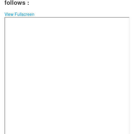
follows :
View Fullscreen