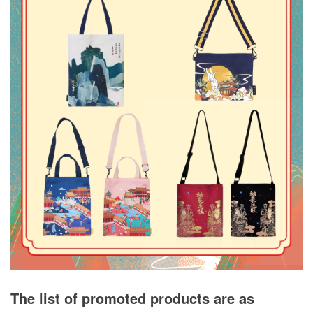
The list of promoted products are as