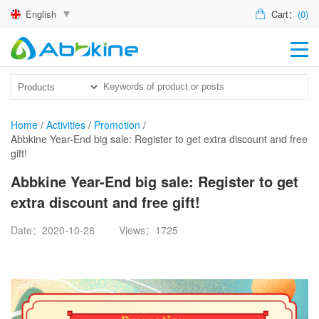
English
Cart：
(0)
HO
PR
ACT
Home
/
Activities
/
Promotion
/
Abbkine Year-End big sale: Register to get extra discount and free
TEC
gift!
DIS
Abbkine Year-End big sale: Register to get
extra discount and free gift!
ABO
Date：2020-10-28
Views：1725
US