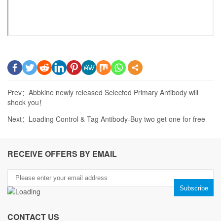
Prev：
Abbkine newly released Selected Primary Antibody will
shock you！
Next：
Loading Control & Tag Antibody-Buy two get one for free
RECEIVE OFFERS BY EMAIL
CONTACT US