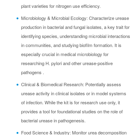
plant varieties for nitrogen use efficiency.
Microbiology & Microbial Ecology: Characterize urease
production in bacterial and fungal isolates, a key trait for
identifying species, understanding microbial interactions
in communities, and studying biofilm formation. It is
especially crucial in medical microbiology for
researching H. pylori and other urease-positive
pathogens .
Clinical & Biomedical Research: Potentially assess
urease activity in clinical isolates or in model systems
of infection. While the kit is for research use only, it
provides a tool for foundational studies on the role of
bacterial urease in pathogenesis.
Food Science & Industry: Monitor urea decomposition