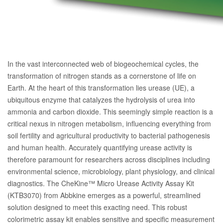
In the vast interconnected web of biogeochemical cycles, the
transformation of nitrogen stands as a cornerstone of life on
Earth. At the heart of this transformation lies urease (UE), a
ubiquitous enzyme that catalyzes the hydrolysis of urea into
ammonia and carbon dioxide. This seemingly simple reaction is a
critical nexus in nitrogen metabolism, influencing everything from
soil fertility and agricultural productivity to bacterial pathogenesis
and human health. Accurately quantifying urease activity is
therefore paramount for researchers across disciplines including
environmental science, microbiology, plant physiology, and clinical
diagnostics. The CheKine™ Micro Urease Activity Assay Kit
(KTB3070) from Abbkine emerges as a powerful, streamlined
solution designed to meet this exacting need. This robust
colorimetric assay kit enables sensitive and specific measurement