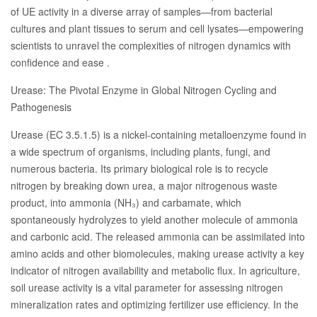
of UE activity in a diverse array of samples—from bacterial
cultures and plant tissues to serum and cell lysates—empowering
scientists to unravel the complexities of nitrogen dynamics with
confidence and ease .
Urease: The Pivotal Enzyme in Global Nitrogen Cycling and
Pathogenesis
Urease (EC 3.5.1.5) is a nickel-containing metalloenzyme found in
a wide spectrum of organisms, including plants, fungi, and
numerous bacteria. Its primary biological role is to recycle
nitrogen by breaking down urea, a major nitrogenous waste
product, into ammonia (NH₃) and carbamate, which
spontaneously hydrolyzes to yield another molecule of ammonia
and carbonic acid. The released ammonia can be assimilated into
amino acids and other biomolecules, making urease activity a key
indicator of nitrogen availability and metabolic flux. In agriculture,
soil urease activity is a vital parameter for assessing nitrogen
mineralization rates and optimizing fertilizer use efficiency. In the