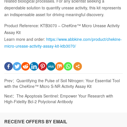
related biological processes. For any scientist seeking a
dependable solution to quantify urease activity, this kit represents
an indispensable asset for driving meaningful discovery.
Product Reference: KTB3070 – CheKine™ Micro Urease Activity
Assay Kit
Learn more and order:
https://www.abbkine.com/product/chekine-
micro-urease-activity-assay-kit-ktb3070/
Prev：
Quantifying the Pulse of Soil Nitrogen: Your Essential Tool
with the CheKine™ Micro S-NR Activity Assay Kit
Next：
The Apoptosis Sentinel: Empower Your Research with
High-Fidelity Bcl-2 Polyclonal Antibody
RECEIVE OFFERS BY EMAIL