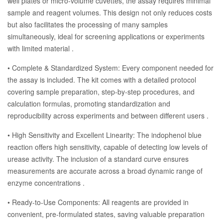
well plates or micro-volume cuvettes, the assay requires minimal
sample and reagent volumes. This design not only reduces costs
but also facilitates the processing of many samples
simultaneously, ideal for screening applications or experiments
with limited material .
• Complete & Standardized System: Every component needed for
the assay is included. The kit comes with a detailed protocol
covering sample preparation, step-by-step procedures, and
calculation formulas, promoting standardization and
reproducibility across experiments and between different users .
• High Sensitivity and Excellent Linearity: The indophenol blue
reaction offers high sensitivity, capable of detecting low levels of
urease activity. The inclusion of a standard curve ensures
measurements are accurate across a broad dynamic range of
enzyme concentrations .
• Ready-to-Use Components: All reagents are provided in
convenient, pre-formulated states, saving valuable preparation