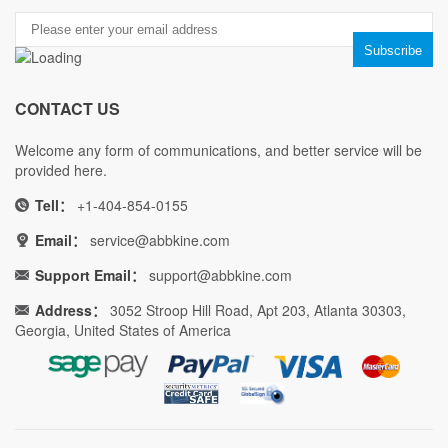
CONTACT US
Welcome any form of communications, and better service will be
provided here.
Tell：
+1-404-854-0155
Email：
service@abbkine.com
Support Email：
support@abbkine.com
Address：
3052 Stroop Hill Road, Apt 203, Atlanta 30303,
Georgia, United States of America