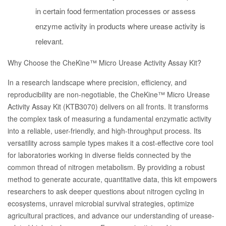
in certain food fermentation processes or assess
enzyme activity in products where urease activity is
relevant.
Why Choose the CheKine™ Micro Urease Activity Assay Kit?
In a research landscape where precision, efficiency, and
reproducibility are non-negotiable, the CheKine™ Micro Urease
Activity Assay Kit (KTB3070) delivers on all fronts. It transforms
the complex task of measuring a fundamental enzymatic activity
into a reliable, user-friendly, and high-throughput process. Its
versatility across sample types makes it a cost-effective core tool
for laboratories working in diverse fields connected by the
common thread of nitrogen metabolism. By providing a robust
method to generate accurate, quantitative data, this kit empowers
researchers to ask deeper questions about nitrogen cycling in
ecosystems, unravel microbial survival strategies, optimize
agricultural practices, and advance our understanding of urease-