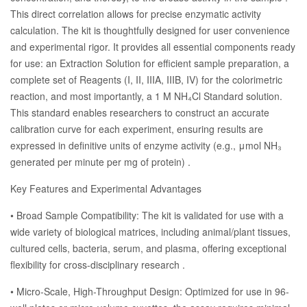
This direct correlation allows for precise enzymatic activity
calculation. The kit is thoughtfully designed for user convenience
and experimental rigor. It provides all essential components ready
for use: an Extraction Solution for efficient sample preparation, a
complete set of Reagents (I, II, IIIA, IIIB, IV) for the colorimetric
reaction, and most importantly, a 1 M NH₄Cl Standard solution.
This standard enables researchers to construct an accurate
calibration curve for each experiment, ensuring results are
expressed in definitive units of enzyme activity (e.g., μmol NH₃
generated per minute per mg of protein) .
Key Features and Experimental Advantages
• Broad Sample Compatibility: The kit is validated for use with a
wide variety of biological matrices, including animal/plant tissues,
cultured cells, bacteria, serum, and plasma, offering exceptional
flexibility for cross-disciplinary research .
• Micro-Scale, High-Throughput Design: Optimized for use in 96-