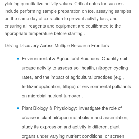
yielding quantitative activity values. Critical notes for success
include performing sample preparation on ice, assaying samples
on the same day of extraction to prevent activity loss, and
ensuring all reagents and equipment are equilibrated to the
appropriate temperature before starting .
Driving Discovery Across Multiple Research Frontiers
Environmental & Agricultural Sciences: Quantify soil
urease activity to assess soil health, nitrogen cycling
rates, and the impact of agricultural practices (e.g.,
fertilizer application, tillage) or environmental pollutants
on microbial nutrient turnover .
Plant Biology & Physiology: Investigate the role of
urease in plant nitrogen metabolism and assimilation,
study its expression and activity in different plant
organs under varying nutrient conditions, or screen