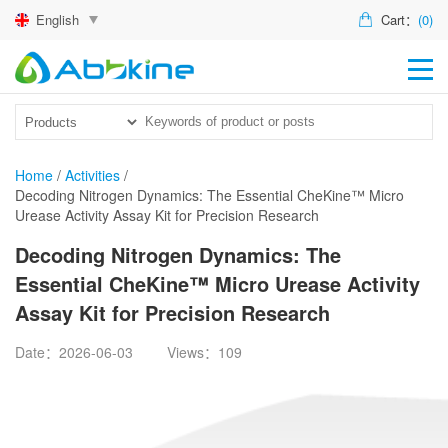
English
Cart：
(0)
HO
PR
ACT
Home
/
Activities
/
Decoding Nitrogen Dynamics: The Essential CheKine™ Micro
TEC
Urease Activity Assay Kit for Precision Research
DIS
Decoding Nitrogen Dynamics: The
Essential CheKine™ Micro Urease Activity
ABO
Assay Kit for Precision Research
US
Date：2026-06-03
Views：109