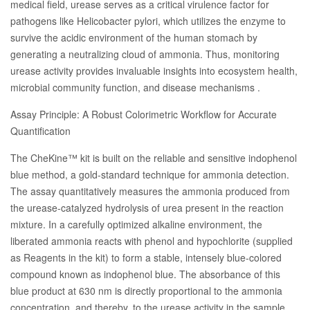
medical field, urease serves as a critical virulence factor for
pathogens like Helicobacter pylori, which utilizes the enzyme to
survive the acidic environment of the human stomach by
generating a neutralizing cloud of ammonia. Thus, monitoring
urease activity provides invaluable insights into ecosystem health,
microbial community function, and disease mechanisms .
Assay Principle: A Robust Colorimetric Workflow for Accurate
Quantification
The CheKine™ kit is built on the reliable and sensitive indophenol
blue method, a gold-standard technique for ammonia detection.
The assay quantitatively measures the ammonia produced from
the urease-catalyzed hydrolysis of urea present in the reaction
mixture. In a carefully optimized alkaline environment, the
liberated ammonia reacts with phenol and hypochlorite (supplied
as Reagents in the kit) to form a stable, intensely blue-colored
compound known as indophenol blue. The absorbance of this
blue product at 630 nm is directly proportional to the ammonia
concentration, and thereby, to the urease activity in the sample .