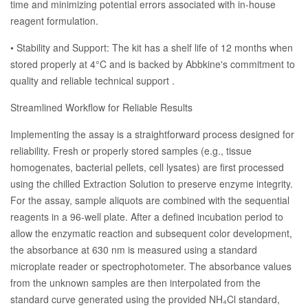
time and minimizing potential errors associated with in-house
reagent formulation.
• Stability and Support: The kit has a shelf life of 12 months when
stored properly at 4°C and is backed by Abbkine's commitment to
quality and reliable technical support .
Streamlined Workflow for Reliable Results
Implementing the assay is a straightforward process designed for
reliability. Fresh or properly stored samples (e.g., tissue
homogenates, bacterial pellets, cell lysates) are first processed
using the chilled Extraction Solution to preserve enzyme integrity.
For the assay, sample aliquots are combined with the sequential
reagents in a 96-well plate. After a defined incubation period to
allow the enzymatic reaction and subsequent color development,
the absorbance at 630 nm is measured using a standard
microplate reader or spectrophotometer. The absorbance values
from the unknown samples are then interpolated from the
standard curve generated using the provided NH₄Cl standard,