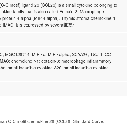
-C motif) ligand 26 (CCL26) is a small cytokine belonging to
okine family that is also called Eotaxin-3, Macrophage
y protein 4-alpha (MIP-4-alpha), Thymic stroma chemokine-1
 IMAC. It is expressed by severaĺ胀́聰́
C; MGC126714; MIP-4a; MIP-4alpha; SCYA26; TSC-1; CC
MAC; chemokine N1; eotaxin-3; macrophage inflammatory
pha; small inducible cytokine A26; small inducible cytokine
man C-C motif chemokine 26 (CCL26) Standard Curve.