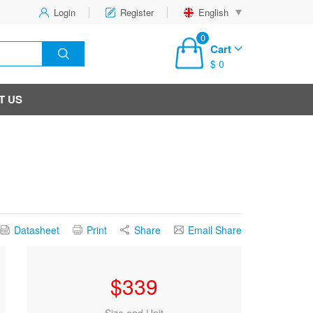
Login
Register
English
0
Cart
$ 0
T US
Datasheet
Print
Share
Email Share
$
339