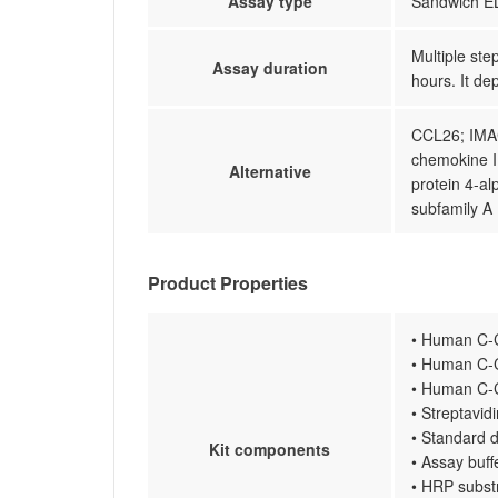
Assay type
Sandwich EL
Multiple ste
Assay duration
hours. It de
CCL26; IMA
chemokine I
Alternative
protein 4-al
subfamily A
Product Properties
• Human C-C
• Human C-C
• Human C-C
• Streptavi
• Standard d
Kit components
• Assay buff
• HRP subst