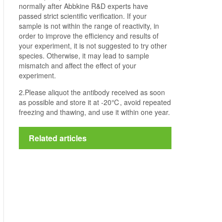
normally after Abbkine R&D experts have
passed strict scientific verification. If your
sample is not within the range of reactivity, in
order to improve the efficiency and results of
your experiment, it is not suggested to try other
species. Otherwise, it may lead to sample
mismatch and affect the effect of your
experiment.
2.Please aliquot the antibody received as soon
as possible and store it at -20℃, avoid repeated
freezing and thawing, and use it within one year.
Related articles