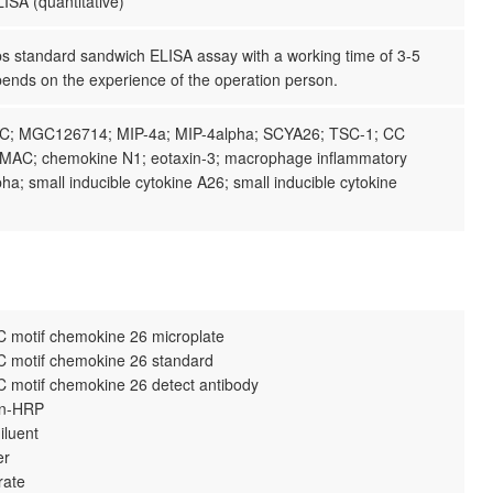
ISA (quantitative)
ps standard sandwich ELISA assay with a working time of 3-5
pends on the experience of the operation person.
C; MGC126714; MIP-4a; MIP-4alpha; SCYA26; TSC-1; CC
MAC; chemokine N1; eotaxin-3; macrophage inflammatory
pha; small inducible cytokine A26; small inducible cytokine
 motif chemokine 26 microplate
 motif chemokine 26 standard
 motif chemokine 26 detect antibody
din-HRP
iluent
er
rate