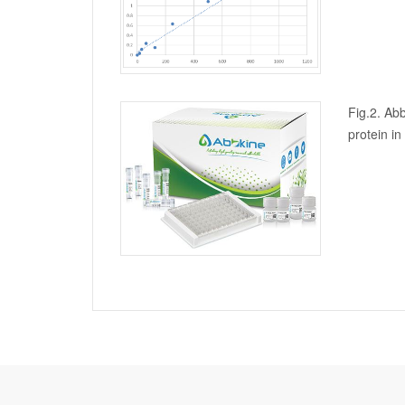
Fig.2. Abb
protein i