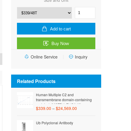
Size and Unit
Human
C-
C
motif
Add to cart
chemokine
26
Buy Now
(CCL26)
ELISA
Online Service
Kit
Inquiry
quantity
Related Products
Human Multiple C2 and
transmembrane domain-containing
protein 1 (MCTP1) ELISA Kit
$
339.00
–
$
24,569.00
Ub Polyclonal Antibody