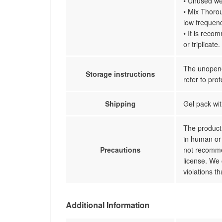
• Unused wel
• Mix Thorou
low frequenc
• It is reco
or triplicate.
The unopened
Storage instructions
refer to prot
Shipping
Gel pack wit
The product 
in human or 
Precautions
not recommen
license. We 
violations t
Additional Information