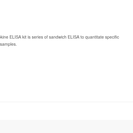
kine ELISA kit is series of sandwich ELISA to quantitate specific
n samples.