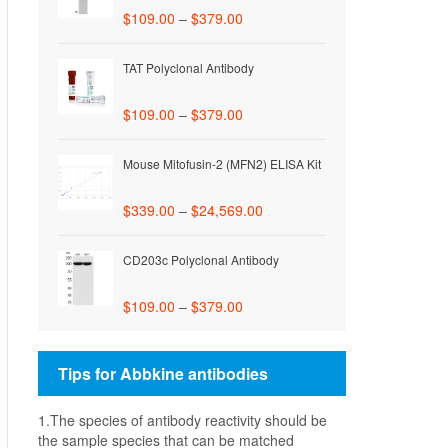
$
109.00
–
$
379.00
TAT Polyclonal Antibody
$
109.00
–
$
379.00
Mouse Mitofusin-2 (MFN2) ELISA Kit
$
339.00
–
$
24,569.00
CD203c Polyclonal Antibody
$
109.00
–
$
379.00
Tips for Abbkine antibodies
1.The species of antibody reactivity should be
the sample species that can be matched