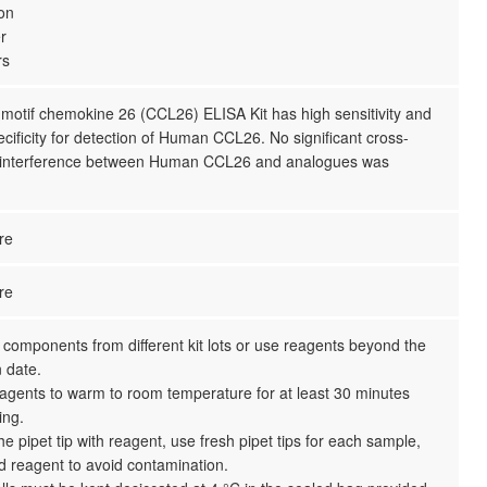
ion
r
rs
otif chemokine 26 (CCL26) ELISA Kit has high sensitivity and
ecificity for detection of Human CCL26. No significant cross-
or interference between Human CCL26 and analogues was
re
re
 components from different kit lots or use reagents beyond the
n date.
reagents to warm to room temperature for at least 30 minutes
ing.
the pipet tip with reagent, use fresh pipet tips for each sample,
d reagent to avoid contamination.