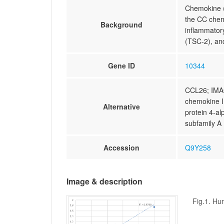
Chemokine (C
the CC chem
Background
inflammator
(TSC-2), and
Gene ID
10344
CCL26; IMA
chemokine I
Alternative
protein 4-al
subfamily A
Accession
Q9Y258
Image & description
Fig.1. Hu