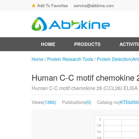
Add To Favorites
service@abbkine.com
HOME
PRODUCTS
ACTIVIT
Home
/
Protein Research Tools
/
Protein Detection(Ant
Human C-C motif chemokine 2
Human C-C motif chemokine 26 (CCL26) ELISA 
Views
(1380)
Publications
(0)
Catalog no
(KTE6250