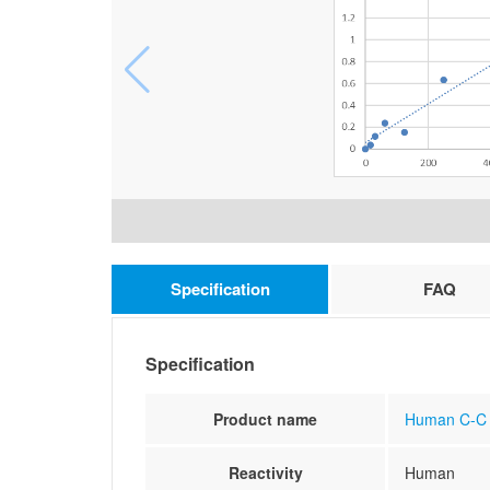
Specification
FAQ
Specification
Product name
Human C-C m
Reactivity
Human