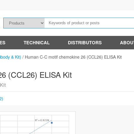
IES
TECHNICAL
DISTRIBUTORS
ABOU
ibody & Kit)
/
Human C-C motif chemokine 26 (CCL26) ELISA Kit
6 (CCL26) ELISA Kit
Kit
2)