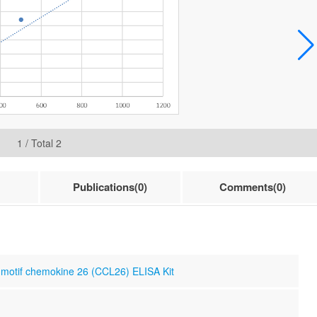
1
/ Total
2
Publications(0)
Comments(0)
otif chemokine 26 (CCL26) ELISA Kit