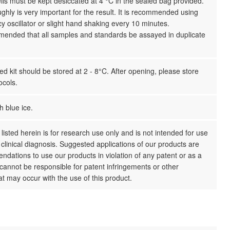
ls must be kept desiccated at 4 °C in the sealed bag provided.
ghly is very important for the result. It is recommended using
y oscillator or slight hand shaking every 10 minutes.
mmended that all samples and standards be assayed in duplicate
 kit should be stored at 2 - 8°C. After opening, please store
ocols.
h blue ice.
listed herein is for research use only and is not intended for use
clinical diagnosis. Suggested applications of our products are
dations to use our products in violation of any patent or as a
cannot be responsible for patent infringements or other
hat may occur with the use of this product.