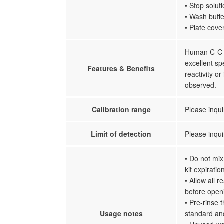
• Stop solut
• Wash buffe
• Plate cove
Human C-C m
excellent sp
Features & Benefits
reactivity 
observed.
Calibration range
Please inqui
Limit of detection
Please inqui
• Do not mix
kit expiratio
• Allow all 
before open
• Pre-rinse 
Usage notes
standard an