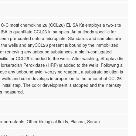
C-C motif chemokine 26 (CCL26) ELISA Kit employs a two-site
SA to quantitate CCL26 in samples. An antibody specific for
een pre-coated onto a microplate. Standards and samples are
o the wells and anyCCL26 present is bound by the immobilized
fter removing any unbound substances, a biotin-conjugated
cific for CCL26 is added to the wells. After washing, Streptavidin
Horseradish Peroxidase (HRP) is added to the wells. Following a
ove any unbound avidin-enzyme reagent, a substrate solution is
 wells and color develops in proportion to the amount of CCL26
 initial step. The color development is stopped and the intensity
 is measured.
 supernatants, Other biological fluids, Plasma, Serum