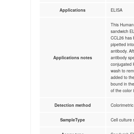
Applications
ELISA
This Human 
sandwich ELI
CCL26 has b
pipetted int
antibody. A
Applications notes
antibody spe
conjugated 
wash to rem
added to the
bound in the
of the color
Detection method
Colorimetric
SampleType
Cell culture