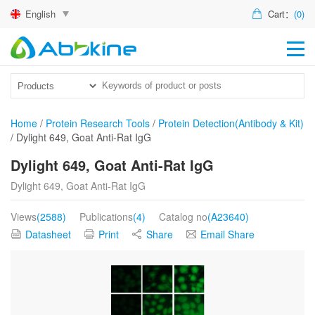
English
Cart：
(0)
HO
PR
ACT
Home
/
Protein Research Tools
/
Protein Detection(Antibody & Kit)
/
Dylight 649, Goat Anti-Rat IgG
TEC
Dylight 649, Goat Anti-Rat IgG
DIS
Dylight 649, Goat Anti-Rat IgG
ABO
Views
(2588)
Publications
(4)
Catalog no
(A23640)
US
Datasheet
Print
Share
Email Share