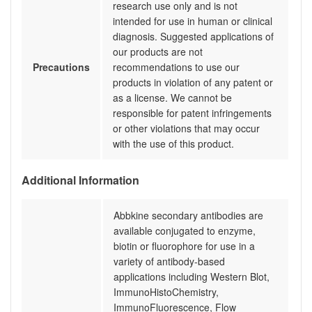
research use only and is not
intended for use in human or clinical
diagnosis. Suggested applications of
our products are not
Precautions
recommendations to use our
products in violation of any patent or
as a license. We cannot be
responsible for patent infringements
or other violations that may occur
with the use of this product.
Additional Information
Abbkine secondary antibodies are
available conjugated to enzyme,
biotin or fluorophore for use in a
variety of antibody-based
applications including Western Blot,
ImmunoHistoChemistry,
ImmunoFluorescence, Flow