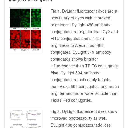
Fig.1. DyLight fluorescent dyes are a
new family of dyes with improved
brightness. DyLight 488-antibody
conjugates are brighter than Cy2 and
FITC conjugates and similar in
brightness to Alexa Fluor 488
conjugates. DyLight 549-antibody
conjugates shows brighter
influoresence than TRITC conjugates.
Also, DyLight 594-antibody
conjugates are noticeably brighter
than Alexa 594 conjugates, and much
brighter and more water soluble than
Texas Red conjugates.
Fig.2. DyLight fluorescent dyes show
improved photostability as well.
DyLight 488 conjugates fade less