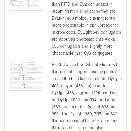
than FITC and Cy2 conjugates in
mounting media indicating that the
DyLight 488 molecule is inherently
more photostable in epifluorescence
microscopes. DyLight 549 conjugates
are about as photostable as Alexa
555 conjugates and slightly more
photostable than Cy3 conjugates.
Fig.3. To use the DyLight Fluors with
fluorescent imagers, use a spectral
line of the blue laser diode for DyLight
405, a cyan (488 nm) laser for
DyLight 488, a green (526 nm) laser
for DyLight 550 and 594, and a red
(633 nm) laser for DyLight 633 and
650. The DyLight 680, 755 and 800
fluors are compatible with laser- and
filter-based infrared imaging