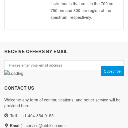
instruments that emit in the 700 nm,
750 nm and 800 nm region of the
spectrum, respectively.
RECEIVE OFFERS BY EMAIL
CONTACT US
Welcome any form of communications, and better service will be
provided here.
Tell：
+1-404-854-0155
Email：
service@abbkine.com