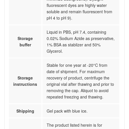
fluorescent dyes are highly water
soluble and remain fluorescent from
pH 4 to pH 9).
Liquid in PBS, pH 7.4, containing
Storage
0.02% Sodium Azide as preservative,
buffer
1% BSA as stablizer and 50%
Glycerol.
Stable for one year at -20°C from
date of shipment. For maximum
Storage
recovery of product, centrifuge the
instructions
original vial after thawing and prior to
removing the cap. Aliquot to avoid
repeated freezing and thawing.
Shipping
Gel pack with blue ice.
The product listed herein is for