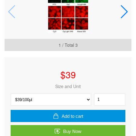
1
/ Total
3
$
39
Size and Unit
Dylight
649,
Goat
Anti-
Add to cart
Rat
IgG
Buy Now
quantity