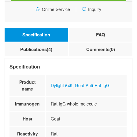
Online Service
Inquiry
Specification
FAQ
Publications(4)
Comments(0)
Specification
Product
Dylight 649, Goat Anti-Rat IgG
name
Immunogen
Rat IgG whole molecule
Host
Goat
Reactivity
Rat