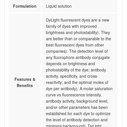
Formulation
Liquid solution
DyLight fluorescent dyes are a new
family of dyes with improved
brightness and photostability). They
are better than or comparable to the
best fluorescent dyes from other
companies). The detection level of
any fluorophore-antibody conjugate
depends on brightness and
photostability of the dye; antibody
activity, specificity, and cross-
Features &
reactivity; and the optimal moles of
Benefits
dye per antibody). A molar saturation
curve vs fluorescence intensity,
antibody activity, background level,
and/or other parameters has been
established for each dye to optimize
the level of antibody detection and
minimize background). DyLight