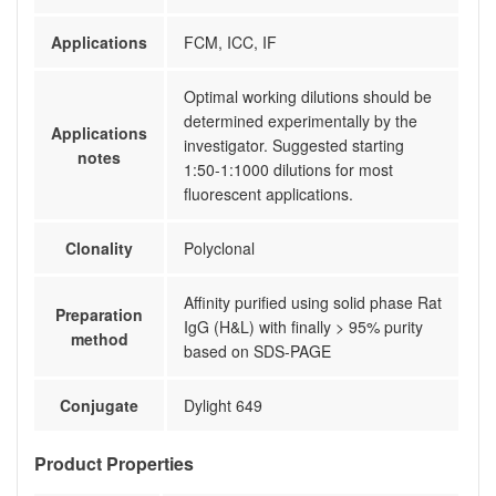
Applications
FCM, ICC, IF
Optimal working dilutions should be
determined experimentally by the
Applications
investigator. Suggested starting
notes
1:50-1:1000 dilutions for most
fluorescent applications.
Clonality
Polyclonal
Affinity purified using solid phase Rat
Preparation
IgG (H&L) with finally > 95% purity
method
based on SDS-PAGE
Conjugate
Dylight 649
Product Properties