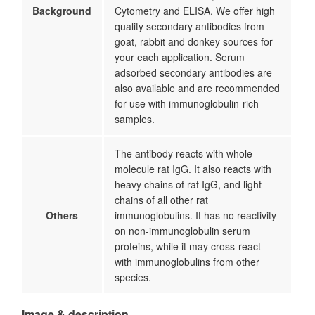
Background
Cytometry and ELISA. We offer high
quality secondary antibodies from
goat, rabbit and donkey sources for
your each application. Serum
adsorbed secondary antibodies are
also available and are recommended
for use with immunoglobulin-rich
samples.
The antibody reacts with whole
molecule rat IgG. It also reacts with
heavy chains of rat IgG, and light
chains of all other rat
Others
immunoglobulins. It has no reactivity
on non-immunoglobulin serum
proteins, while it may cross-react
with immunoglobulins from other
species.
Image & description