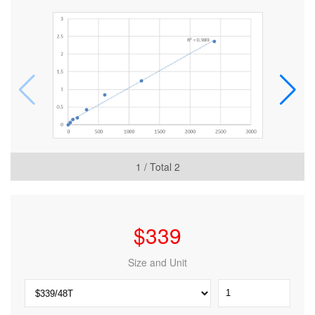
1
/ Total
2
$
339
Size and Unit
Mouse
Trinucleotide
repeat-