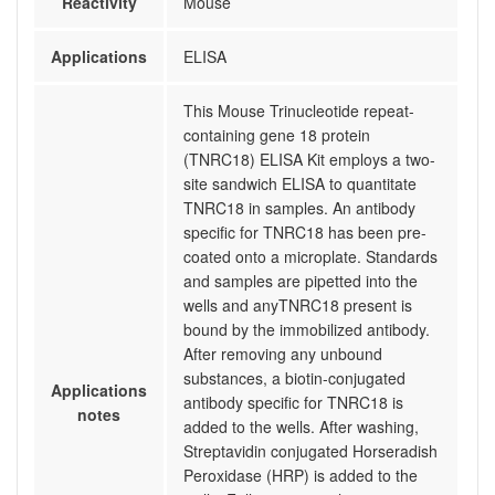
Reactivity
Mouse
Applications
ELISA
This Mouse Trinucleotide repeat-
containing gene 18 protein
(TNRC18) ELISA Kit employs a two-
site sandwich ELISA to quantitate
TNRC18 in samples. An antibody
specific for TNRC18 has been pre-
coated onto a microplate. Standards
and samples are pipetted into the
wells and anyTNRC18 present is
bound by the immobilized antibody.
After removing any unbound
substances, a biotin-conjugated
Applications
antibody specific for TNRC18 is
notes
added to the wells. After washing,
Streptavidin conjugated Horseradish
Peroxidase (HRP) is added to the