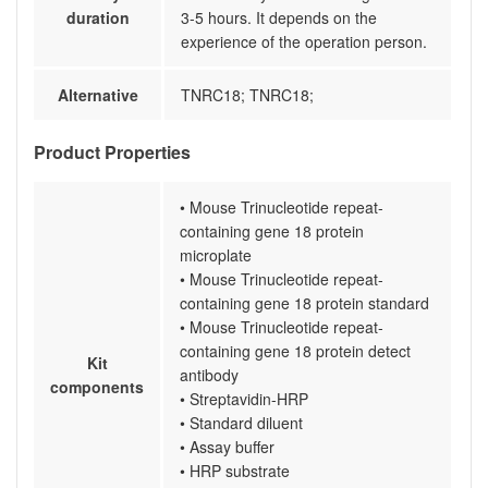
duration
3-5 hours. It depends on the
experience of the operation person.
Alternative
TNRC18; TNRC18;
Product Properties
• Mouse Trinucleotide repeat-
containing gene 18 protein
microplate
• Mouse Trinucleotide repeat-
containing gene 18 protein standard
• Mouse Trinucleotide repeat-
containing gene 18 protein detect
Kit
antibody
components
• Streptavidin-HRP
• Standard diluent
• Assay buffer
• HRP substrate