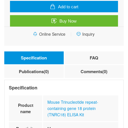
containing
Add to cart
gene
18
Buy Now
protein
(TNRC18)
Online Service
Inquiry
ELISA
Kit
quantity
Specification
FAQ
Publications(0)
Comments(0)
Specification
Mouse Trinucleotide repeat-
Product
containing gene 18 protein
name
(TNRC18) ELISA Kit