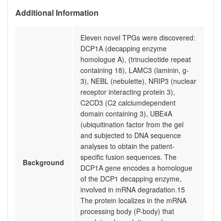
Additional Information
Eleven novel TPGs were discovered:
DCP1A (decapping enzyme
homologue A), (trinucleotide repeat
containing 18), LAMC3 (laminin, g-
3), NEBL (nebulette), NRIP3 (nuclear
receptor interacting protein 3),
C2CD3 (C2 calciumdependent
domain containing 3), UBE4A
(ubiquitination factor from the gel
and subjected to DNA sequence
analyses to obtain the patient-
specific fusion sequences. The
Background
DCP1A gene encodes a homologue
of the DCP1 decapping enzyme,
involved in mRNA degradation.15
The protein localizes in the mRNA
processing body (P-body) that