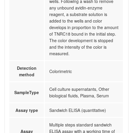
wells. Following a wash to remove
any unbound avidin-enzyme
reagent, a substrate solution is
added to the wells and color
develops in proportion to the amount
of TNRC18 bound in the initial step.
The color development is stopped
and the intensity of the color is
measured.
Detection
Colorimetric
method
Cell culture supernatants, Other
SampleType
biological fluids, Plasma, Serum
Assay type
Sandwich ELISA (quantitative)
Multiple steps standard sandwich
Assay
ELISA assay with a working time of