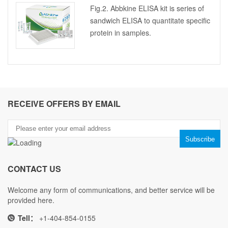
Fig.2. Abbkine ELISA kit is series of
sandwich ELISA to quantitate specific
protein in samples.
RECEIVE OFFERS BY EMAIL
CONTACT US
Welcome any form of communications, and better service will be
provided here.
Tell：
+1-404-854-0155