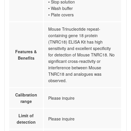
• Stop solution
• Wash buffer
• Plate covers
Mouse Trinucleotide repeat-
containing gene 18 protein
(TNRC18) ELISA Kit has high
sensitivity and excellent specificity
Features &
for detection of Mouse TNRC18. No
Benefits
significant cross-reactivity or
interference between Mouse
TNRC18 and analogues was
observed.
Calibration
Please inquire
range
Limit of
Please inquire
detection