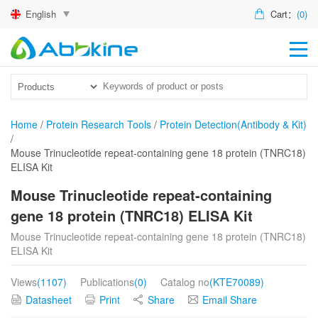
English
Cart：
(0)
HO
PR
ACT
Home
/
Protein Research Tools
/
Protein Detection(Antibody & Kit)
/
TEC
Mouse Trinucleotide repeat-containing gene 18 protein (TNRC18)
ELISA Kit
DIS
Mouse Trinucleotide repeat-containing
ABO
gene 18 protein (TNRC18) ELISA Kit
US
Mouse Trinucleotide repeat-containing gene 18 protein (TNRC18)
ELISA Kit
Views
(1107)
Publications
(0)
Catalog no
(KTE70089)
Datasheet
Print
Share
Email Share