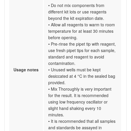
• Do not mix components from
different kit lots or use reagents
beyond the kit expiration date.
• Allow all reagents to warm to room
temperature for at least 30 minutes
before opening.
• Pre-rinse the pipet tip with reagent,
use fresh pipet tips for each sample,
standard and reagent to avoid
contamination.
Usage notes
• Unused wells must be kept
desiccated at 4 °C in the sealed bag
provided.
• Mix Thoroughly is very important
for the result. It is recommended
using low frequency oscillator or
slight hand shaking every 10
minutes.
• It is recommended that all samples
and standards be assayed in