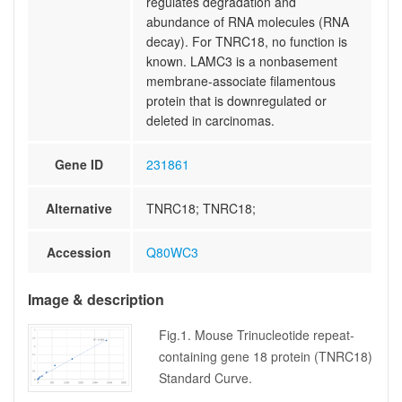
regulates degradation and
abundance of RNA molecules (RNA
decay). For TNRC18, no function is
known. LAMC3 is a nonbasement
membrane-associate filamentous
protein that is downregulated or
deleted in carcinomas.
Gene ID
231861
Alternative
TNRC18; TNRC18;
Accession
Q80WC3
Image & description
Fig.1. Mouse Trinucleotide repeat-
containing gene 18 protein (TNRC18)
Standard Curve.