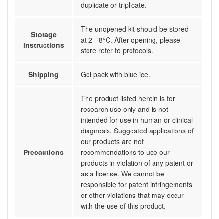
duplicate or triplicate.
The unopened kit should be stored
Storage
at 2 - 8°C. After opening, please
instructions
store refer to protocols.
Shipping
Gel pack with blue ice.
The product listed herein is for
research use only and is not
intended for use in human or clinical
diagnosis. Suggested applications of
our products are not
Precautions
recommendations to use our
products in violation of any patent or
as a license. We cannot be
responsible for patent infringements
or other violations that may occur
with the use of this product.