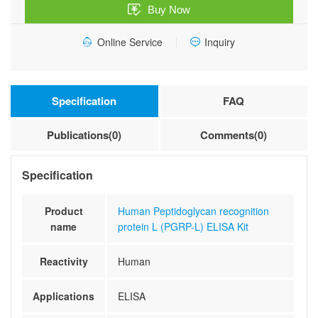
Buy Now
L)
ELISA
Online Service
Inquiry
Kit
quantity
Specification
FAQ
Publications(0)
Comments(0)
Specification
Product
Human Peptidoglycan recognition
name
protein L (PGRP-L) ELISA Kit
Reactivity
Human
Applications
ELISA