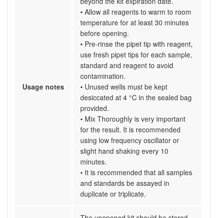
beyond the kit expiration date.
• Allow all reagents to warm to room
temperature for at least 30 minutes
before opening.
• Pre-rinse the pipet tip with reagent,
use fresh pipet tips for each sample,
standard and reagent to avoid
contamination.
Usage notes
• Unused wells must be kept
desiccated at 4 °C in the sealed bag
provided.
• Mix Thoroughly is very important
for the result. It is recommended
using low frequency oscillator or
slight hand shaking every 10
minutes.
• It is recommended that all samples
and standards be assayed in
duplicate or triplicate.
The unopened kit should be stored