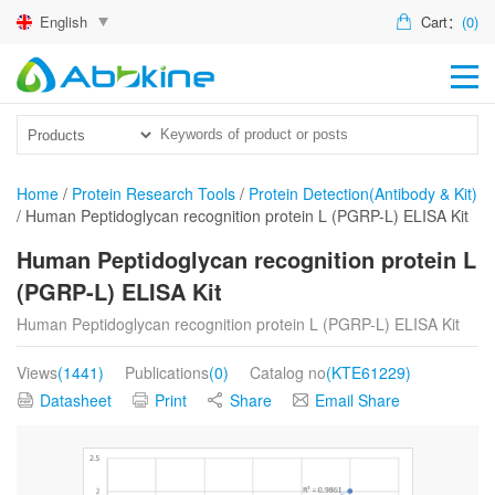
English
Cart：
(0)
HO
PR
ACT
Home
/
Protein Research Tools
/
Protein Detection(Antibody & Kit)
/
Human Peptidoglycan recognition protein L (PGRP-L) ELISA Kit
TEC
Human Peptidoglycan recognition protein L
DIS
(PGRP-L) ELISA Kit
ABO
Human Peptidoglycan recognition protein L (PGRP-L) ELISA Kit
US
Views
(1441)
Publications
(0)
Catalog no
(KTE61229)
Datasheet
Print
Share
Email Share