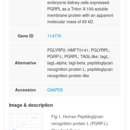
embryonic kidney cells expressed
PGRPL as a Triton X-100-soluble
membrane protein with an apparent
molecular mass of 65 kD.
Gene ID
114770
PGLYRP2; HMFT0141; PGLYRPL;
PGRP-L; PGRPL; TAGL-like; tagL;
Alternative
tagL-alpha; tagl-beta; peptidoglycan
recognition protein L; peptidoglycan
recognition protein-like
Accession
Q96PD5
Image & description
Fig.1. Human Peptidoglycan
recognition protein L (PGRP-L)