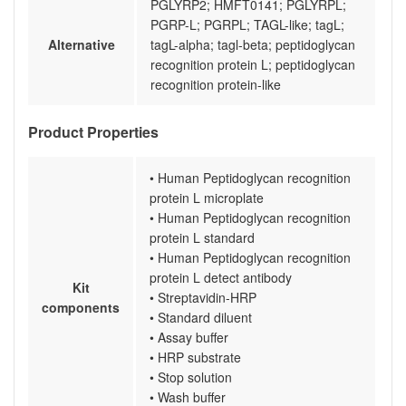
PGLYRP2; HMFT0141; PGLYRPL;
PGRP-L; PGRPL; TAGL-like; tagL;
Alternative
tagL-alpha; tagl-beta; peptidoglycan
recognition protein L; peptidoglycan
recognition protein-like
Product Properties
• Human Peptidoglycan recognition
protein L microplate
• Human Peptidoglycan recognition
protein L standard
• Human Peptidoglycan recognition
protein L detect antibody
Kit
• Streptavidin-HRP
components
• Standard diluent
• Assay buffer
• HRP substrate
• Stop solution
• Wash buffer