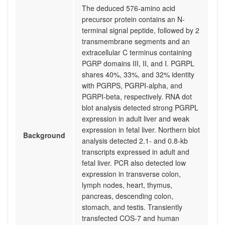
The deduced 576-amino acid
precursor protein contains an N-
terminal signal peptide, followed by 2
transmembrane segments and an
extracellular C terminus containing
PGRP domains III, II, and I. PGRPL
shares 40%, 33%, and 32% identity
with PGRPS, PGRPI-alpha, and
PGRPI-beta, respectively. RNA dot
blot analysis detected strong PGRPL
expression in adult liver and weak
expression in fetal liver. Northern blot
Background
analysis detected 2.1- and 0.8-kb
transcripts expressed in adult and
fetal liver. PCR also detected low
expression in transverse colon,
lymph nodes, heart, thymus,
pancreas, descending colon,
stomach, and testis. Transiently
transfected COS-7 and human