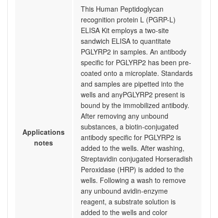
This Human Peptidoglycan
recognition protein L (PGRP-L)
ELISA Kit employs a two-site
sandwich ELISA to quantitate
PGLYRP2 in samples. An antibody
specific for PGLYRP2 has been pre-
coated onto a microplate. Standards
and samples are pipetted into the
wells and anyPGLYRP2 present is
bound by the immobilized antibody.
After removing any unbound
substances, a biotin-conjugated
Applications
antibody specific for PGLYRP2 is
notes
added to the wells. After washing,
Streptavidin conjugated Horseradish
Peroxidase (HRP) is added to the
wells. Following a wash to remove
any unbound avidin-enzyme
reagent, a substrate solution is
added to the wells and color