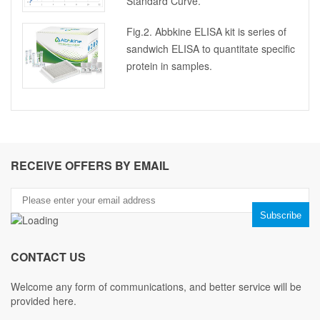
Standard Curve.
Fig.2. Abbkine ELISA kit is series of
sandwich ELISA to quantitate specific
protein in samples.
RECEIVE OFFERS BY EMAIL
CONTACT US
Welcome any form of communications, and better service will be
provided here.