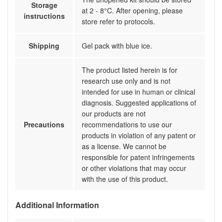
Storage
at 2 - 8°C. After opening, please
instructions
store refer to protocols.
Shipping
Gel pack with blue ice.
The product listed herein is for
research use only and is not
intended for use in human or clinical
diagnosis. Suggested applications of
our products are not
Precautions
recommendations to use our
products in violation of any patent or
as a license. We cannot be
responsible for patent infringements
or other violations that may occur
with the use of this product.
Additional Information