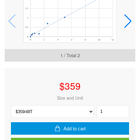
1
/ Total
2
$
359
Size and Unit
Human
Peptidoglycan
recognition
protein
Add to cart
L
(PGRP-