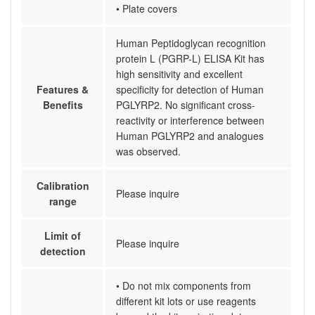
• Plate covers
Human Peptidoglycan recognition
protein L (PGRP-L) ELISA Kit has
high sensitivity and excellent
Features &
specificity for detection of Human
Benefits
PGLYRP2. No significant cross-
reactivity or interference between
Human PGLYRP2 and analogues
was observed.
Calibration
Please inquire
range
Limit of
Please inquire
detection
• Do not mix components from
different kit lots or use reagents