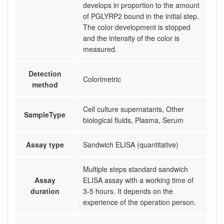
develops in proportion to the amount
of PGLYRP2 bound in the initial step.
The color development is stopped
and the intensity of the color is
measured.
Detection
Colorimetric
method
Cell culture supernatants, Other
SampleType
biological fluids, Plasma, Serum
Assay type
Sandwich ELISA (quantitative)
Multiple steps standard sandwich
Assay
ELISA assay with a working time of
duration
3-5 hours. It depends on the
experience of the operation person.