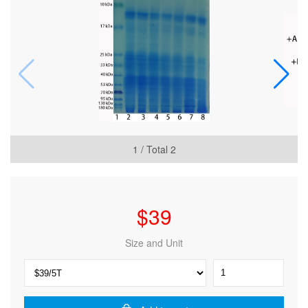
1
/ Total
2
$
39
Size and Unit
ExKine™
Pro
Total
Protein