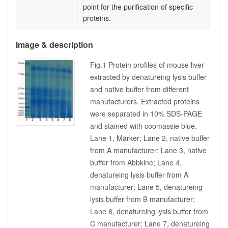
point for the purification of specific
proteins.
Image & description
Fig.1 Protein profiles of mouse liver
extracted by denatureing lysis buffer
and native buffer from different
manufacturers. Extracted proteins
were separated in 10% SDS-PAGE
and stained with coomassie blue.
Lane 1, Marker; Lane 2, native buffer
from A manufacturer; Lane 3, native
buffer from Abbkine; Lane 4,
denatureing lysis buffer from A
manufacturer; Lane 5, denatureing
lysis buffer from B manufacturer;
Lane 6, denatureing lysis buffer from
C manufacturer; Lane 7, denatureing