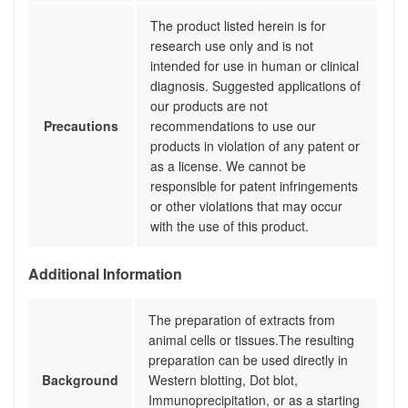
The product listed herein is for
research use only and is not
intended for use in human or clinical
diagnosis. Suggested applications of
our products are not
Precautions
recommendations to use our
products in violation of any patent or
as a license. We cannot be
responsible for patent infringements
or other violations that may occur
with the use of this product.
Additional Information
The preparation of extracts from
animal cells or tissues.The resulting
preparation can be used directly in
Background
Western blotting, Dot blot,
Immunoprecipitation, or as a starting