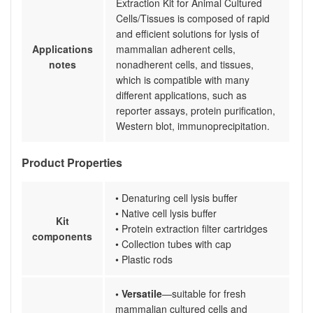
Extraction Kit for Animal Cultured
Cells/Tissues is composed of rapid
and efficient solutions for lysis of
Applications
mammalian adherent cells,
notes
nonadherent cells, and tissues,
which is compatible with many
different applications, such as
reporter assays, protein purification,
Western blot, immunoprecipitation.
Product Properties
• Denaturing cell lysis buffer
• Native cell lysis buffer
Kit
• Protein extraction filter cartridges
components
• Collection tubes with cap
• Plastic rods
• Versatile
—suitable for fresh
mammalian cultured cells and