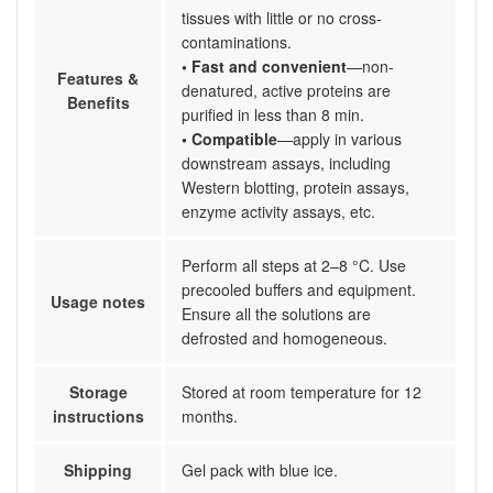
tissues with little or no cross-
contaminations.
• Fast and convenient
—non-
Features &
denatured, active proteins are
Benefits
purified in less than 8 min.
• Compatible
—apply in various
downstream assays, including
Western blotting, protein assays,
enzyme activity assays, etc.
Perform all steps at 2–8 °C. Use
precooled buffers and equipment.
Usage notes
Ensure all the solutions are
defrosted and homogeneous.
Storage
Stored at room temperature for 12
instructions
months.
Shipping
Gel pack with blue ice.