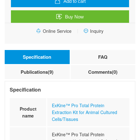
Add to cart
Extraction
Kit
Buy Now
for
Animal
Online Service
Inquiry
Cultured
Cells/Tissues
quantity
Specification
FAQ
Publications(9)
Comments(0)
Specification
ExKine™ Pro Total Protein
Product
Extraction Kit for Animal Cultured
name
Cells/Tissues
ExKine™ Pro Total Protein