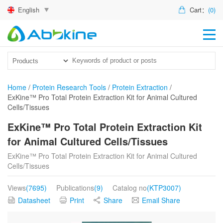
English
Cart：
(0)
HO
PR
ACT
Home
/
Protein Research Tools
/
Protein Extraction
/
ExKine™ Pro Total Protein Extraction Kit for Animal Cultured
TEC
Cells/Tissues
DIS
ExKine™ Pro Total Protein Extraction Kit
for Animal Cultured Cells/Tissues
ABO
ExKine™ Pro Total Protein Extraction Kit for Animal Cultured
US
Cells/Tissues
Views
(7695)
Publications
(9)
Catalog no
(KTP3007)
Datasheet
Print
Share
Email Share