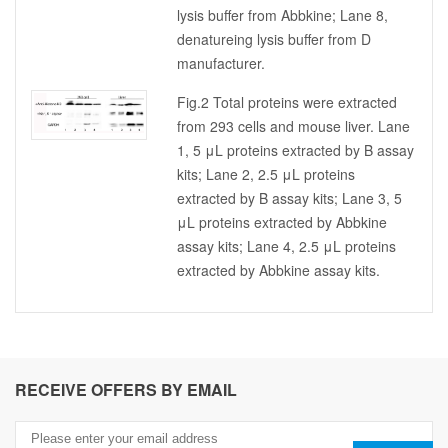
lysis buffer from Abbkine; Lane 8,
denatureing lysis buffer from D
manufacturer.
Fig.2 Total proteins were extracted
from 293 cells and mouse liver. Lane
1, 5 μL proteins extracted by B assay
kits; Lane 2, 2.5 μL proteins
extracted by B assay kits; Lane 3, 5
μL proteins extracted by Abbkine
assay kits; Lane 4, 2.5 μL proteins
extracted by Abbkine assay kits.
RECEIVE OFFERS BY EMAIL