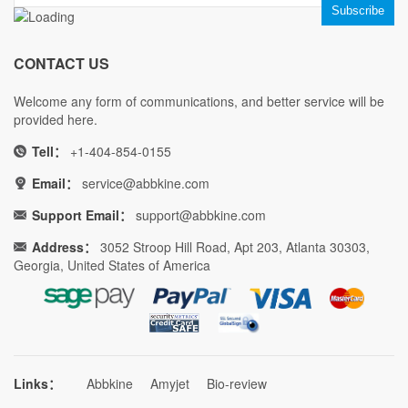
CONTACT US
Welcome any form of communications, and better service will be
provided here.
Tell：
+1-404-854-0155
Email：
service@abbkine.com
Support Email：
support@abbkine.com
Address：
3052 Stroop Hill Road, Apt 203, Atlanta 30303,
Georgia, United States of America
Links：
Abbkine
Amyjet
Bio-review