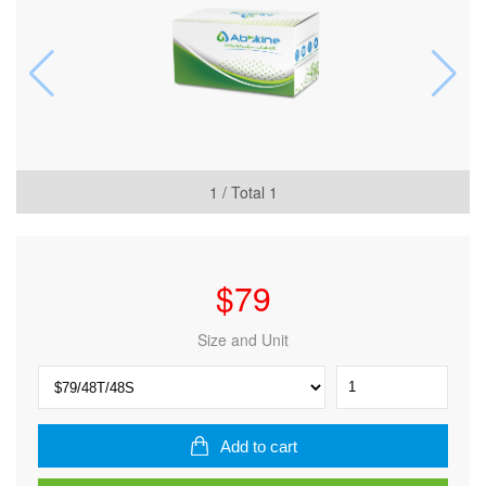
1
/ Total
1
$
79
Size and Unit
CheKine™
Micro
Plant
Anthocyanin
Add to cart
Content
Assay