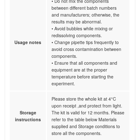
• Do not mix the components
between different batch numbers
and manufacturers; otherwise, the
results may be abnormal.
• Avoid bubbles while mixing or
redissolving components.
Usage notes
• Change pipette tips frequently to
avoid cross contamination between
components.
• Ensure that all components and
equipment are at the proper
temperature before starting the
experiment.
Please store the whole kit at 4°C
upon receipt ,and protect from light.
Storage
The kit is valid for 12 months. Please
instructions
refer to the table below Materials
supplied and Storage conditions to
store all the components.