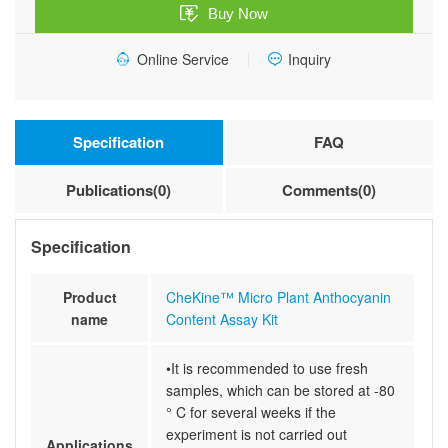
Buy Now
Kit
quantity
Online Service
Inquiry
Specification
FAQ
Publications(0)
Comments(0)
Specification
Product
CheKine™ Micro Plant Anthocyanin
name
Content Assay Kit
•It is recommended to use fresh
samples, which can be stored at -80
° C for several weeks if the
experiment is not carried out
Applications