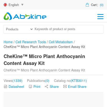
English
Cart：
(0)
HO
PR
ACT
Home
/
Cell Research Tools
/
Cell Metabolism
/
CheKine™ Micro Plant Anthocyanin Content Assay Kit
TEC
CheKine™ Micro Plant Anthocyanin
DIS
Content Assay Kit
ABO
CheKine™ Micro Plant Anthocyanin Content Assay Kit
US
Views
(1339)
Publications
(0)
Catalog no
(KTB3011)
Datasheet
Print
Share
Email Share