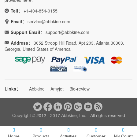
Tell：
+1-404-854-0155
Email：
service@abbkine.com
Support Email：
support@abbkine.com
Address：
3052 Stroop Hill Road, Apt 203, Atlanta 30303,
Georgia, United States of America
Links：
Abbkine
Amyjet
Bio-review
Copyright © 2012 - 2017 Abbkine, Inc. - All rights reserved
Home
Products
Activities
Customer
My Count