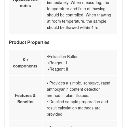
immediately. When measuring, the
notes
temperature and time of thawing
should be controlled. When thawing
at room temperature, the sample
should be thawed within 4 h.
Product Properties
•Extraction Buffer
Kit
•Reagent I
components
•Reagent II
• Provides a simple, sensitive, rapid
anthocyanin content detection
Features &
method in plant tissues.
Benefits
• Detailed sample preparation and
result calculation methods are
provided.