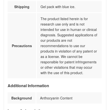
Shipping
Gel pack with blue ice.
The product listed herein is for
research use only and is not
intended for use in human or clinical
diagnosis. Suggested applications of
our products are not
Precautions
recommendations to use our
products in violation of any patent or
as a license. We cannot be
responsible for patent infringements
or other violations that may occur
with the use of this product.
Additional Information
Background
Anthocyanin Content