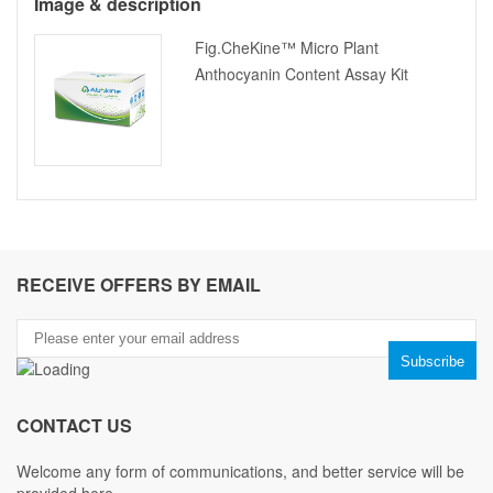
Image & description
Fig.CheKine™ Micro Plant
Anthocyanin Content Assay Kit
RECEIVE OFFERS BY EMAIL
CONTACT US
Welcome any form of communications, and better service will be
provided here.