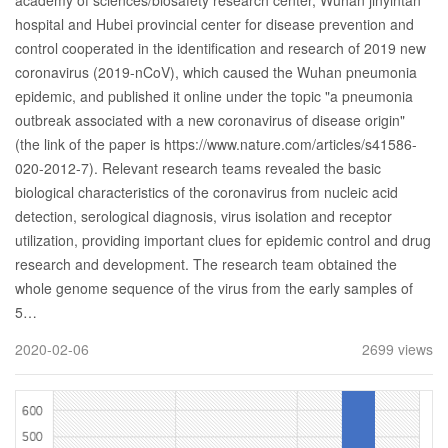
academy of sciences/biosafety research center, Wuhan jinyintan
hospital and Hubei provincial center for disease prevention and
control cooperated in the identification and research of 2019 new
coronavirus (2019-nCoV), which caused the Wuhan pneumonia
epidemic, and published it online under the topic "a pneumonia
outbreak associated with a new coronavirus of disease origin"
(the link of the paper is https://www.nature.com/articles/s41586-
020-2012-7). Relevant research teams revealed the basic
biological characteristics of the coronavirus from nucleic acid
detection, serological diagnosis, virus isolation and receptor
utilization, providing important clues for epidemic control and drug
research and development. The research team obtained the
whole genome sequence of the virus from the early samples of
5…
2020-02-06
2699 views