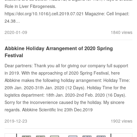
Role in Liver Fibrogenesis.
https://doi.org/10.1016/j.cell.2019.07.021 Magazine: Cell Impact:
24.38…
2020-01-09
1840 views
Abbkine Holiday Arrangement of 2020 Spring
Festival
Dear partners: Thank you all for giving our company full support
in 2019. With the approaching of 2020 Spring Festival, here
Abbkine makes the following holiday arrangement: Holiday Time:
20th Jan. 2020-31th Jan. 2020 (12 Days). Holiday Time for the
logistics department: 18th Jan. 2020-2nd Feb. 2020 (16 Days).
Sorry for the inconvenience caused by the holiday. My sincere
regards. Abbkine Scientific Inc 23th Dec.2019
2019-12-23
1902 views