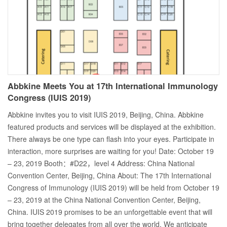
Abbkine Meets You at 17th International Immunology
Congress (IUIS 2019)
Abbkine invites you to visit IUIS 2019, Beijing, China. Abbkine
featured products and services will be displayed at the exhibition.
There always be one type can flash into your eyes. Participate in
interaction, more surprises are waiting for you! Date: October 19
– 23, 2019 Booth：#D22，level 4 Address: China National
Convention Center, Beijing, China About: The 17th International
Congress of Immunology (IUIS 2019) will be held from October 19
– 23, 2019 at the China National Convention Center, Beijing,
China. IUIS 2019 promises to be an unforgettable event that will
bring together delegates from all over the world. We anticipate