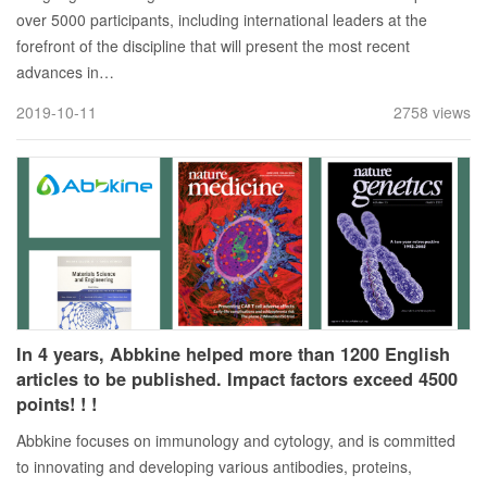
over 5000 participants, including international leaders at the
forefront of the discipline that will present the most recent
advances in…
2019-10-11
2758 views
In 4 years, Abbkine helped more than 1200 English
articles to be published. Impact factors exceed 4500
points! ! !
Abbkine focuses on immunology and cytology, and is committed
to innovating and developing various antibodies, proteins,