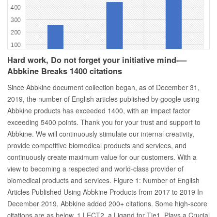
Hard work, Do not forget your initiative mind-—
Abbkine Breaks 1400 citations
Since Abbkine document collection began, as of December 31,
2019, the number of English articles published by google using
Abbkine products has exceeded 1400, with an impact factor
exceeding 5400 points. Thank you for your trust and support to
Abbkine. We will continuously stimulate our internal creativity,
provide competitive biomedical products and services, and
continuously create maximum value for our customers. With a
view to becoming a respected and world-class provider of
biomedical products and services. Figure 1: Number of English
Articles Published Using Abbkine Products from 2017 to 2019 In
December 2019, Abbkine added 200+ citations. Some high-score
citations are as below. 1.LECT2, a Ligand for Tie1, Plays a Crucial