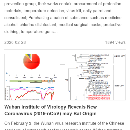
prevention group, their works contain procurement of protection
materials, temperature detection, virus kill, daily patrol and
consults ect; Purchasing a batch of substance such as medicine
alcohol, chlorine disinfectant, medical surgical masks, protective
clothing, temperature guns…
2020-02-28
1894 views
Wuhan Institute of Virology Reveals New
Coronavirus (2019-nCoV) may Bat Origin
On February 3, the Wuhan virus research institute of the Chinese