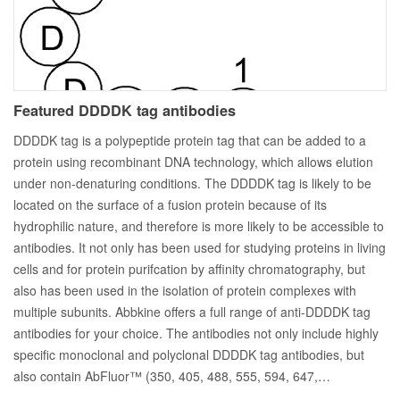
Featured DDDDK tag antibodies
DDDDK tag is a polypeptide protein tag that can be added to a
protein using recombinant DNA technology, which allows elution
under non-denaturing conditions. The DDDDK tag is likely to be
located on the surface of a fusion protein because of its
hydrophilic nature, and therefore is more likely to be accessible to
antibodies. It not only has been used for studying proteins in living
cells and for protein purifcation by affinity chromatography, but
also has been used in the isolation of protein complexes with
multiple subunits. Abbkine offers a full range of anti-DDDDK tag
antibodies for your choice. The antibodies not only include highly
specific monoclonal and polyclonal DDDDK tag antibodies, but
also contain AbFluor™ (350, 405, 488, 555, 594, 647,…