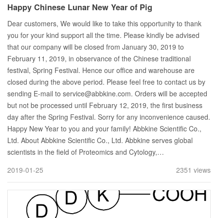
Happy Chinese Lunar New Year of Pig
Dear customers, We would like to take this opportunity to thank
you for your kind support all the time. Please kindly be advised
that our company will be closed from January 30, 2019 to
February 11, 2019, in observance of the Chinese traditional
festival, Spring Festival. Hence our office and warehouse are
closed during the above period. Please feel free to contact us by
sending E-mail to service@abbkine.com. Orders will be accepted
but not be processed until February 12, 2019, the first business
day after the Spring Festival. Sorry for any inconvenience caused.
Happy New Year to you and your family! Abbkine Scientific Co.,
Ltd. About Abbkine Scientific Co., Ltd. Abbkine serves global
scientists in the field of Proteomics and Cytology,…
2019-01-25
2351 views