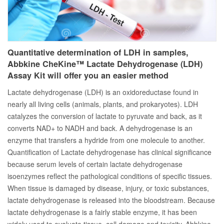
Quantitative determination of LDH in samples,
Abbkine CheKine™ Lactate Dehydrogenase (LDH)
Assay Kit will offer you an easier method
Lactate dehydrogenase (LDH) is an oxidoreductase found in
nearly all living cells (animals, plants, and prokaryotes). LDH
catalyzes the conversion of lactate to pyruvate and back, as it
converts NAD+ to NADH and back. A dehydrogenase is an
enzyme that transfers a hydride from one molecule to another.
Quantification of Lactate dehydrogenase has clinical significance
because serum levels of certain lactate dehydrogenase
isoenzymes reflect the pathological conditions of specific tissues.
When tissue is damaged by disease, injury, or toxic substances,
lactate dehydrogenase is released into the bloodstream. Because
lactate dehydrogenase is a fairly stable enzyme, it has been