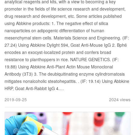
analytical reagents and kits, with a view to becoming a key
promoter in the fields of life science research and development,
drug research and development, etc. Some articles published
using Abbkine products: 1. The negative effect of silica
nanoparticles on adipogenic differentiation of human
mesenchymal stem cells. Materials Science and Engineering. (IF:
27.24) Using Abbkine Dylight 594, Goat Anti-Mouse IgG 2. Bph6
encodes an exocyst-localized protein and confers broad
resistance to planthoppers in rice. NATURE GENETICS. (IF:
19.88) Using Abbkine Anti-Plant Actin Mouse Monoclonal
Antibody (3T3) 3. The deubiquitinating enzyme cylindromatosis
mitigates nonalcoholic steatohepatitis. . (IF: 19.14) Using Abbkine
HRP, Goat Anti-Rabbit IgG 4.…
2019-09-25
2024 views