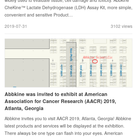
widely used to evaluate tissue, cell damage and toxicity. Abbkine
CheKine™ Lactate Dehydrogenase (LDH) Assay Kit, more simple,
convenient and sensitive Product…
2019-07-31
3102 views
Abbkine was invited to exhibit at American
Association for Cancer Research (AACR) 2019,
Atlanta, Georgia
Abbkine invites you to visit AACR 2019, Atlanta, Georgia! Abbkine
latest products and services will be displayed at the exhibition.
There always be one type can flash into your eyes. American