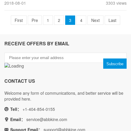
2018-08-01
3303 views
First
Pre
1
2
3
4
Next
Last
RECEIVE OFFERS BY EMAIL
CONTACT US
Welcome any form of communications, and better service will be
provided here.
Tell：
+1-404-854-0155
Email：
service@abbkine.com
Support Email：
support@abbkine.com