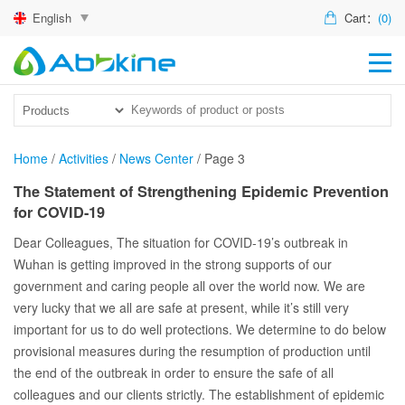
English
Cart：
(0)
HO
PR
ACT
Home
/
Activities
/
News Center
/
Page 3
TEC
The Statement of Strengthening Epidemic Prevention
for COVID-19
DIS
Dear Colleagues, The situation for COVID-19’s outbreak in
ABO
Wuhan is getting improved in the strong supports of our
government and caring people all over the world now. We are
US
very lucky that we all are safe at present, while it’s still very
important for us to do well protections. We determine to do below
provisional measures during the resumption of production until
the end of the outbreak in order to ensure the safe of all
colleagues and our clients strictly. The establishment of epidemic