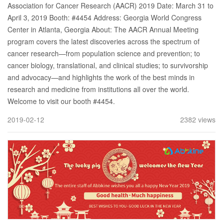
Association for Cancer Research (AACR) 2019 Date: March 31 to
April 3, 2019 Booth: #4454 Address: Georgia World Congress
Center in Atlanta, Georgia About: The AACR Annual Meeting
program covers the latest discoveries across the spectrum of
cancer research—from population science and prevention; to
cancer biology, translational, and clinical studies; to survivorship
and advocacy—and highlights the work of the best minds in
research and medicine from institutions all over the world.
Welcome to visit our booth #4454.
2019-02-12
2382 views