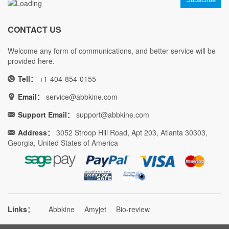
CONTACT US
Welcome any form of communications, and better service will be
provided here.
Tell：
+1-404-854-0155
Email：
service@abbkine.com
Support Email：
support@abbkine.com
Address：
3052 Stroop Hill Road, Apt 203, Atlanta 30303,
Georgia, United States of America
Links：
Abbkine
Amyjet
Bio-review