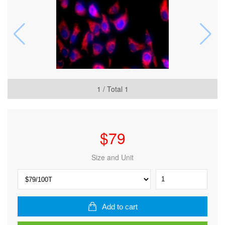
1
/ Total
1
$
79
Size and Unit
TraKine™
Mitochondrion
Staining
Kit
Add to cart
(Orange
Fluorescence)