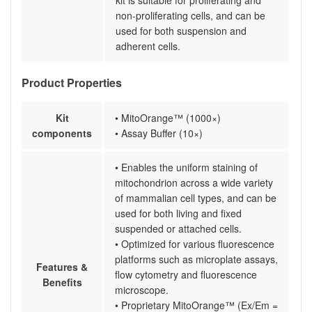
kit is suitable for proliferating and
non-proliferating cells, and can be
used for both suspension and
adherent cells.
Product Properties
Kit
• MitoOrange™ (1000×)
components
• Assay Buffer (10×)
• Enables the uniform staining of
mitochondrion across a wide variety
of mammalian cell types, and can be
used for both living and fixed
suspended or attached cells.
• Optimized for various fluorescence
platforms such as microplate assays,
Features &
flow cytometry and fluorescence
Benefits
microscope.
• Proprietary MitoOrange™ (Ex/Em =