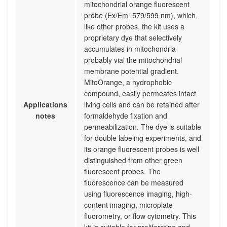
mitochondrial orange fluorescent
probe (Ex/Em=579/599 nm), which,
like other probes, the kit uses a
proprietary dye that selectively
accumulates in mitochondria
probably vial the mitochondrial
membrane potential gradient.
MitoOrange, a hydrophobic
compound, easily permeates intact
Applications
living cells and can be retained after
notes
formaldehyde fixation and
permeabilization. The dye is suitable
for double labeling experiments, and
its orange fluorescent probes is well
distinguished from other green
fluorescent probes. The
fluorescence can be measured
using fluorescence imaging, high-
content imaging, microplate
fluorometry, or flow cytometry. This