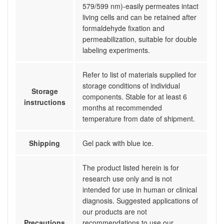
579/599 nm)-easily permeates intact
living cells and can be retained after
formaldehyde fixation and
permeabilization, suitable for double
labeling experiments.
Refer to list of materials supplied for
storage conditions of individual
Storage
components. Stable for at least 6
instructions
months at recommended
temperature from date of shipment.
Shipping
Gel pack with blue ice.
The product listed herein is for
research use only and is not
intended for use in human or clinical
diagnosis. Suggested applications of
our products are not
Precautions
recommendations to use our