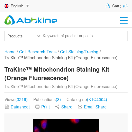
English
Cart：
(0)
HO
PR
ACT
Home
/
Cell Research Tools
/
Cell Staining/Tracing
/
TraKine™ Mitochondrion Staining Kit (Orange Fluorescence)
TEC
TraKine™ Mitochondrion Staining Kit
DIS
(Orange Fluorescence)
ABO
TraKine™ Mitochondrion Staining Kit (Orange Fluorescence)
US
Views
(3219)
Publications
(3)
Catalog no
(KTC4004)
Datasheet
Print
Share
Email Share