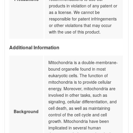
products in violation of any patent or
as a license. We cannot be
responsible for patent infringements
or other violations that may occur
with the use of this product.
Additional Information
Mitochondria is a double-membrane-
bound organelle found in most
eukaryotic cells. The function of
mitochondria is to provide cellular
energy. Moreover, mitochondria are
involved in other tasks, such as
signaling, cellular differentiation, and
cell death, as well as maintaining
Background
control of the cell cycle and cell
growth. Mitochondria have been
implicated in several human