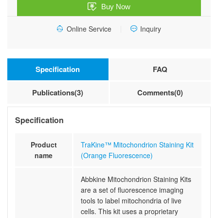
Buy Now
quantity
Online Service
Inquiry
Specification
FAQ
Publications(3)
Comments(0)
Specification
Product
TraKine™ Mitochondrion Staining Kit
name
(Orange Fluorescence)
Abbkine Mitochondrion Staining Kits
are a set of fluorescence imaging
tools to label mitochondria of live
cells. This kit uses a proprietary