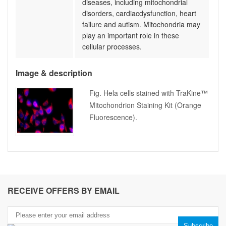
diseases, including mitochondrial
disorders, cardiacdysfunction, heart
failure and autism. Mitochondria may
play an important role in these
cellular processes.
Image & description
Fig. Hela cells stained with TraKine™
Mitochondrion Staining Kit (Orange
Fluorescence).
RECEIVE OFFERS BY EMAIL