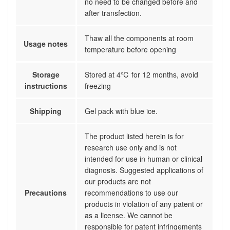
no need to be changed before and
after transfection.
Thaw all the components at room
Usage notes
temperature before opening
Storage
Stored at 4℃ for 12 months, avoid
instructions
freezing
Shipping
Gel pack with blue ice.
The product listed herein is for
research use only and is not
intended for use in human or clinical
diagnosis. Suggested applications of
our products are not
Precautions
recommendations to use our
products in violation of any patent or
as a license. We cannot be
responsible for patent infringements