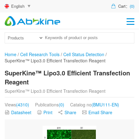
English
Cart：
(0)
HO
PR
ACT
Home
/
Cell Research Tools
/
Cell Status Detection
/
SuperKine™ Lipo3.0 Efficient Transfection Reagent
TEC
SuperKine™ Lipo3.0 Efficient Transfection
DIS
Reagent
ABO
SuperKine™ Lipo3.0 Efficient Transfection Reagent
US
Views
(4310)
Publications
(0)
Catalog no
(BMU111-EN)
Datasheet
Print
Share
Email Share