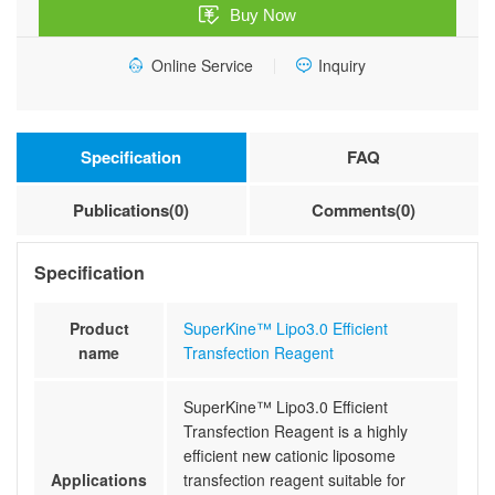
Buy Now
Online Service
Inquiry
Specification
FAQ
Publications(0)
Comments(0)
Specification
Product
SuperKine™ Lipo3.0 Efficient
name
Transfection Reagent
SuperKine™ Lipo3.0 Efficient
Transfection Reagent is a highly
efficient new cationic liposome
Applications
transfection reagent suitable for