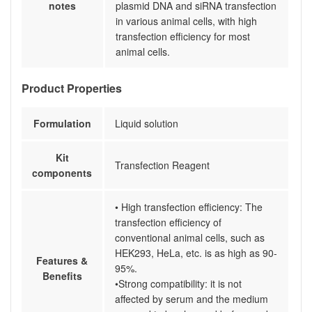
notes
plasmid DNA and siRNA transfection
in various animal cells, with high
transfection efficiency for most
animal cells.
Product Properties
Formulation
Liquid solution
Kit
Transfection Reagent
components
• High transfection efficiency: The
transfection efficiency of
conventional animal cells, such as
HEK293, HeLa, etc. is as high as 90-
Features &
95%.
Benefits
•Strong compatibility: it is not
affected by serum and the medium