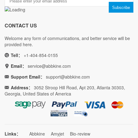
CONTACT US
Welcome any form of communications, and better service will be
provided here.
Tell：
+1-404-854-0155
Email：
service@abbkine.com
Support Email：
support@abbkine.com
Address：
3052 Stroop Hill Road, Apt 203, Atlanta 30303,
Georgia, United States of America
Links：
Abbkine
Amyjet
Bio-review