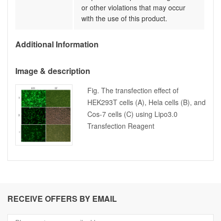
or other violations that may occur
with the use of this product.
Additional Information
Image & description
Fig. The transfection effect of
HEK293T cells (A), Hela cells (B), and
Cos-7 cells (C) using Lipo3.0
Transfection Reagent
RECEIVE OFFERS BY EMAIL