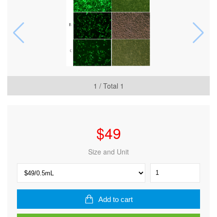
1
/ Total
1
$
49
Size and Unit
SuperKine™
Lipo3.0
Efficient
Transfection
Add to cart
Reagent
quantity