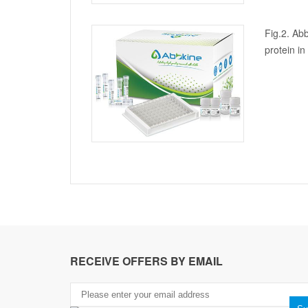
Fig.2. Abb
protein i
RECEIVE OFFERS BY EMAIL