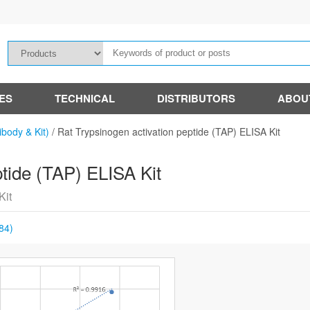
IES
TECHNICAL
DISTRIBUTORS
ABOU
ibody & Kit)
/
Rat Trypsinogen activation peptide (TAP) ELISA Kit
ptide (TAP) ELISA Kit
Kit
84)