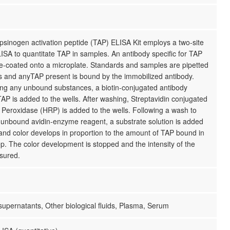
psinogen activation peptide (TAP) ELISA Kit employs a two-site
SA to quantitate TAP in samples. An antibody specific for TAP
e-coated onto a microplate. Standards and samples are pipetted
ls and anyTAP present is bound by the immobilized antibody.
ing any unbound substances, a biotin-conjugated antibody
 TAP is added to the wells. After washing, Streptavidin conjugated
Peroxidase (HRP) is added to the wells. Following a wash to
unbound avidin-enzyme reagent, a substrate solution is added
 and color develops in proportion to the amount of TAP bound in
step. The color development is stopped and the intensity of the
sured.
 supernatants, Other biological fluids, Plasma, Serum