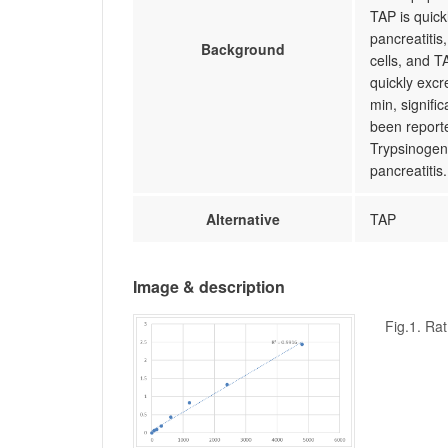
TAP is quic
pancreatitis
Background
cells, and T
quickly excre
min, signifi
been reporte
Trypsinogen
pancreatitis.
Alternative
TAP
Image & description
Fig.1. Ra