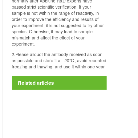
normally after Abbkine R&D experts have
passed strict scientific verification. If your
sample is not within the range of reactivity, in
order to improve the efficiency and results of
your experiment, it is not suggested to try other
species. Otherwise, it may lead to sample
mismatch and affect the effect of your
experiment.
2.Please aliquot the antibody received as soon
as possible and store it at -20℃, avoid repeated
freezing and thawing, and use it within one year.
Related articles