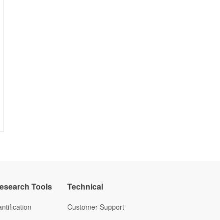
Research Tools
Technical
ntification
Customer Support