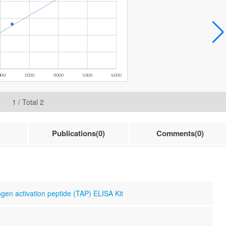
1
/ Total
2
Publications(0)
Comments(0)
gen activation peptide (TAP) ELISA Kit