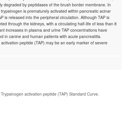
kly degraded by peptidases of the brush border membrane. In
, trypsinogen is prematurely activated within pancreatic acinar
AP is released into the peripheral circulation. Although TAP is
ted through the kidneys, with a circulating half-life of less than 8
cant increases in plasma and urine TAP concentrations have
d in canine and human patients with acute pancreatitis.
 activation peptide (TAP) may be an early marker of severe
t Trypsinogen activation peptide (TAP) Standard Curve.