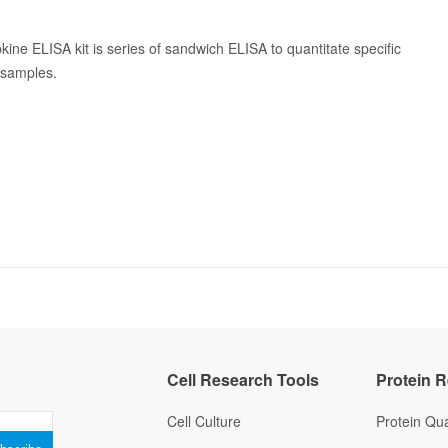
kine ELISA kit is series of sandwich ELISA to quantitate specific
n samples.
Cell Research Tools
Protein 
Cell Culture
Protein Qua