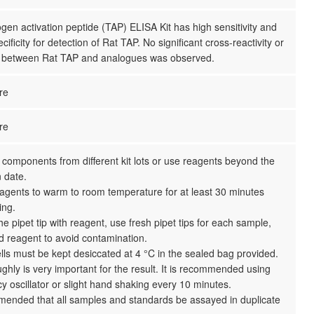
gen activation peptide (TAP) ELISA Kit has high sensitivity and
cificity for detection of Rat TAP. No significant cross-reactivity or
e between Rat TAP and analogues was observed.
re
re
 components from different kit lots or use reagents beyond the
n date.
reagents to warm to room temperature for at least 30 minutes
ing.
the pipet tip with reagent, use fresh pipet tips for each sample,
d reagent to avoid contamination.
ls must be kept desiccated at 4 °C in the sealed bag provided.
ghly is very important for the result. It is recommended using
y oscillator or slight hand shaking every 10 minutes.
mmended that all samples and standards be assayed in duplicate