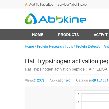
Add To Favorites
service@abbkine.com
HOME
PRODUCTS
ACTIVIT
Home
/
Protein Research Tools
/
Protein Detection(Ant
Rat Trypsinogen activation pe
Rat Trypsinogen activation peptide (TAP) ELISA 
Views
(1237)
Publications
(0)
Catalog no
(KTE1001