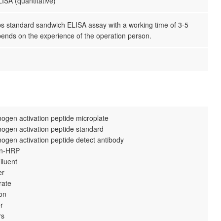
ISA (quantitative)
ps standard sandwich ELISA assay with a working time of 3-5
pends on the experience of the operation person.
nogen activation peptide microplate
nogen activation peptide standard
nogen activation peptide detect antibody
din-HRP
iluent
er
rate
ion
r
rs