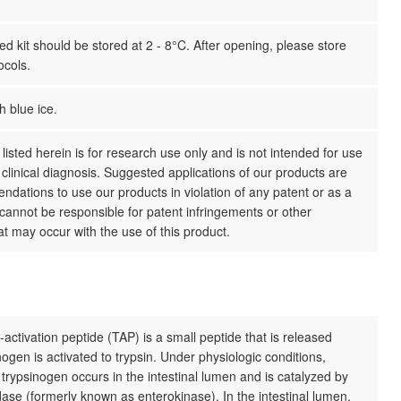
 kit should be stored at 2 - 8°C. After opening, please store
ocols.
h blue ice.
listed herein is for research use only and is not intended for use
clinical diagnosis. Suggested applications of our products are
dations to use our products in violation of any patent or as a
cannot be responsible for patent infringements or other
hat may occur with the use of this product.
activation peptide (TAP) is a small peptide that is released
ogen is activated to trypsin. Under physiologic conditions,
f trypsinogen occurs in the intestinal lumen and is catalyzed by
ase (formerly known as enterokinase). In the intestinal lumen,