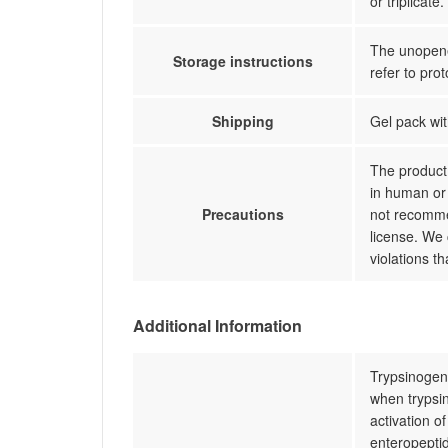
or triplicate.
The unopened
Storage instructions
refer to prot
Shipping
Gel pack wit
The product 
in human or 
Precautions
not recommen
license. We 
violations t
Additional Information
Trypsinogen-
when trypsin
activation o
enteropeptid