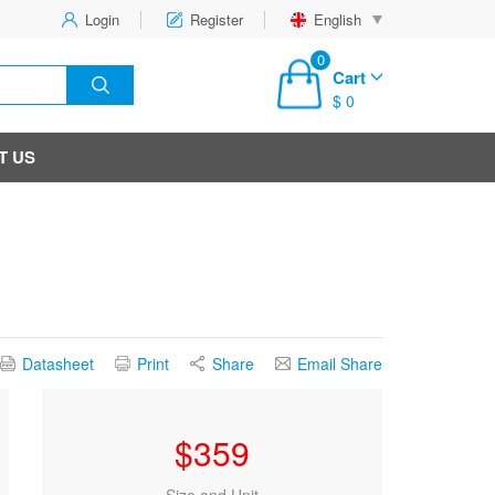
Login
Register
English
0
Cart
$ 0
T US
Datasheet
Print
Share
Email Share
$
359