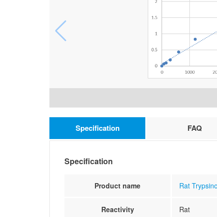
Specification
FAQ
Specification
Product name
Rat Trypsino
Reactivity
Rat