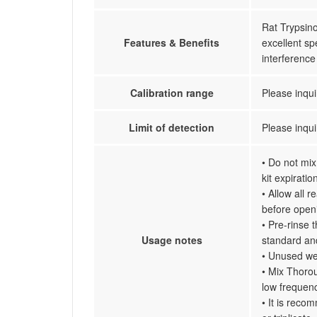
Rat Trypsino
Features & Benefits
excellent spe
interferenc
Calibration range
Please inqui
Limit of detection
Please inqui
• Do not mix
kit expiratio
• Allow all 
before open
• Pre-rinse 
Usage notes
standard an
• Unused wel
• Mix Thorou
low frequenc
• It is reco