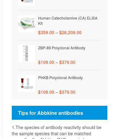
Human Catecholamine (CA) ELISA
Kit
$
359.00
–
$
26,209.00
ZBP-89 Polyclonal Antibody
$
109.00
–
$
379.00
PHKB Polyclonal Antibody
$
109.00
–
$
379.00
Tips for Abbkine antibodies
1.The species of antibody reactivity should be
the sample species that can be matched