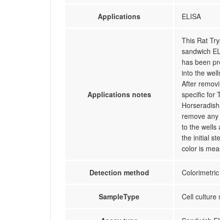
Applications
ELISA
This Rat Try
sandwich ELI
has been pr
into the wel
After remov
Applications notes
specific for
Horseradish 
remove any 
to the wells
the initial 
color is mea
Detection method
Colorimetric
SampleType
Cell culture