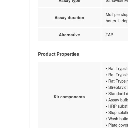
Assay type
Sandwich EL
Multiple ste
Assay duration
hours. It de
Alternative
TAP
Product Properties
• Rat Trypsi
• Rat Trypsi
• Rat Trypsi
• Streptavi
• Standard d
Kit components
• Assay buff
• HRP subst
• Stop solut
• Wash buffe
• Plate cove