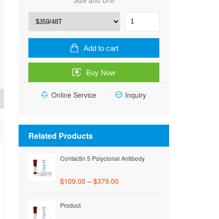
Size and Unit
Rat
Trypsinogen
activation
peptide
Add to cart
(TAP)
ELISA
Buy Now
Kit
quantity
Online Service
Inquiry
Related Products
Contactin 5 Polyclonal Antibody
$
109.00
–
$
379.00
Product