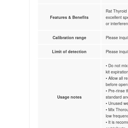
Rat Thyroid 
Features & Benefits
excellent spe
or interfer
Calibration range
Please inqui
Limit of detection
Please inqui
• Do not mix
kit expiratio
• Allow all 
before open
• Pre-rinse 
Usage notes
standard an
• Unused wel
• Mix Thorou
low frequenc
• It is reco