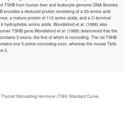
ed TSHB from human liver and leukocyte genomic DNA libraries.
encodes a deduced protein consisting of a 20-amino acid
nce, a mature protein of 112 amino acids, and a C-terminal
 6 hydrophobic amino acids. Wondisford et al. (1988) also
human TSHB gene.Wondisford et al. (1988) determined that the
ntains 3 exons, the first of which is noncoding. The rat TSHB
ontains one 5-prime noncoding exon, whereas the mouse Tshb
ns 3.
t Thyroid Stimulating Hormone (TSH) Standard Curve.