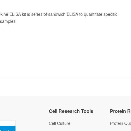
kine ELISA kit is series of sandwich ELISA to quantitate specific
n samples.
Cell Research Tools
Protein 
Cell Culture
Protein Qua