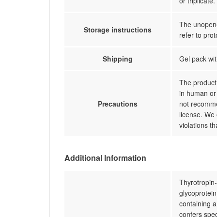
or triplicate.
The unopened
Storage instructions
refer to prot
Shipping
Gel pack wit
The product 
in human or 
Precautions
not recommen
license. We 
violations t
Additional Information
Thyrotropin-
glycoprotein
containing 
confers spec