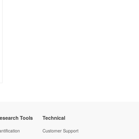
Research Tools
Technical
ntification
Customer Support