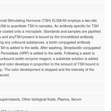
yroid Stimulating Hormone (TSH) ELISA Kit employs a two-site
ISA to quantitate TSH in samples. An antibody specific for TSH
e-coated onto a microplate. Standards and samples are pipetted
ls and anyTSH present is bound by the immobilized antibody.
ing any unbound substances, a biotin-conjugated antibody
 TSH is added to the wells. After washing, Streptavidin conjugated
Peroxidase (HRP) is added to the wells. Following a wash to
unbound avidin-enzyme reagent, a substrate solution is added
 and color develops in proportion to the amount of TSH bound in
step. The color development is stopped and the intensity of the
sured.
 supernatants, Other biological fluids, Plasma, Serum