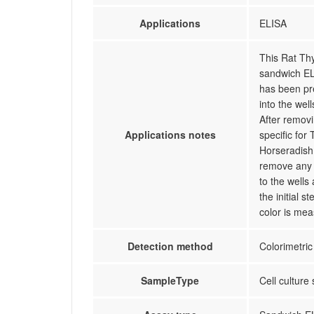
Applications
ELISA
This Rat Th
sandwich EL
has been pr
into the wel
After remov
Applications notes
specific for
Horseradish 
remove any 
to the wells
the initial 
color is mea
Detection method
Colorimetric
SampleType
Cell culture