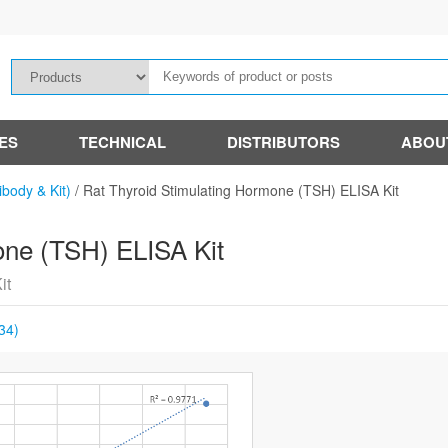
IES
TECHNICAL
DISTRIBUTORS
ABOU
ibody & Kit)
/
Rat Thyroid Stimulating Hormone (TSH) ELISA Kit
one (TSH) ELISA Kit
it
34)