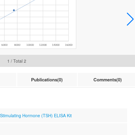
1
/ Total
2
Publications(0)
Comments(0)
 Stimulating Hormone (TSH) ELISA Kit