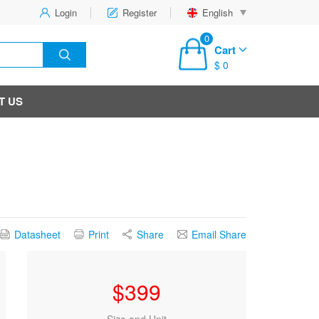
Login
Register
English
0
Cart
$ 0
T US
Datasheet
Print
Share
Email Share
$
399