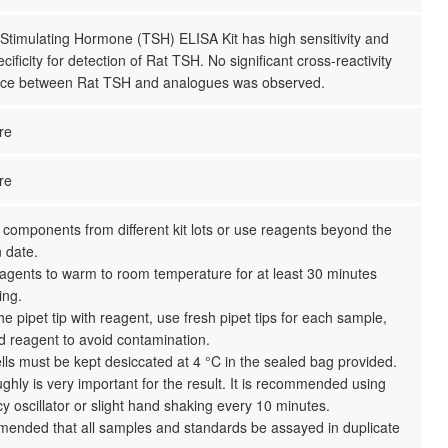
Stimulating Hormone (TSH) ELISA Kit has high sensitivity and
cificity for detection of Rat TSH. No significant cross-reactivity
ence between Rat TSH and analogues was observed.
re
re
 components from different kit lots or use reagents beyond the
n date.
reagents to warm to room temperature for at least 30 minutes
ing.
the pipet tip with reagent, use fresh pipet tips for each sample,
d reagent to avoid contamination.
ls must be kept desiccated at 4 °C in the sealed bag provided.
ghly is very important for the result. It is recommended using
y oscillator or slight hand shaking every 10 minutes.
mmended that all samples and standards be assayed in duplicate