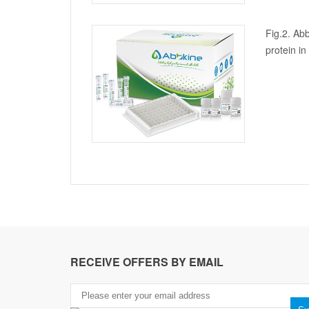
Fig.2. Abb
protein i
RECEIVE OFFERS BY EMAIL