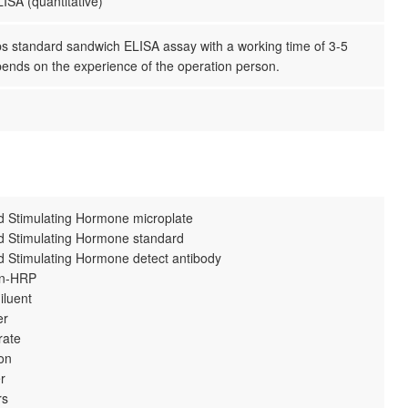
ISA (quantitative)
ps standard sandwich ELISA assay with a working time of 3-5
pends on the experience of the operation person.
id Stimulating Hormone microplate
id Stimulating Hormone standard
id Stimulating Hormone detect antibody
din-HRP
iluent
er
rate
ion
r
rs