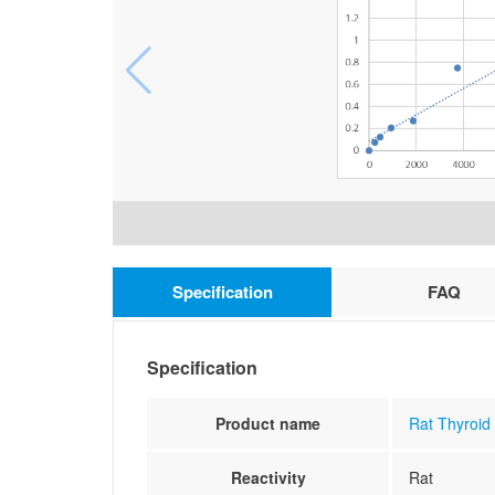
Specification
FAQ
Specification
Product name
Rat Thyroid
Reactivity
Rat