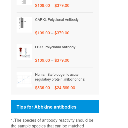
$
109.00
–
$
379.00
CARKL Polyclonal Antibody
$
109.00
–
$
379.00
LBX1 Polyclonal Antibody
$
109.00
–
$
379.00
Human Steroidogenic acute
regulatory protein, mitochondrial
(STAR) ELISA Kit
$
339.00
–
$
24,569.00
Tips for Abbkine antibodies
1.The species of antibody reactivity should be
the sample species that can be matched