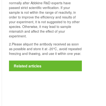
normally after Abbkine R&D experts have
passed strict scientific verification. If your
sample is not within the range of reactivity, in
order to improve the efficiency and results of
your experiment, it is not suggested to try other
species. Otherwise, it may lead to sample
mismatch and affect the effect of your
experiment.
2.Please aliquot the antibody received as soon
as possible and store it at -20℃, avoid repeated
freezing and thawing, and use it within one year.
Related articles