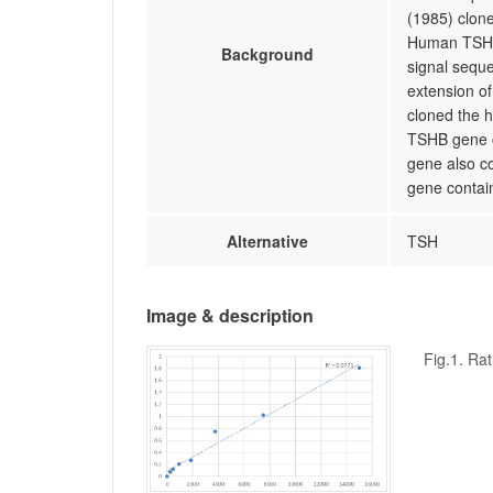
(1985) clon
Human TSHB 
Background
signal seque
extension of
cloned the 
TSHB gene co
gene also c
gene contai
Alternative
TSH
Image & description
Fig.1. Ra