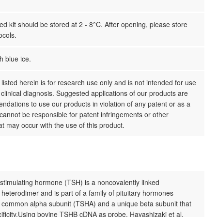
 kit should be stored at 2 - 8°C. After opening, please store
ocols.
h blue ice.
listed herein is for research use only and is not intended for use
clinical diagnosis. Suggested applications of our products are
dations to use our products in violation of any patent or as a
cannot be responsible for patent infringements or other
hat may occur with the use of this product.
stimulating hormone (TSH) is a noncovalently linked
 heterodimer and is part of a family of pituitary hormones
a common alpha subunit (TSHA) and a unique beta subunit that
ificity.Using bovine TSHB cDNA as probe, Hayashizaki et al.