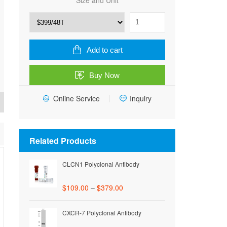
Size and Unit
Rat
Thyroid
Stimulating
Hormone
Add to cart
(TSH)
ELISA
Buy Now
Kit
quantity
Online Service
Inquiry
Related Products
CLCN1 Polyclonal Antibody
$
109.00
–
$
379.00
CXCR-7 Polyclonal Antibody