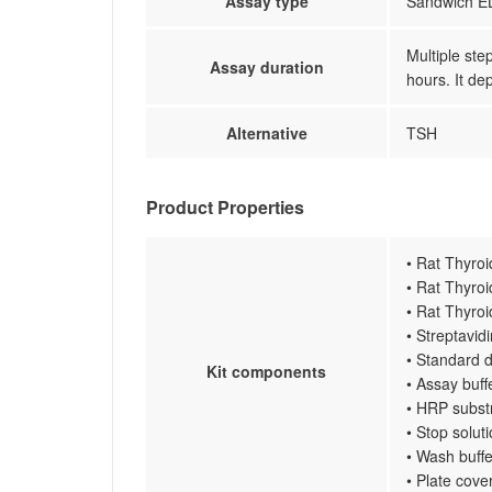
Assay type
Sandwich EL
Multiple ste
Assay duration
hours. It de
Alternative
TSH
Product Properties
• Rat Thyro
• Rat Thyro
• Rat Thyro
• Streptavi
• Standard d
Kit components
• Assay buff
• HRP subst
• Stop solut
• Wash buffe
• Plate cove