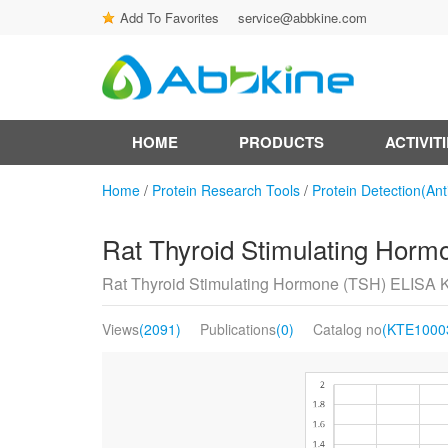
Add To Favorites
service@abbkine.com
HOME
PRODUCTS
ACTIVIT
Home
/
Protein Research Tools
/
Protein Detection(Ant
Rat Thyroid Stimulating Horm
Rat Thyroid Stimulating Hormone (TSH) ELISA K
Views
(2091)
Publications
(0)
Catalog no
(KTE1000