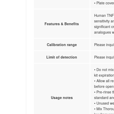
• Plate cove
Human TNF r
sensitivity 
Features & Benefits
significant
analogues w
Calibration range
Please inqui
Limit of detection
Please inqui
• Do not mix
kit expiratio
• Allow all 
before open
• Pre-rinse 
Usage notes
standard an
• Unused wel
• Mix Thorou