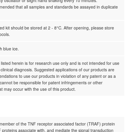
y oscillator or slight hand shaking every 10 minutes.
mmended that all samples and standards be assayed in duplicate
 kit should be stored at 2 - 8°C. After opening, please store
ocols.
h blue ice.
listed herein is for research use only and is not intended for use
clinical diagnosis. Suggested applications of our products are
dations to use our products in violation of any patent or as a
cannot be responsible for patent infringements or other
hat may occur with the use of this product.
member of the TNF receptor associated factor (TRAF) protein
 proteins associate with, and mediate the signal transduction