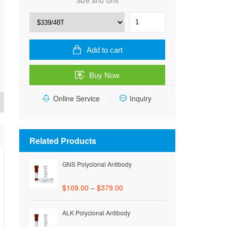
Size and Unit
Human
TNF
receptor-
associated
Add to cart
factor
3
Buy Now
(TRAF3)
ELISA
Online Service
Kit
Inquiry
quantity
Related Products
GNS Polyclonal Antibody
$
109.00
–
$
379.00
ALK Polyclonal Antibody