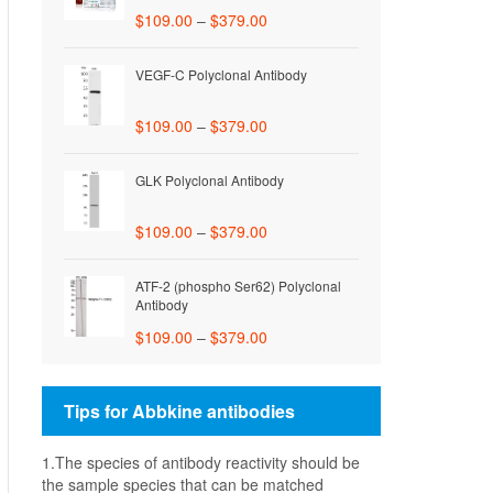
$
109.00
–
$
379.00
VEGF-C Polyclonal Antibody
$
109.00
–
$
379.00
GLK Polyclonal Antibody
$
109.00
–
$
379.00
ATF-2 (phospho Ser62) Polyclonal
Antibody
$
109.00
–
$
379.00
Tips for Abbkine antibodies
1.The species of antibody reactivity should be
the sample species that can be matched