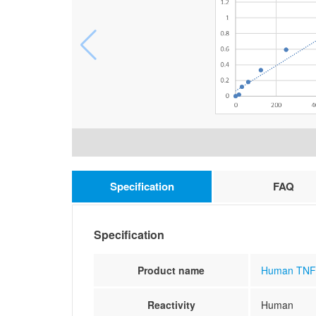
Specification
FAQ
Specification
Product name
Human TNF r
Reactivity
Human