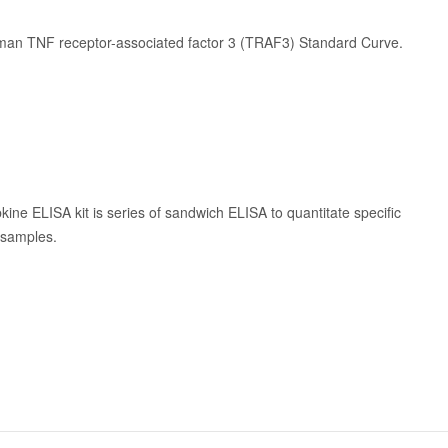
man TNF receptor-associated factor 3 (TRAF3) Standard Curve.
kine ELISA kit is series of sandwich ELISA to quantitate specific
n samples.