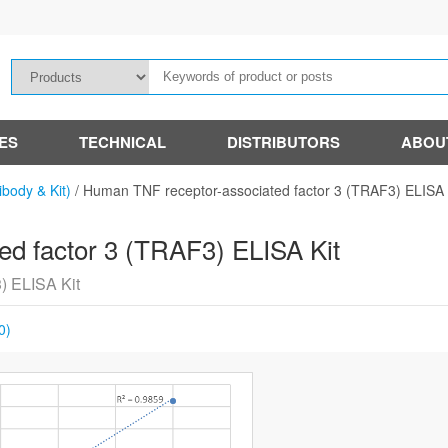
IES
TECHNICAL
DISTRIBUTORS
ABOU
ibody & Kit)
/
Human TNF receptor-associated factor 3 (TRAF3) ELISA 
d factor 3 (TRAF3) ELISA Kit
) ELISA Kit
0)