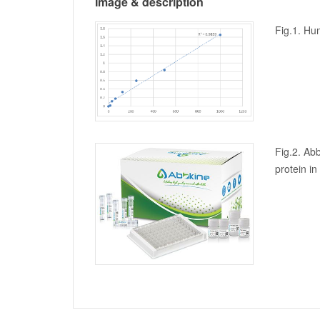
Image & description
Fig.1. Hu
Fig.2. Abb
protein i