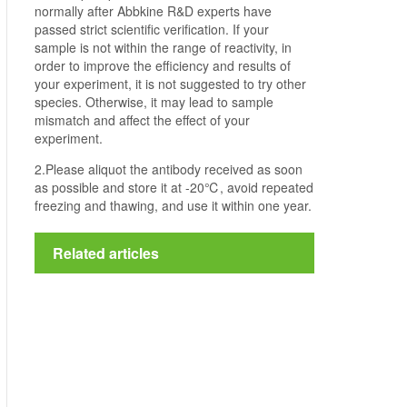
normally after Abbkine R&D experts have
passed strict scientific verification. If your
sample is not within the range of reactivity, in
order to improve the efficiency and results of
your experiment, it is not suggested to try other
species. Otherwise, it may lead to sample
mismatch and affect the effect of your
experiment.
2.Please aliquot the antibody received as soon
as possible and store it at -20℃, avoid repeated
freezing and thawing, and use it within one year.
Related articles