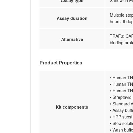
Assay type
Sandwich EL
Multiple ste
Assay duration
hours. It de
TRAF3; CAP
Alternative
binding prot
Product Properties
• Human TNF
• Human TNF
• Human TNF
• Streptavi
• Standard d
Kit components
• Assay buff
• HRP subst
• Stop solut
• Wash buffe