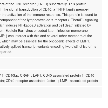
rs of the TNF receptor (TNFR) superfamily. This protein
 in the signal transduction of CD40, a TNFR family member
r the activation of the immune response. This protein is found to
l component of the lymphotoxin-beta receptor (LTbetaR) signaling
ch induces NF-kappaB activation and cell death initiated by
ion. Epstein-Barr virus encoded latent infection membrane
MP1) can interact with this and several other members of the
 which may be essential for the oncogenic effects of LMP1.
atively spliced transcript variants encoding two distinct isoforms
eported.
-1; CD40bp; CRAF1; LAP1; CD40 associated protein 1; CD40
ein; CD40 receptor associated factor 1; LMP1 associated protein