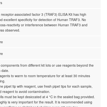
rs
eceptor-associated factor 3 (TRAF3) ELISA Kit has high
and excellent specificity for detection of Human TRAF3. No
 cross-reactivity or interference between Human TRAF3 and
as observed.
re
re
 components from different kit lots or use reagents beyond the
n date.
reagents to warm to room temperature for at least 30 minutes
ing.
the pipet tip with reagent, use fresh pipet tips for each sample,
d reagent to avoid contamination.
ls must be kept desiccated at 4 °C in the sealed bag provided.
ghly is very important for the result. It is recommended using