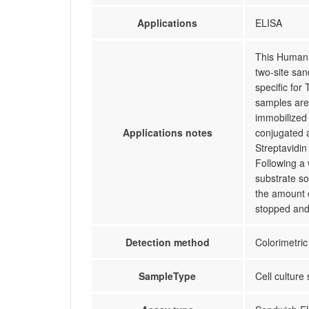
Applications
ELISA
This Human 
two-site sa
specific fo
samples are
immobilized 
Applications notes
conjugated a
Streptavidin
Following a
substrate so
the amount o
stopped and 
Detection method
Colorimetric
SampleType
Cell culture