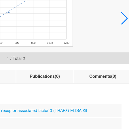
1
/ Total
2
Publications(0)
Comments(0)
eceptor-associated factor 3 (TRAF3) ELISA Kit