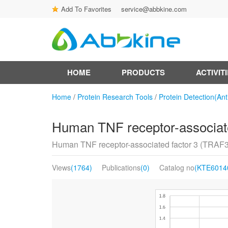
Add To Favorites
service@abbkine.com
HOME
PRODUCTS
ACTIVIT
Home
/
Protein Research Tools
/
Protein Detection(Ant
Human TNF receptor-associate
Human TNF receptor-associated factor 3 (TRAF3
Views
(1764)
Publications
(0)
Catalog no
(KTE6014