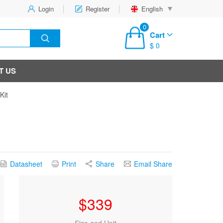
Login
Register
English
0
Cart
$ 0
T US
Kit
Datasheet
Print
Share
Email Share
$
339