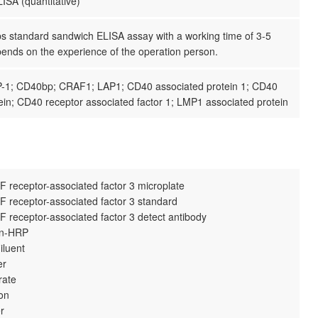
ISA (quantitative)
ps standard sandwich ELISA assay with a working time of 3-5
pends on the experience of the operation person.
-1; CD40bp; CRAF1; LAP1; CD40 associated protein 1; CD40
ein; CD40 receptor associated factor 1; LMP1 associated protein
 receptor-associated factor 3 microplate
 receptor-associated factor 3 standard
 receptor-associated factor 3 detect antibody
din-HRP
iluent
er
rate
ion
r