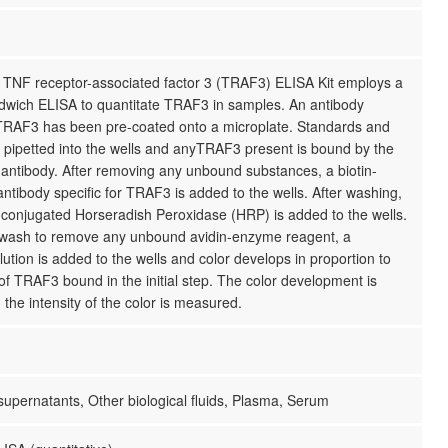
TNF receptor-associated factor 3 (TRAF3) ELISA Kit employs a
ndwich ELISA to quantitate TRAF3 in samples. An antibody
r TRAF3 has been pre-coated onto a microplate. Standards and
 pipetted into the wells and anyTRAF3 present is bound by the
antibody. After removing any unbound substances, a biotin-
ntibody specific for TRAF3 is added to the wells. After washing,
 conjugated Horseradish Peroxidase (HRP) is added to the wells.
 wash to remove any unbound avidin-enzyme reagent, a
lution is added to the wells and color develops in proportion to
f TRAF3 bound in the initial step. The color development is
the intensity of the color is measured.
 supernatants, Other biological fluids, Plasma, Serum