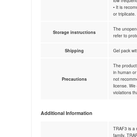
low frequenc
• It is reco
or triplicate.
The unopened
Storage instructions
refer to prot
Shipping
Gel pack wit
The product 
in human or 
Precautions
not recommen
license. We 
violations t
Additional Information
TRAF3 is a 
family. TRAF