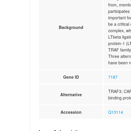
from, membe
participates
important fo
be a critica
Background
complex, whi
LTbeta ligat
protein-1 (L
TRAF family,
Three altern
have been r
Gene ID
7187
TRAF3; CAP
Alternative
binding prot
Accession
Q13114