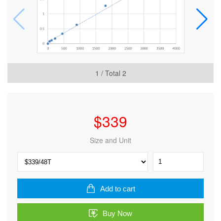
1
/ Total
2
$
339
Size and Unit
Human
TIP41-
like
protein
Add to cart
(TIPRL)
ELISA
Buy Now
Kit