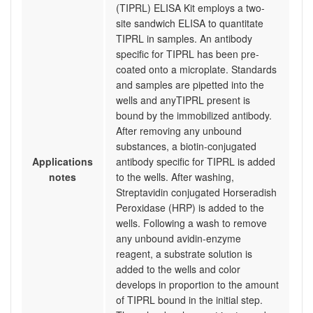
(TIPRL) ELISA Kit employs a two-
site sandwich ELISA to quantitate
TIPRL in samples. An antibody
specific for TIPRL has been pre-
coated onto a microplate. Standards
and samples are pipetted into the
wells and anyTIPRL present is
bound by the immobilized antibody.
After removing any unbound
substances, a biotin-conjugated
Applications
antibody specific for TIPRL is added
notes
to the wells. After washing,
Streptavidin conjugated Horseradish
Peroxidase (HRP) is added to the
wells. Following a wash to remove
any unbound avidin-enzyme
reagent, a substrate solution is
added to the wells and color
develops in proportion to the amount
of TIPRL bound in the initial step.