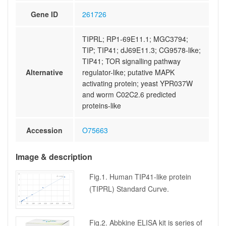
Gene ID
261726
TIPRL; RP1-69E11.1; MGC3794;
TIP; TIP41; dJ69E11.3; CG9578-like;
TIP41; TOR signalling pathway
Alternative
regulator-like; putative MAPK
activating protein; yeast YPR037W
and worm C02C2.6 predicted
proteins-like
Accession
O75663
Image & description
Fig.1. Human TIP41-like protein
(TIPRL) Standard Curve.
Fig.2. Abbkine ELISA kit is series of