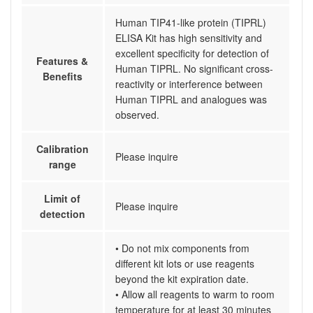
Human TIP41-like protein (TIPRL)
ELISA Kit has high sensitivity and
excellent specificity for detection of
Features &
Human TIPRL. No significant cross-
Benefits
reactivity or interference between
Human TIPRL and analogues was
observed.
Calibration
Please inquire
range
Limit of
Please inquire
detection
• Do not mix components from
different kit lots or use reagents
beyond the kit expiration date.
• Allow all reagents to warm to room
temperature for at least 30 minutes