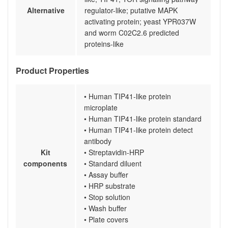
Alternative
regulator-like; putative MAPK
activating protein; yeast YPR037W
and worm C02C2.6 predicted
proteins-like
Product Properties
• Human TIP41-like protein
microplate
• Human TIP41-like protein standard
• Human TIP41-like protein detect
antibody
Kit
• Streptavidin-HRP
components
• Standard diluent
• Assay buffer
• HRP substrate
• Stop solution
• Wash buffer
• Plate covers