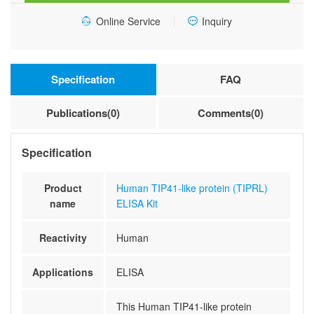
quantity
Online Service
Inquiry
Specification
FAQ
Publications(0)
Comments(0)
Specification
Product
Human TIP41-like protein (TIPRL)
name
ELISA Kit
Reactivity
Human
Applications
ELISA
This Human TIP41-like protein