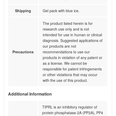
Shipping
Gel pack with blue ice.
The product listed herein is for
research use only and is not
intended for use in human or clinical
diagnosis. Suggested applications of
our products are not
Precautions
recommendations to use our
products in violation of any patent or
as a license. We cannot be
responsible for patent infringements
or other violations that may occur
with the use of this product.
Additional Information
TIPRL is an inhibitory regulator of
protein phosphatase-2A (PP2A), PP4