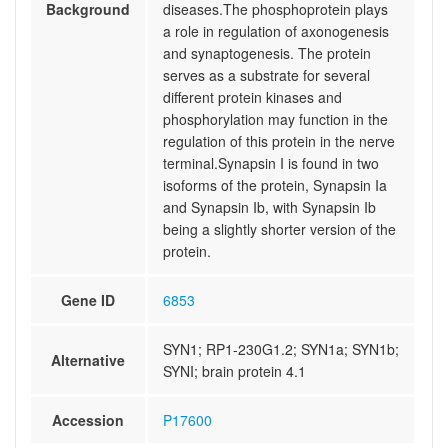
Background
diseases.The phosphoprotein plays
a role in regulation of axonogenesis
and synaptogenesis. The protein
serves as a substrate for several
different protein kinases and
phosphorylation may function in the
regulation of this protein in the nerve
terminal.Synapsin I is found in two
isoforms of the protein, Synapsin Ia
and Synapsin Ib, with Synapsin Ib
being a slightly shorter version of the
protein.
Gene ID
6853
SYN1; RP1-230G1.2; SYN1a; SYN1b;
Alternative
SYNI; brain protein 4.1
Accession
P17600