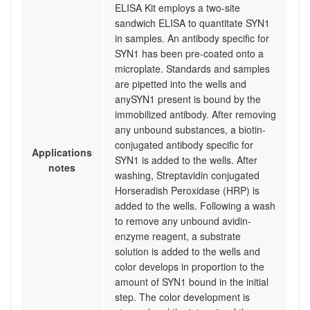
ELISA Kit employs a two-site
sandwich ELISA to quantitate SYN1
in samples. An antibody specific for
SYN1 has been pre-coated onto a
microplate. Standards and samples
are pipetted into the wells and
anySYN1 present is bound by the
immobilized antibody. After removing
any unbound substances, a biotin-
conjugated antibody specific for
Applications
SYN1 is added to the wells. After
notes
washing, Streptavidin conjugated
Horseradish Peroxidase (HRP) is
added to the wells. Following a wash
to remove any unbound avidin-
enzyme reagent, a substrate
solution is added to the wells and
color develops in proportion to the
amount of SYN1 bound in the initial
step. The color development is