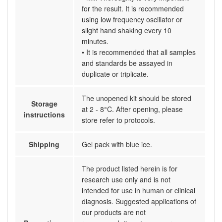
for the result. It is recommended
using low frequency oscillator or
slight hand shaking every 10
minutes.
• It is recommended that all samples
and standards be assayed in
duplicate or triplicate.
The unopened kit should be stored
Storage
at 2 - 8°C. After opening, please
instructions
store refer to protocols.
Shipping
Gel pack with blue ice.
The product listed herein is for
research use only and is not
intended for use in human or clinical
diagnosis. Suggested applications of
our products are not