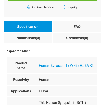
Online Service
Inquiry
Specification
FAQ
Publications(0)
Comments(0)
Specification
Product
Human Synapsin-1 (SYN1) ELISA Kit
name
Reactivity
Human
Applications
ELISA
This Human Synapsin-1 (SYN1)