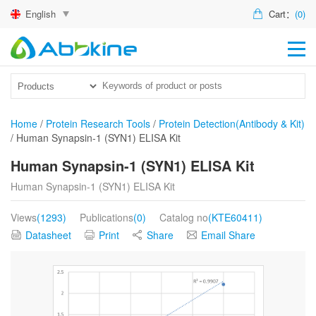
English
Cart：
(0)
HO
PR
ACT
Home
/
Protein Research Tools
/
Protein Detection(Antibody & Kit)
/
Human Synapsin-1 (SYN1) ELISA Kit
TEC
Human Synapsin-1 (SYN1) ELISA Kit
DIS
Human Synapsin-1 (SYN1) ELISA Kit
ABO
Views
(1293)
Publications
(0)
Catalog no
(KTE60411)
US
Datasheet
Print
Share
Email Share