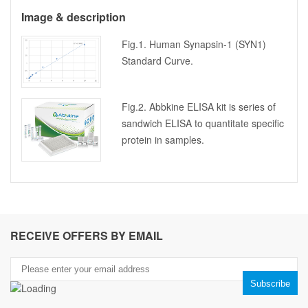
Image & description
Fig.1. Human Synapsin-1 (SYN1)
Standard Curve.
Fig.2. Abbkine ELISA kit is series of
sandwich ELISA to quantitate specific
protein in samples.
RECEIVE OFFERS BY EMAIL