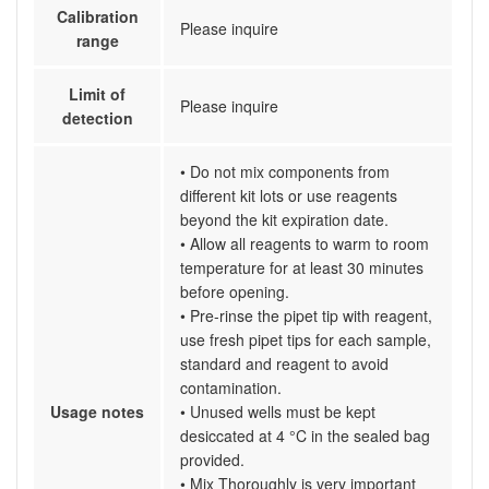
Calibration
Please inquire
range
Limit of
Please inquire
detection
• Do not mix components from
different kit lots or use reagents
beyond the kit expiration date.
• Allow all reagents to warm to room
temperature for at least 30 minutes
before opening.
• Pre-rinse the pipet tip with reagent,
use fresh pipet tips for each sample,
standard and reagent to avoid
contamination.
Usage notes
• Unused wells must be kept
desiccated at 4 °C in the sealed bag
provided.
• Mix Thoroughly is very important