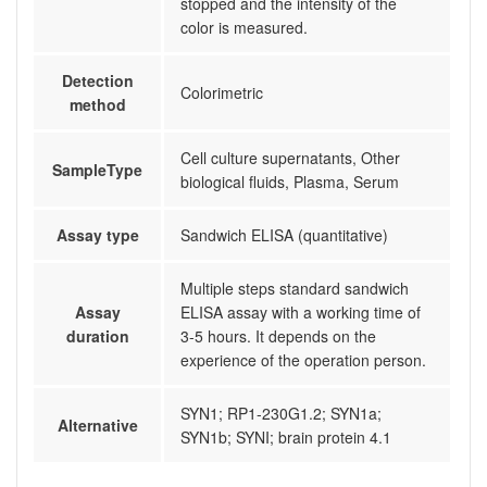
stopped and the intensity of the
color is measured.
Detection
Colorimetric
method
Cell culture supernatants, Other
SampleType
biological fluids, Plasma, Serum
Assay type
Sandwich ELISA (quantitative)
Multiple steps standard sandwich
Assay
ELISA assay with a working time of
duration
3-5 hours. It depends on the
experience of the operation person.
SYN1; RP1-230G1.2; SYN1a;
Alternative
SYN1b; SYNI; brain protein 4.1