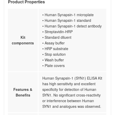
Product Properties
• Human Synapsin-1 microplate
• Human Synapsin-1 standard
• Human Synapsin-1 detect antibody
• Streptavidin-HRP
Kit
• Standard diluent
components
• Assay buffer
• HRP substrate
• Stop solution
• Wash buffer
• Plate covers
Human Synapsin-1 (SYN1) ELISA Kit
has high sensitivity and excellent
Features &
specificity for detection of Human
Benefits
SYN1. No significant cross-reactivity
or interference between Human
SYN1 and analogues was observed.