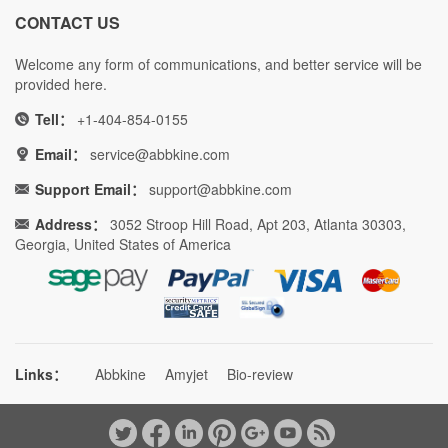
CONTACT US
Welcome any form of communications, and better service will be
provided here.
Tell：
+1-404-854-0155
Email：
service@abbkine.com
Support Email：
support@abbkine.com
Address：
3052 Stroop Hill Road, Apt 203, Atlanta 30303,
Georgia, United States of America
Links：
Abbkine
Amyjet
Bio-review