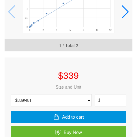
1
/ Total
2
$
339
Size and Unit
Human
Synapsin-
1
(SYN1)
Add to cart
ELISA
Kit
Buy Now
quantity