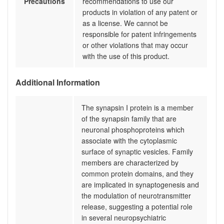
Precautions
recommendations to use our
products in violation of any patent or
as a license. We cannot be
responsible for patent infringements
or other violations that may occur
with the use of this product.
Additional Information
The synapsin I protein is a member
of the synapsin family that are
neuronal phosphoproteins which
associate with the cytoplasmic
surface of synaptic vesicles. Family
members are characterized by
common protein domains, and they
are implicated in synaptogenesis and
the modulation of neurotransmitter
release, suggesting a potential role
in several neuropsychiatric