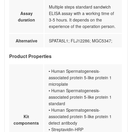
Multiple steps standard sandwich
Assay
ELISA assay with a working time of
duration
3-5 hours. It depends on the
experience of the operation person.
Alternative
SPATA5L1; FLJ12286; MGC5347;
Product Properties
• Human Spermatogenesis-
associated protein 5-like protein 1
microplate
• Human Spermatogenesis-
associated protein 5-like protein 1
standard
• Human Spermatogenesis-
Kit
associated protein 5-like protein 1
components
detect antibody
• Streptavidin-HRP