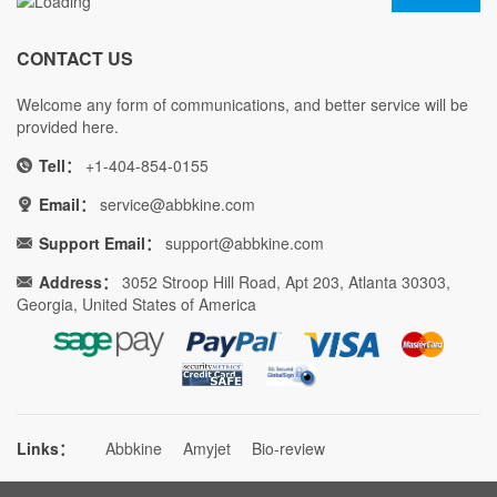
CONTACT US
Welcome any form of communications, and better service will be
provided here.
Tell：
+1-404-854-0155
Email：
service@abbkine.com
Support Email：
support@abbkine.com
Address：
3052 Stroop Hill Road, Apt 203, Atlanta 30303,
Georgia, United States of America
Links：
Abbkine
Amyjet
Bio-review