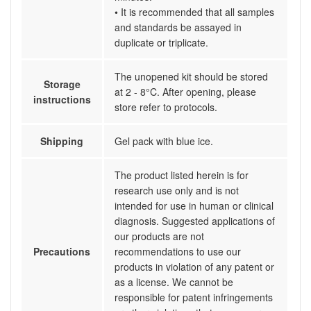
• It is recommended that all samples
and standards be assayed in
duplicate or triplicate.
The unopened kit should be stored
Storage
at 2 - 8°C. After opening, please
instructions
store refer to protocols.
Shipping
Gel pack with blue ice.
The product listed herein is for
research use only and is not
intended for use in human or clinical
diagnosis. Suggested applications of
our products are not
Precautions
recommendations to use our
products in violation of any patent or
as a license. We cannot be
responsible for patent infringements