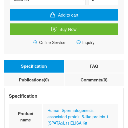
Spermatogenesis-
associated
protein
Add to cart
5-
like
Buy Now
protein
1
Online Service
Inquiry
(SPATA5L1)
ELISA
Kit
quantity
Specification
FAQ
Publications(0)
Comments(0)
Specification
Human Spermatogenesis-
Product
associated protein 5-like protein 1
name
(SPATA5L1) ELISA Kit