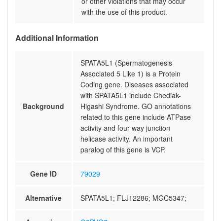
or other violations that may occur
with the use of this product.
Additional Information
SPATA5L1 (Spermatogenesis
Associated 5 Like 1) is a Protein
Coding gene. Diseases associated
with SPATA5L1 include Chediak-
Background
Higashi Syndrome. GO annotations
related to this gene include ATPase
activity and four-way junction
helicase activity. An important
paralog of this gene is VCP.
Gene ID
79029
Alternative
SPATA5L1; FLJ12286; MGC5347;