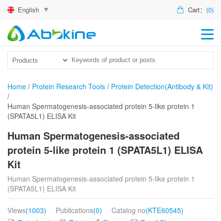
English
Cart：
(0)
HO
PR
ACT
Home
/
Protein Research Tools
/
Protein Detection(Antibody & Kit)
/
TEC
Human Spermatogenesis-associated protein 5-like protein 1
(SPATA5L1) ELISA Kit
DIS
Human Spermatogenesis-associated
ABO
protein 5-like protein 1 (SPATA5L1) ELISA
Kit
US
Human Spermatogenesis-associated protein 5-like protein 1
(SPATA5L1) ELISA Kit
Views
(1003)
Publications
(0)
Catalog no
(KTE60545)