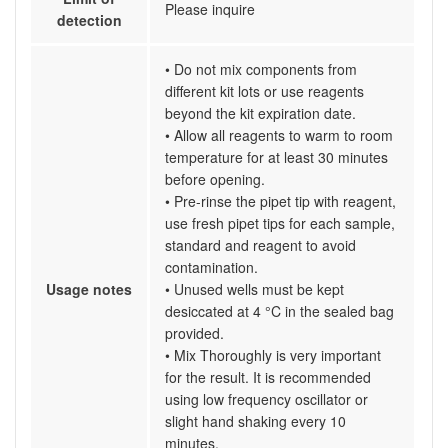
Please inquire
detection
• Do not mix components from
different kit lots or use reagents
beyond the kit expiration date.
• Allow all reagents to warm to room
temperature for at least 30 minutes
before opening.
• Pre-rinse the pipet tip with reagent,
use fresh pipet tips for each sample,
standard and reagent to avoid
contamination.
Usage notes
• Unused wells must be kept
desiccated at 4 °C in the sealed bag
provided.
• Mix Thoroughly is very important
for the result. It is recommended
using low frequency oscillator or
slight hand shaking every 10
minutes.