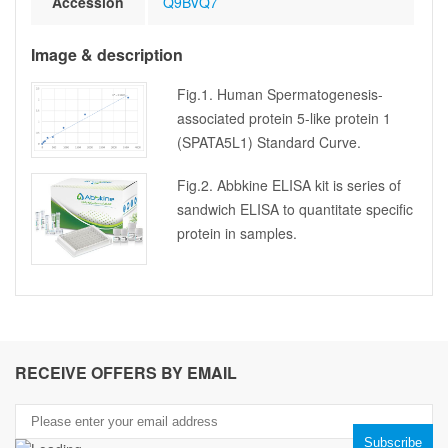
Accession
Q9BVQ7
Image & description
Fig.1. Human Spermatogenesis-
associated protein 5-like protein 1
(SPATA5L1) Standard Curve.
Fig.2. Abbkine ELISA kit is series of
sandwich ELISA to quantitate specific
protein in samples.
RECEIVE OFFERS BY EMAIL