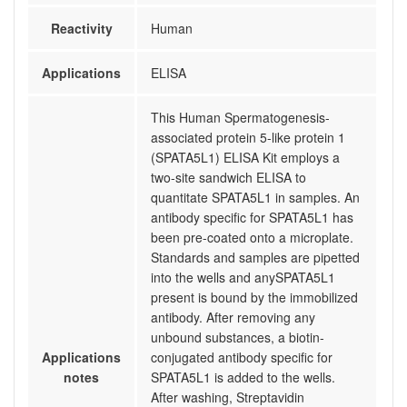
Reactivity
Human
Applications
ELISA
This Human Spermatogenesis-
associated protein 5-like protein 1
(SPATA5L1) ELISA Kit employs a
two-site sandwich ELISA to
quantitate SPATA5L1 in samples. An
antibody specific for SPATA5L1 has
been pre-coated onto a microplate.
Standards and samples are pipetted
into the wells and anySPATA5L1
present is bound by the immobilized
antibody. After removing any
unbound substances, a biotin-
Applications
conjugated antibody specific for
notes
SPATA5L1 is added to the wells.
After washing, Streptavidin