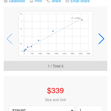
Datasheet
Print
Share
Email Share
1
/ Total
2
$
339
Size and Unit
Human