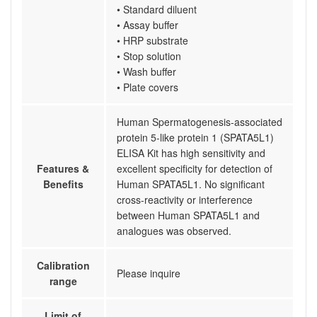
• Standard diluent
• Assay buffer
• HRP substrate
• Stop solution
• Wash buffer
• Plate covers
Human Spermatogenesis-associated
protein 5-like protein 1 (SPATA5L1)
ELISA Kit has high sensitivity and
Features &
excellent specificity for detection of
Benefits
Human SPATA5L1. No significant
cross-reactivity or interference
between Human SPATA5L1 and
analogues was observed.
Calibration
Please inquire
range
Limit of