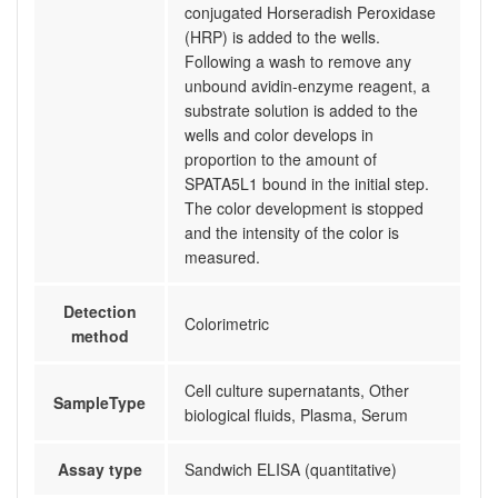
conjugated Horseradish Peroxidase
(HRP) is added to the wells.
Following a wash to remove any
unbound avidin-enzyme reagent, a
substrate solution is added to the
wells and color develops in
proportion to the amount of
SPATA5L1 bound in the initial step.
The color development is stopped
and the intensity of the color is
measured.
Detection
Colorimetric
method
Cell culture supernatants, Other
SampleType
biological fluids, Plasma, Serum
Assay type
Sandwich ELISA (quantitative)