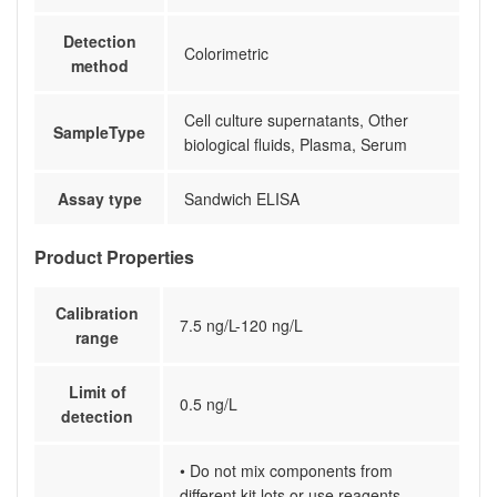
Detection
Colorimetric
method
Cell culture supernatants, Other
SampleType
biological fluids, Plasma, Serum
Assay type
Sandwich ELISA
Product Properties
Calibration
7.5 ng/L-120 ng/L
range
Limit of
0.5 ng/L
detection
• Do not mix components from
different kit lots or use reagents