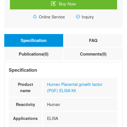
Buy Now
Online Service
Inquiry
Specification
FAQ
Publications(0)
Comments(0)
Specification
Product
Human Placental growth factor
name
(PGF) ELISA Kit
Reactivity
Human
Applications
ELISA