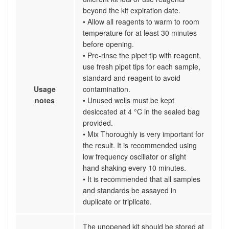
beyond the kit expiration date.
• Allow all reagents to warm to room
temperature for at least 30 minutes
before opening.
• Pre-rinse the pipet tip with reagent,
use fresh pipet tips for each sample,
standard and reagent to avoid
Usage
contamination.
notes
• Unused wells must be kept
desiccated at 4 °C in the sealed bag
provided.
• Mix Thoroughly is very important for
the result. It is recommended using
low frequency oscillator or slight
hand shaking every 10 minutes.
• It is recommended that all samples
and standards be assayed in
duplicate or triplicate.
The unopened kit should be stored at