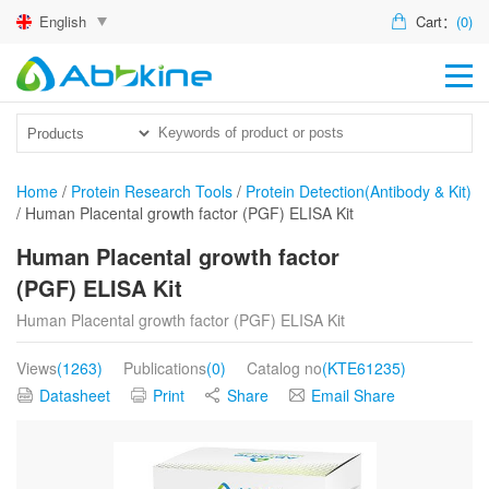
English
Cart：
(0)
HO
PR
ACT
Home
/
Protein Research Tools
/
Protein Detection(Antibody & Kit)
/
Human Placental growth factor (PGF) ELISA Kit
TEC
Human Placental growth factor
DIS
(PGF) ELISA Kit
ABO
Human Placental growth factor (PGF) ELISA Kit
US
Views
(1263)
Publications
(0)
Catalog no
(KTE61235)
Datasheet
Print
Share
Email Share