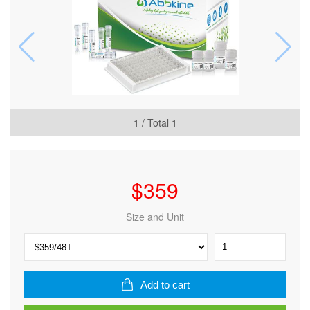
1
/ Total
1
$
359
Size and Unit
Human Placental
growth
factor
(PGF) ELISA Kit
Add to cart
quantity