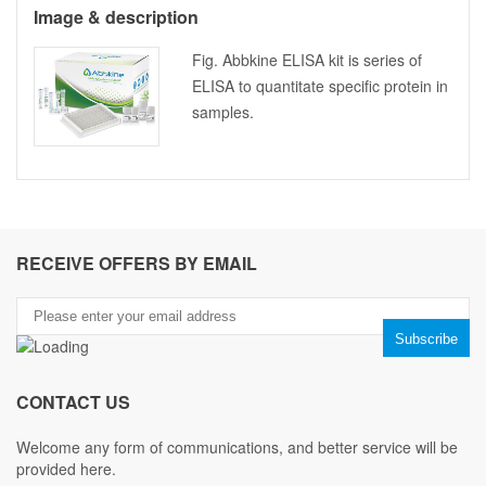
Image & description
Fig. Abbkine ELISA kit is series of
ELISA to quantitate specific protein in
samples.
RECEIVE OFFERS BY EMAIL
CONTACT US
Welcome any form of communications, and better service will be
provided here.