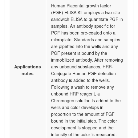
Human Placental growth factor
(PGF) ELISA Kit employs a two-site
sandwich ELISA to quantitate PGF in
samples. An antibody specific for
PGF has been pre-coated onto a
microplate. Standards and samples
are pipetted into the wells and any
PGF present is bound by the
immobilized antibody. After removing
Applications
any unbound substances, HRP-
notes
Conjugate Human PGF detection
antibody is added to the wells.
Following a wash to remove any
unbound HRP reagent, a
Chromogen solution is added to the
wells and color develops in
proportion to the amount of PGF
bound in the initial step. The color
development is stopped and the
intensity of the color is measured.