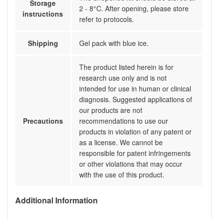
Storage
2 - 8°C. After opening, please store
instructions
refer to protocols.
Shipping
Gel pack with blue ice.
The product listed herein is for
research use only and is not
intended for use in human or clinical
diagnosis. Suggested applications of
our products are not
Precautions
recommendations to use our
products in violation of any patent or
as a license. We cannot be
responsible for patent infringements
or other violations that may occur
with the use of this product.
Additional Information