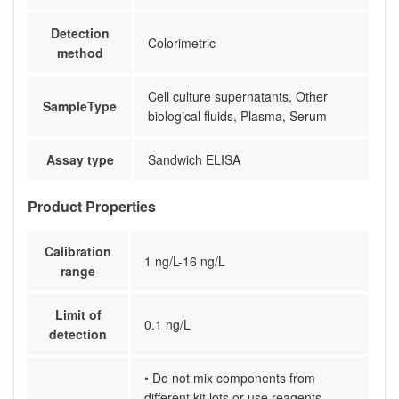
Detection
Colorimetric
method
Cell culture supernatants, Other
SampleType
biological fluids, Plasma, Serum
Assay type
Sandwich ELISA
Product Properties
Calibration
1 ng/L-16 ng/L
range
Limit of
0.1 ng/L
detection
• Do not mix components from
different kit lots or use reagents