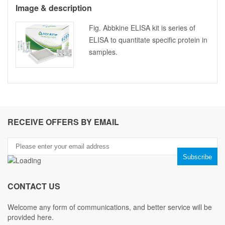
Image & description
Fig. Abbkine ELISA kit is series of
ELISA to quantitate specific protein in
samples.
RECEIVE OFFERS BY EMAIL
CONTACT US
Welcome any form of communications, and better service will be
provided here.