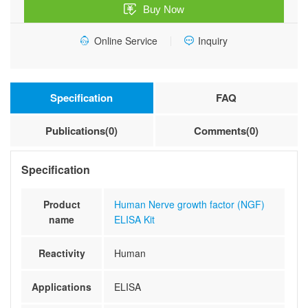
Buy Now
Kit
quantity
Online Service
Inquiry
Specification
FAQ
Publications(0)
Comments(0)
Specification
Product
Human Nerve growth factor (NGF)
name
ELISA Kit
Reactivity
Human
Applications
ELISA