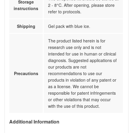
Storage
2 - 8°C. After opening, please store
instructions
refer to protocols.
Shipping
Gel pack with blue ice.
The product listed herein is for
research use only and is not
intended for use in human or clinical
diagnosis. Suggested applications of
our products are not
Precautions
recommendations to use our
products in violation of any patent or
as a license. We cannot be
responsible for patent infringements
or other violations that may occur
with the use of this product.
Additional Information