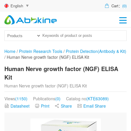
English
Cart：
(0)
HO
PR
ACT
Home
/
Protein Research Tools
/
Protein Detection(Antibody & Kit)
/
Human Nerve growth factor (NGF) ELISA Kit
TEC
Human Nerve growth factor (NGF) ELISA
DIS
Kit
ABO
Human Nerve growth factor (NGF) ELISA Kit
US
Views
(1150)
Publications
(0)
Catalog no
(KTE63089)
Datasheet
Print
Share
Email Share