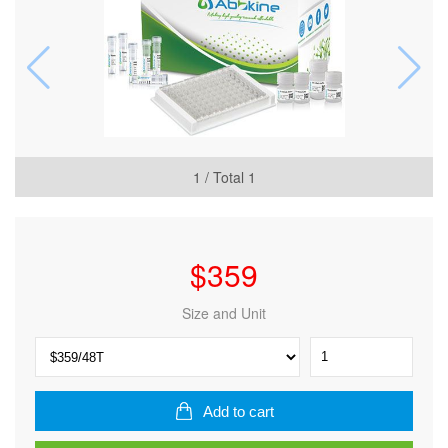
1
/ Total
1
$
359
Size and Unit
Human
Nerve
growth
factor
Add to cart
(NGF)
ELISA