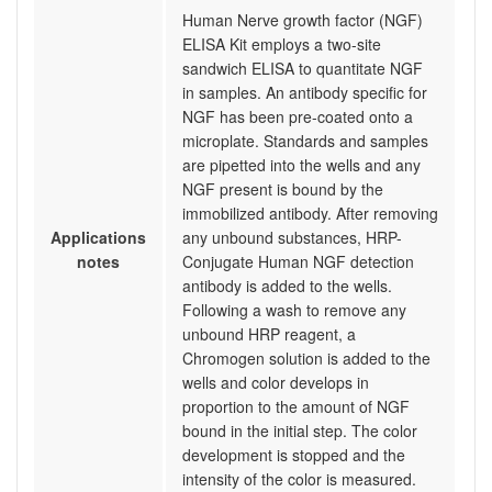
Human Nerve growth factor (NGF)
ELISA Kit employs a two-site
sandwich ELISA to quantitate NGF
in samples. An antibody specific for
NGF has been pre-coated onto a
microplate. Standards and samples
are pipetted into the wells and any
NGF present is bound by the
immobilized antibody. After removing
Applications
any unbound substances, HRP-
notes
Conjugate Human NGF detection
antibody is added to the wells.
Following a wash to remove any
unbound HRP reagent, a
Chromogen solution is added to the
wells and color develops in
proportion to the amount of NGF
bound in the initial step. The color
development is stopped and the
intensity of the color is measured.