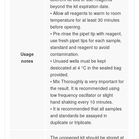
beyond the kit expiration date.
• Allow all reagents to warm to room
temperature for at least 30 minutes
before opening.
• Pre-rinse the pipet tip with reagent,
use fresh pipet tips for each sample,
standard and reagent to avoid
Usage
contamination.
notes
• Unused wells must be kept
desiccated at 4 °C in the sealed bag
provided.
• Mix Thoroughly is very important for
the result. It is recommended using
low frequency oscillator or slight
hand shaking every 10 minutes.
• It is recommended that all samples
and standards be assayed in
duplicate or triplicate.
The unopened kit should be stored at