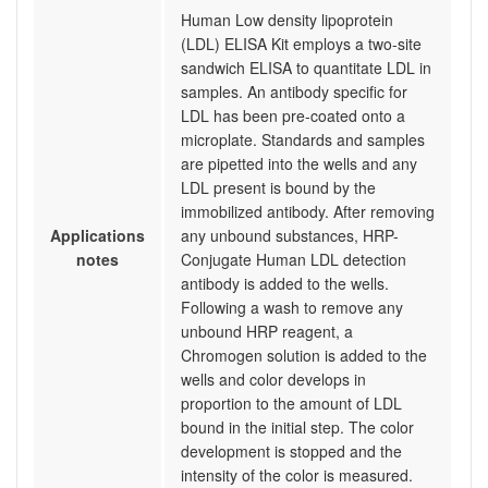
Human Low density lipoprotein
(LDL) ELISA Kit employs a two-site
sandwich ELISA to quantitate LDL in
samples. An antibody specific for
LDL has been pre-coated onto a
microplate. Standards and samples
are pipetted into the wells and any
LDL present is bound by the
immobilized antibody. After removing
Applications
any unbound substances, HRP-
notes
Conjugate Human LDL detection
antibody is added to the wells.
Following a wash to remove any
unbound HRP reagent, a
Chromogen solution is added to the
wells and color develops in
proportion to the amount of LDL
bound in the initial step. The color
development is stopped and the
intensity of the color is measured.