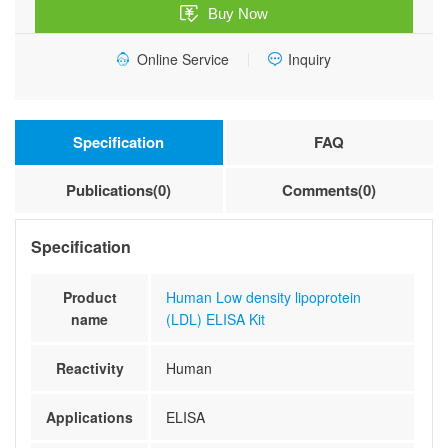
Buy Now
Kit
quantity
Online Service
Inquiry
Specification
FAQ
Publications(0)
Comments(0)
Specification
Product
Human Low density lipoprotein
name
(LDL) ELISA Kit
Reactivity
Human
Applications
ELISA