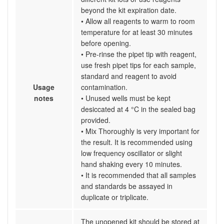
beyond the kit expiration date.
• Allow all reagents to warm to room
temperature for at least 30 minutes
before opening.
• Pre-rinse the pipet tip with reagent,
use fresh pipet tips for each sample,
standard and reagent to avoid
Usage
contamination.
notes
• Unused wells must be kept
desiccated at 4 °C in the sealed bag
provided.
• Mix Thoroughly is very important for
the result. It is recommended using
low frequency oscillator or slight
hand shaking every 10 minutes.
• It is recommended that all samples
and standards be assayed in
duplicate or triplicate.
The unopened kit should be stored at