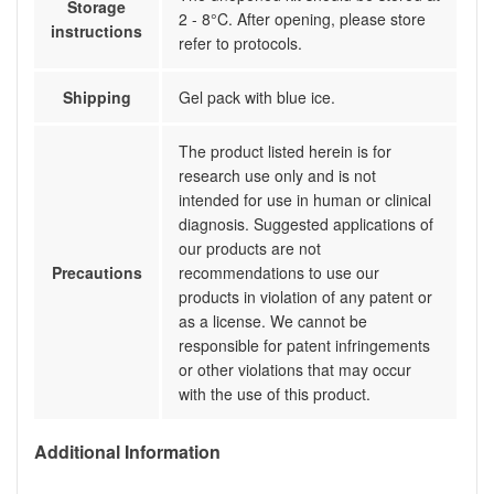
Storage
2 - 8°C. After opening, please store
instructions
refer to protocols.
Shipping
Gel pack with blue ice.
The product listed herein is for
research use only and is not
intended for use in human or clinical
diagnosis. Suggested applications of
our products are not
Precautions
recommendations to use our
products in violation of any patent or
as a license. We cannot be
responsible for patent infringements
or other violations that may occur
with the use of this product.
Additional Information