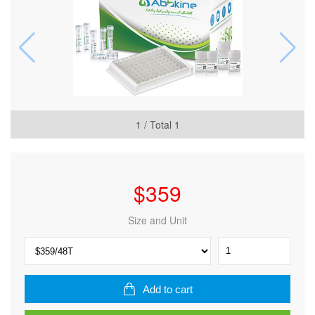
1
/ Total
1
$
359
Size and Unit
Human
Low
density
lipoprotein
Add to cart
(LDL)
ELISA