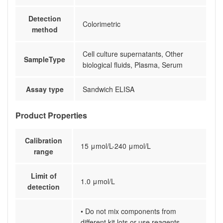
Detection
Colorimetric
method
Cell culture supernatants, Other
SampleType
biological fluids, Plasma, Serum
Assay type
Sandwich ELISA
Product Properties
Calibration
15 μmol/L-240 μmol/L
range
Limit of
1.0 μmol/L
detection
• Do not mix components from
different kit lots or use reagents