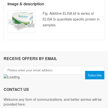
Image & description
Fig. Abbkine ELISA kit is series of
ELISA to quantitate specific protein in
samples.
RECEIVE OFFERS BY EMAIL
CONTACT US
Welcome any form of communications, and better service will be
provided here.