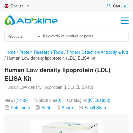
English
Cart：
(0)
HO
PR
ACT
Home
/
Protein Research Tools
/
Protein Detection(Antibody & Kit)
/
Human Low density lipoprotein (LDL) ELISA Kit
TEC
Human Low density lipoprotein (LDL)
DIS
ELISA Kit
ABO
Human Low density lipoprotein (LDL) ELISA Kit
US
Views
(1442)
Publications
(0)
Catalog no
(KTE61838)
Datasheet
Print
Share
Email Share