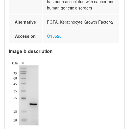
has been associated with cancer and
human genetic disorders
Alternative
FGFA, Keratinocyte Growth Factor-2
Accession
O15520
Image & description