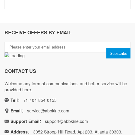
RECEIVE OFFERS BY EMAIL
CONTACT US
Welcome any form of communications, and better service will be
provided here.
Tell：
+1-404-854-0155
Email：
service@abbkine.com
Support Email：
support@abbkine.com
Address：
3052 Stroop Hill Road, Apt 203, Atlanta 30303,