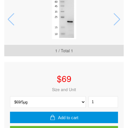
1
/ Total
1
$
69
Size and Unit
Human
FGF-
10
Protein,
Add to cart
His
tag