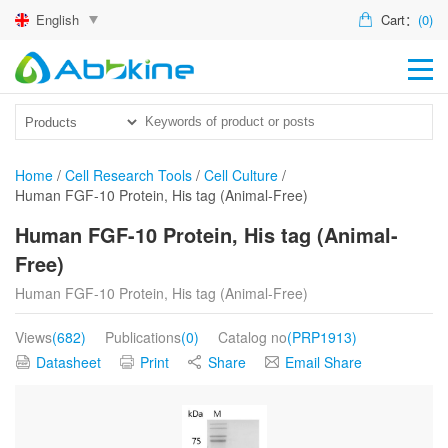
English
Cart：
(0)
HO
PR
ACT
Home
/
Cell Research Tools
/
Cell Culture
/
Human FGF-10 Protein, His tag (Animal-Free)
TEC
Human FGF-10 Protein, His tag (Animal-
DIS
Free)
ABO
Human FGF-10 Protein, His tag (Animal-Free)
US
Views
(682)
Publications
(0)
Catalog no
(PRP1913)
Datasheet
Print
Share
Email Share