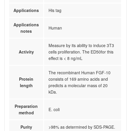
Applications
His tag
Applications
Human
notes
Measure by its ability to induce 3T3
Activity
cells proliferation. The ED50for this
effect is < 8 ng/mL
The recombinant Human FGF-10
Protein
consists of 169 amino acids and
length
predicts a molecular mass of 20
kDa.
Preparation
E. coli
method
Purity
>98% as determined by SDS-PAGE.