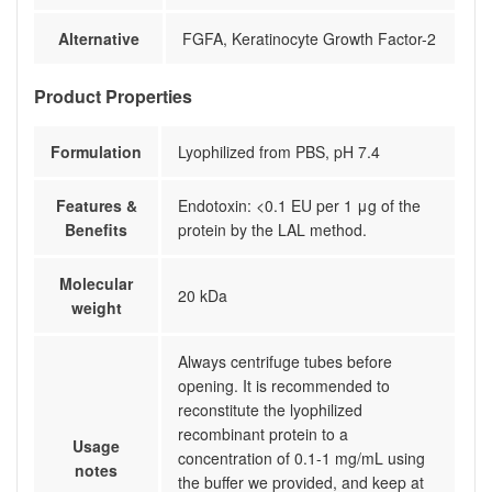
Alternative
FGFA, Keratinocyte Growth Factor-2
Product Properties
Formulation
Lyophilized from PBS, pH 7.4
Features &
Endotoxin: <0.1 EU per 1 μg of the
Benefits
protein by the LAL method.
Molecular
20 kDa
weight
Always centrifuge tubes before
opening. It is recommended to
reconstitute the lyophilized
recombinant protein to a
Usage
concentration of 0.1-1 mg/mL using
notes
the buffer we provided, and keep at