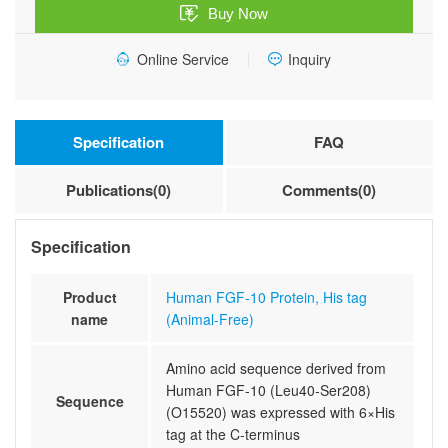
Buy Now
(Animal-
Free)
Online Service
Inquiry
quantity
Specification
FAQ
Publications(0)
Comments(0)
Specification
Product
Human FGF-10 Protein, His tag
name
(Animal-Free)
Amino acid sequence derived from
Human FGF-10 (Leu40-Ser208)
Sequence
(O15520) was expressed with 6×His
tag at the C-terminus