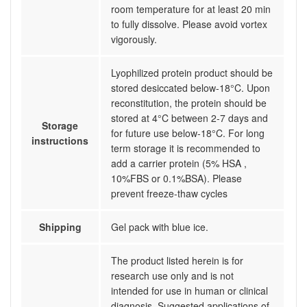
room temperature for at least 20 min
to fully dissolve. Please avoid vortex
vigorously.
Lyophilized protein product should be
stored desiccated below-18°C. Upon
reconstitution, the protein should be
stored at 4°C between 2-7 days and
Storage
for future use below-18°C. For long
instructions
term storage it is recommended to
add a carrier protein (5% HSA ,
10%FBS or 0.1%BSA). Please
prevent freeze-thaw cycles
Shipping
Gel pack with blue ice.
The product listed herein is for
research use only and is not
intended for use in human or clinical
diagnosis. Suggested applications of