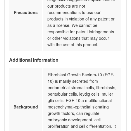
our products are not
Precautions
recommendations to use our
products in violation of any patent or
as a license. We cannot be
responsible for patent infringements
or other violations that may occur
with the use of this product.
Additional Information
Fibroblast Growth Factors-10 (FGF-
10) is mainly secreted from
endometrial stromal cells, fibroblasts,
peritubular cells, leydig cells, muller
glia cells. FGF-10 a multifunctional
Background
mesenchymal-epithelial signaling
growth factors, can regulate
embryonic development, cell
proliferation and cell differentiation. It