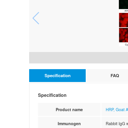
Specification
FAQ
Specification
Product name
HRP, Goat A
Immunogen
Rabbit IgG 