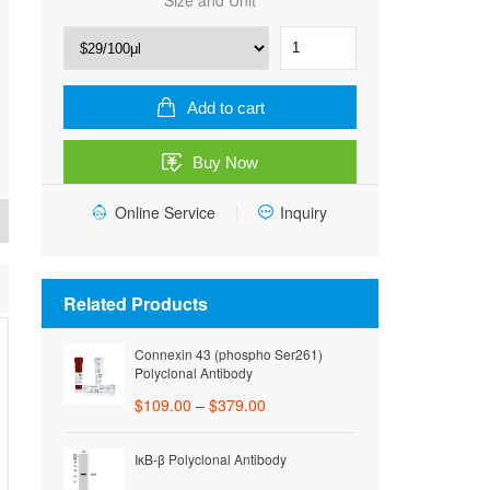
Size and Unit
HRP,
Goat
Anti-
Rabbit
Add to cart
IgG
quantity
Buy Now
Online Service
Inquiry
Related Products
Connexin 43 (phospho Ser261)
Polyclonal Antibody
$
109.00
–
$
379.00
IκB-β Polyclonal Antibody