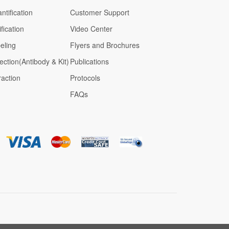
ntification
Customer Support
fication
Video Center
eling
Flyers and Brochures
ection(Antibody & Kit)
Publications
raction
Protocols
FAQs