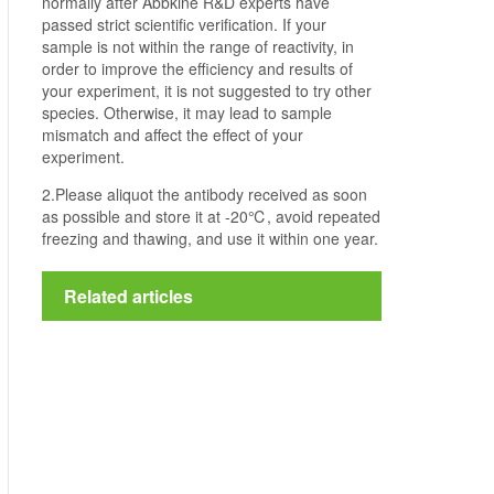
normally after Abbkine R&D experts have
passed strict scientific verification. If your
sample is not within the range of reactivity, in
order to improve the efficiency and results of
your experiment, it is not suggested to try other
species. Otherwise, it may lead to sample
mismatch and affect the effect of your
experiment.
2.Please aliquot the antibody received as soon
as possible and store it at -20℃, avoid repeated
freezing and thawing, and use it within one year.
Related articles