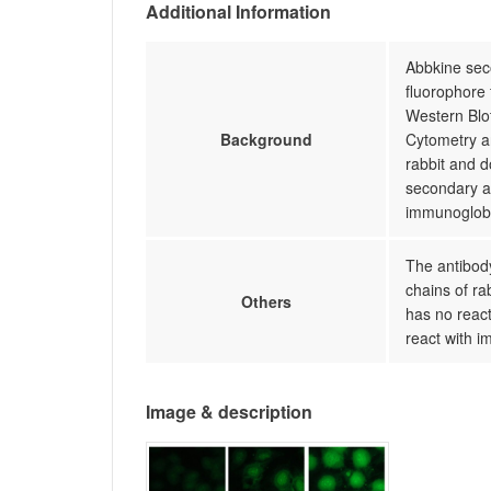
Additional Information
Abbkine seco
fluorophore 
Western Blo
Background
Cytometry an
rabbit and 
secondary a
immunoglobu
The antibody
chains of ra
Others
has no react
react with i
Image & description