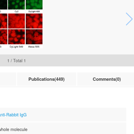
1
/ Total
1
Publications(449)
Comments(0)
nti-Rabbit IgG
whole molecule