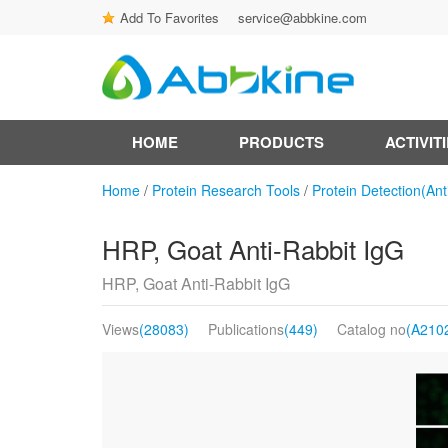
Add To Favorites
service@abbkine.com
HOME
PRODUCTS
ACTIVIT
Home
/
Protein Research Tools
/
Protein Detection(Ant
HRP, Goat Anti-Rabbit IgG
HRP, Goat Anti-Rabbit IgG
Views
(28083)
Publications
(449)
Catalog no
(A210