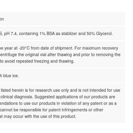
ion
S, pH 7.4, containing 1% BSA as stablizer and 50% Glycerol.
one year at -20°C from date of shipment. For maximum recovery
centrifuge the original vial after thawing and prior to removing the
 to avoid repeated freezing and thawing.
h blue ice.
listed herein is for research use only and is not intended for use
clinical diagnosis. Suggested applications of our products are
dations to use our products in violation of any patent or as a
cannot be responsible for patent infringements or other
hat may occur with the use of this product.