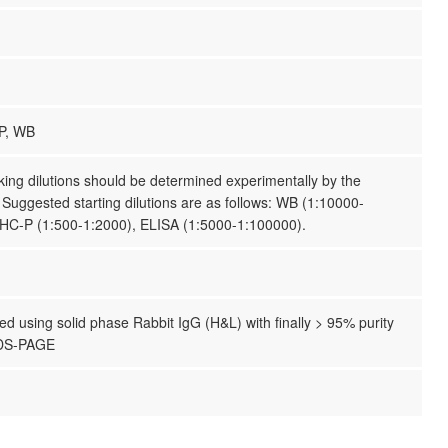
P, WB
ing dilutions should be determined experimentally by the
. Suggested starting dilutions are as follows: WB (1:10000-
IHC-P (1:500-1:2000), ELISA (1:5000-1:100000).
ified using solid phase Rabbit IgG (H&L) with finally > 95% purity
SDS-PAGE