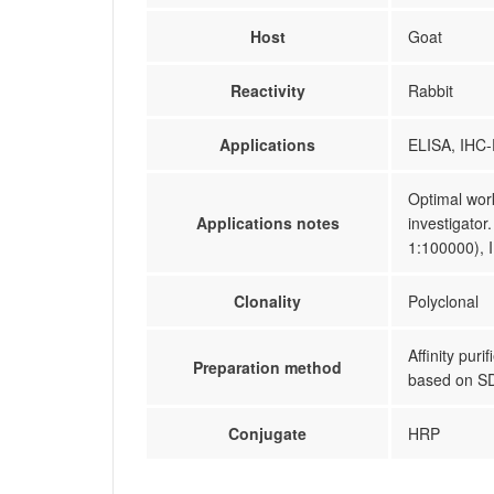
Host
Goat
Reactivity
Rabbit
Applications
ELISA, IHC-
Optimal work
Applications notes
investigator
1:100000), 
Clonality
Polyclonal
Affinity pur
Preparation method
based on 
Conjugate
HRP