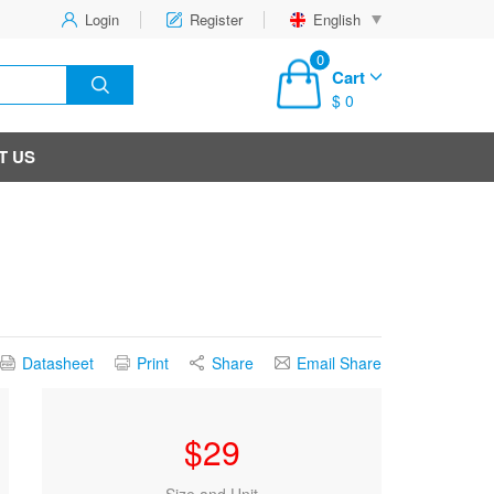
Login
Register
English
0
Cart
$ 0
T US
Datasheet
Print
Share
Email Share
$
29