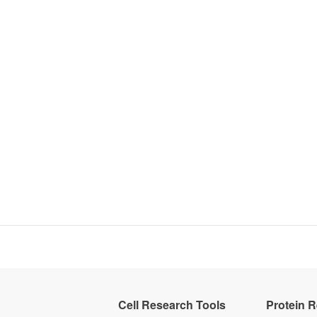
Cell Research Tools
Protein 