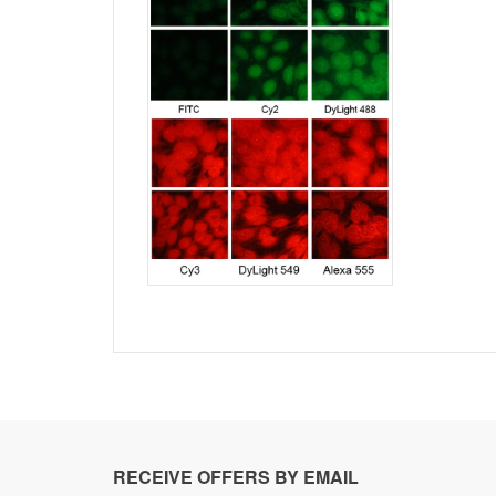
RECEIVE OFFERS BY EMAIL