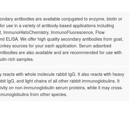
ndary antibodies are available conjugated to enzyme, biotin or
for use in a variety of antibody-based applications including
t, ImmunoHistoChemistry, ImmunoFluorescence, Flow
d ELISA. We offer high quality secondary antibodies from goat,
donkey sources for your each application. Serum adsorbed
ntibodies are also available and are recommended for use with
lin-rich samples.
 reacts with whole molecule rabbit IgG. It also reacts with heavy
bbit IgG, and light chains of all other rabbit immunoglobulins. It
ivity on non-immunoglobulin serum proteins, while it may cross-
mmunoglobulins from other species.