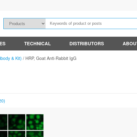
IES
TECHNICAL
DISTRIBUTORS
ABOU
ibody & Kit)
/
HRP, Goat Anti-Rabbit IgG
20)