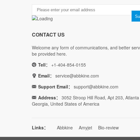
CONTACT US
Welcome any form of communications, and better servi
be provided here.
Tell：
+1-404-854-0155
Email：
service@abbkine.com
Support Email：
support@abbkine.com
Address：
3052 Stroop Hill Road, Apt 203, Atlanta
Georgia, United States of America
Links：
Abbkine
Amyjet
Bio-review