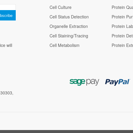
Cell Culture
Protein Qua
Cell Status Detection
Protein Puri
Organelle Extraction
Protein Lab
Cell Staining/Tracing
Protein Det
ce will
Cell Metabolism
Protein Ext
 30303,