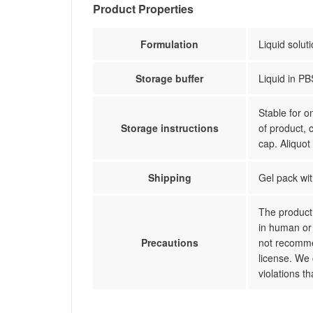
Product Properties
Formulation
Liquid solut
Storage buffer
Liquid in PB
Stable for 
Storage instructions
of product, 
cap. Aliquot
Shipping
Gel pack wit
The product 
in human or 
Precautions
not recommen
license. We 
violations t