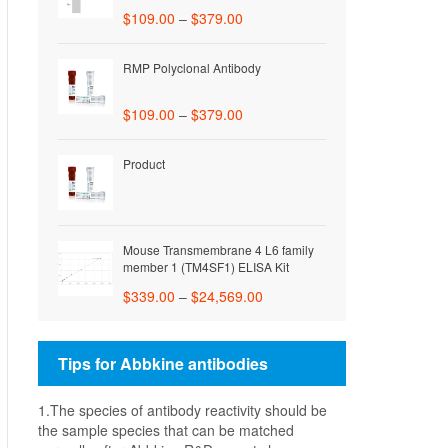
$
109.00
–
$
379.00
RMP Polyclonal Antibody
$
109.00
–
$
379.00
Product
Mouse Transmembrane 4 L6 family
member 1 (TM4SF1) ELISA Kit
$
339.00
–
$
24,569.00
Tips for Abbkine antibodies
1.The species of antibody reactivity should be
the sample species that can be matched