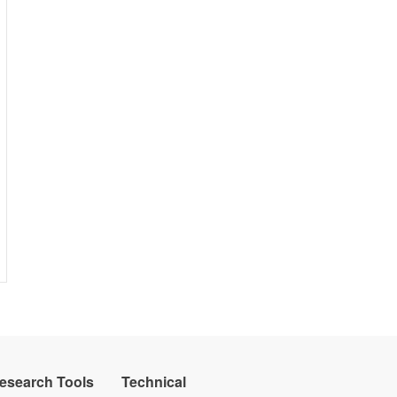
Research Tools
Technical