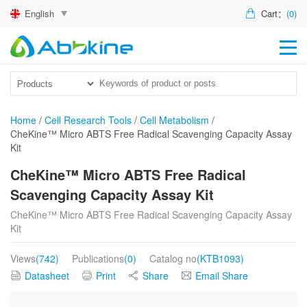
English
Cart：
(0)
HO
PR
ACT
Home
/
Cell Research Tools
/
Cell Metabolism
/
CheKine™ Micro ABTS Free Radical Scavenging Capacity Assay
TEC
Kit
DIS
CheKine™ Micro ABTS Free Radical
Scavenging Capacity Assay Kit
ABO
CheKine™ Micro ABTS Free Radical Scavenging Capacity Assay
US
Kit
Views
(742)
Publications
(0)
Catalog no
(KTB1093)
Datasheet
Print
Share
Email Share