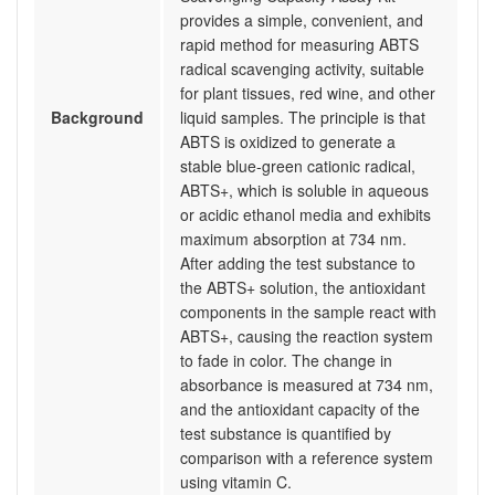
provides a simple, convenient, and
rapid method for measuring ABTS
radical scavenging activity, suitable
for plant tissues, red wine, and other
Background
liquid samples. The principle is that
ABTS is oxidized to generate a
stable blue-green cationic radical,
ABTS+, which is soluble in aqueous
or acidic ethanol media and exhibits
maximum absorption at 734 nm.
After adding the test substance to
the ABTS+ solution, the antioxidant
components in the sample react with
ABTS+, causing the reaction system
to fade in color. The change in
absorbance is measured at 734 nm,
and the antioxidant capacity of the
test substance is quantified by
comparison with a reference system
using vitamin C.