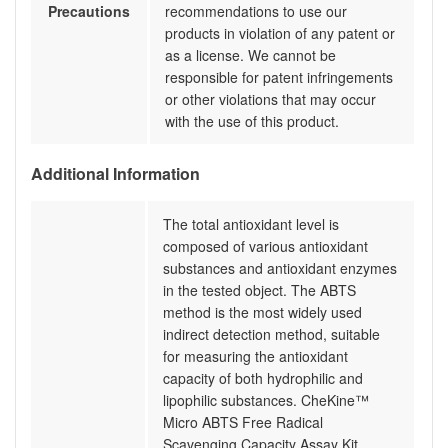
Precautions
recommendations to use our
products in violation of any patent or
as a license. We cannot be
responsible for patent infringements
or other violations that may occur
with the use of this product.
Additional Information
The total antioxidant level is
composed of various antioxidant
substances and antioxidant enzymes
in the tested object. The ABTS
method is the most widely used
indirect detection method, suitable
for measuring the antioxidant
capacity of both hydrophilic and
lipophilic substances. CheKine™
Micro ABTS Free Radical
Scavenging Capacity Assay Kit