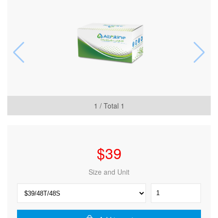
1
/ Total
1
$
39
Size and Unit
CheKine™
Micro
ABTS
Free