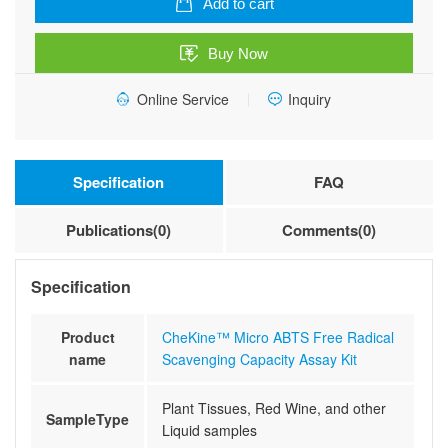
Add to cart
Radical
Scavenging
Buy Now
Capacity
Assay
Online Service
Inquiry
Kit
quantity
Specification
FAQ
Publications(0)
Comments(0)
Specification
Product
CheKine™ Micro ABTS Free Radical
name
Scavenging Capacity Assay Kit
Plant Tissues, Red Wine, and other
SampleType
Liquid samples