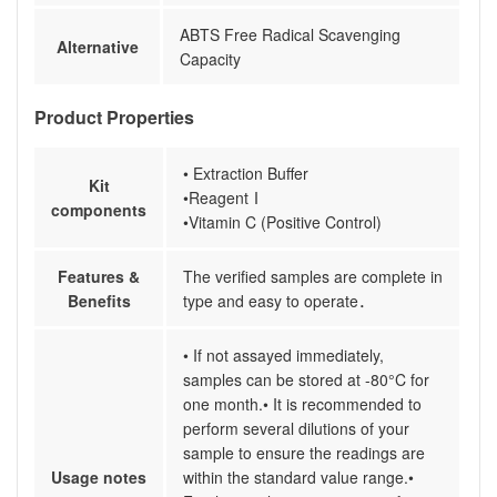
ABTS Free Radical Scavenging
Alternative
Capacity
Product Properties
• Extraction Buffer
Kit
•ReagentⅠ
components
•Vitamin C (Positive Control)
Features &
The verified samples are complete in
Benefits
type and easy to operate．
• If not assayed immediately,
samples can be stored at -80°C for
one month.• It is recommended to
perform several dilutions of your
sample to ensure the readings are
Usage notes
within the standard value range.•