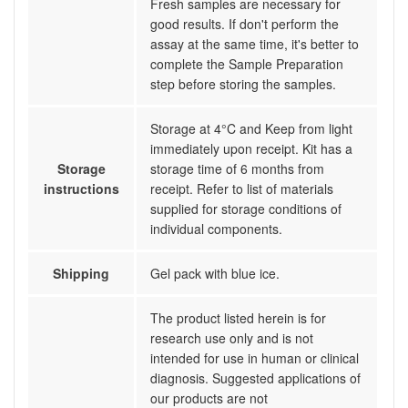
Fresh samples are necessary for
good results. If don't perform the
assay at the same time, it's better to
complete the Sample Preparation
step before storing the samples.
Storage at 4°C and Keep from light
immediately upon receipt. Kit has a
Storage
storage time of 6 months from
instructions
receipt. Refer to list of materials
supplied for storage conditions of
individual components.
Shipping
Gel pack with blue ice.
The product listed herein is for
research use only and is not
intended for use in human or clinical
diagnosis. Suggested applications of
our products are not