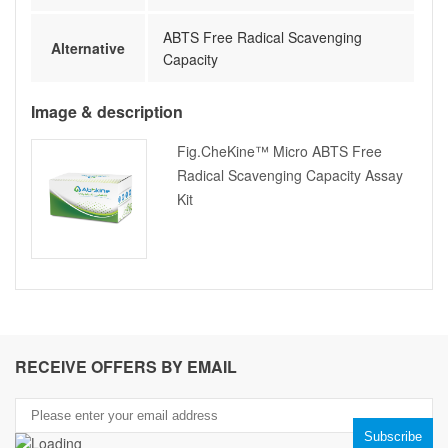
ABTS Free Radical Scavenging
Alternative
Capacity
Image & description
Fig.CheKine™ Micro ABTS Free
Radical Scavenging Capacity Assay
Kit
RECEIVE OFFERS BY EMAIL