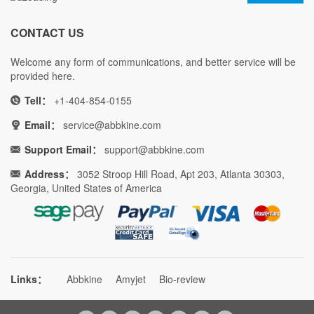
CONTACT US
Welcome any form of communications, and better service will be
provided here.
Tell：
+1-404-854-0155
Email：
service@abbkine.com
Support Email：
support@abbkine.com
Address：
3052 Stroop Hill Road, Apt 203, Atlanta 30303,
Georgia, United States of America
Links：
Abbkine
Amyjet
Bio-review