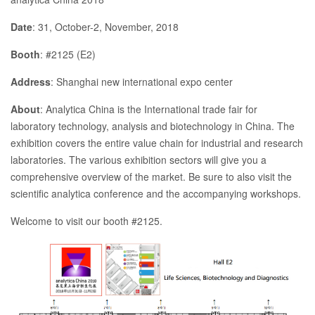
Date
: 31, October-2, November, 2018
Booth
: #2125 (E2)
Address
: Shanghai new international expo center
About
: Analytica China is the International trade fair for
laboratory technology, analysis and biotechnology in China. The
exhibition covers the entire value chain for industrial and research
laboratories. The various exhibition sectors will give you a
comprehensive overview of the market. Be sure to also visit the
scientific analytica conference and the accompanying workshops.
Welcome to visit our booth #2125.