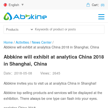
English
Cart：
(0)
HO
PR
ACT
Home
/
Activities
/
News Center
/
Abbkine will exhibit at analytica China 2018 in Shanghai, China
TEC
Abbkine will exhibit at analytica China 2018
DIS
in Shanghai, China
ABO
Date：2018-05-08
Views：2645
US
Abbkine invites you to visit us at analytica China in Shanghai!
Abbkine top selling products and services will be displayed at the
exhibition. There always be one type can flash into your eyes.
analytica China 2018