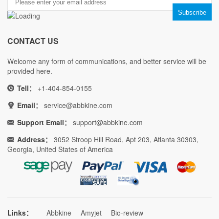
CONTACT US
Welcome any form of communications, and better service will be
provided here.
Tell：
+1-404-854-0155
Email：
service@abbkine.com
Support Email：
support@abbkine.com
Address：
3052 Stroop Hill Road, Apt 203, Atlanta 30303,
Georgia, United States of America
Links：
Abbkine
Amyjet
Bio-review