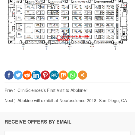
Prev：
CliniSciences’s First Visit to Abbkine！
Next：
Abbkine will exhibit at Neuroscience 2018, San Diego, CA
RECEIVE OFFERS BY EMAIL