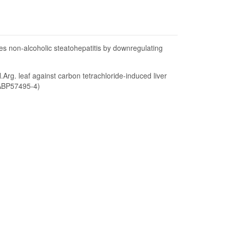
s non-alcoholic steatohepatitis by downregulating
l.Arg. leaf against carbon tetrachloride-induced liver
(ABP57495-4)