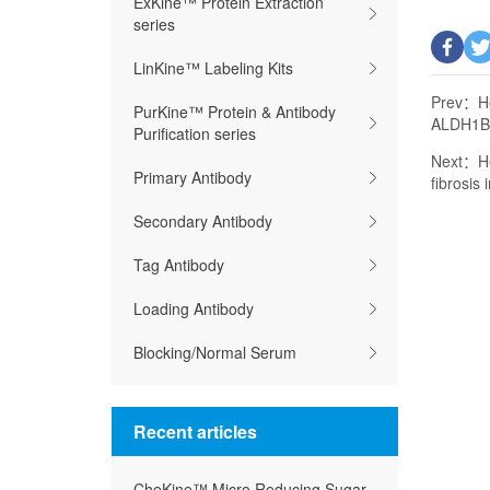
ExKine™ Protein Extraction
series
LinKine™ Labeling Kits
Prev：
H
PurKine™ Protein & Antibody
ALDH1B1
Purification series
Next：
H
Primary Antibody
fibrosis
Secondary Antibody
Tag Antibody
Loading Antibody
Blocking/Normal Serum
Recent articles
CheKine™ Micro Reducing Sugar