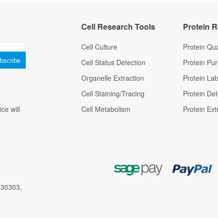
Cell Research Tools
Protein 
Cell Culture
Protein Qua
Cell Status Detection
Protein Puri
Organelle Extraction
Protein Lab
Cell Staining/Tracing
Protein Det
ce will
Cell Metabolism
Protein Ext
 30303,