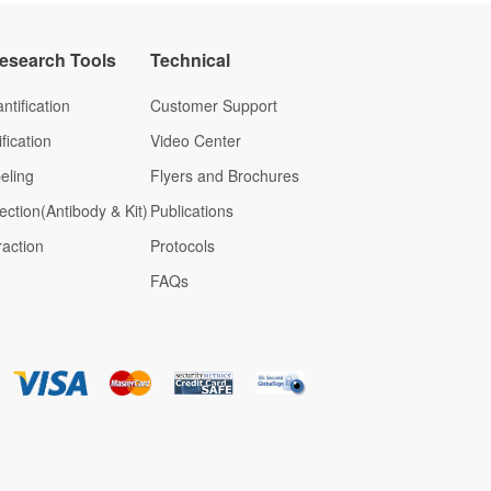
Research Tools
Technical
ntification
Customer Support
fication
Video Center
eling
Flyers and Brochures
ection(Antibody & Kit)
Publications
raction
Protocols
FAQs