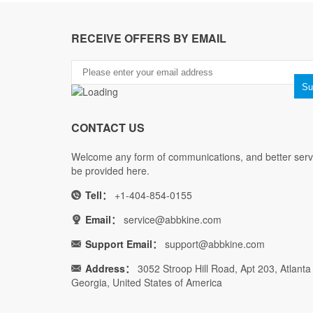
RECEIVE OFFERS BY EMAIL
CONTACT US
Welcome any form of communications, and better servi
be provided here.
Tell：
+1-404-854-0155
Email：
service@abbkine.com
Support Email：
support@abbkine.com
Address：
3052 Stroop Hill Road, Apt 203, Atlanta
Georgia, United States of America