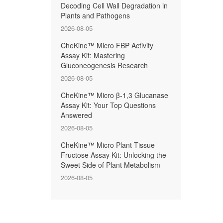
Decoding Cell Wall Degradation in
Plants and Pathogens
2026-08-05
CheKine™ Micro FBP Activity
Assay Kit: Mastering
Gluconeogenesis Research
2026-08-05
CheKine™ Micro β-1,3 Glucanase
Assay Kit: Your Top Questions
Answered
2026-08-05
CheKine™ Micro Plant Tissue
Fructose Assay Kit: Unlocking the
Sweet Side of Plant Metabolism
2026-08-05