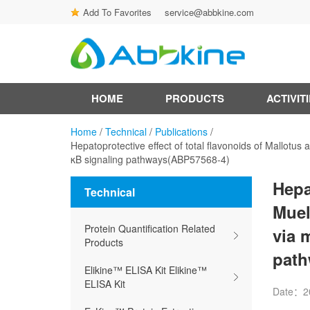
Add To Favorites
service@abbkine.com
HOME
PRODUCTS
ACTIVIT
Home
/
Technical
/
Publications
/
Hepatoprotective effect of total flavonoids of Mallotus
κB signaling pathways(ABP57568-4)
Hepa
Technical
Muel
Protein Quantification Related
via 
Products
path
Elikine™ ELISA Kit Elikine™
ELISA Kit
Date：2