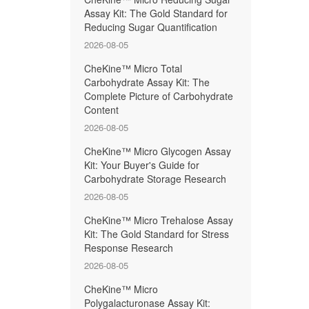
Assay Kit: The Gold Standard for
Reducing Sugar Quantification
2026-08-05
CheKine™ Micro Total
Carbohydrate Assay Kit: The
Complete Picture of Carbohydrate
Content
2026-08-05
CheKine™ Micro Glycogen Assay
Kit: Your Buyer's Guide for
Carbohydrate Storage Research
2026-08-05
CheKine™ Micro Trehalose Assay
Kit: The Gold Standard for Stress
Response Research
2026-08-05
CheKine™ Micro
Polygalacturonase Assay Kit: