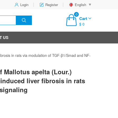
Login
Register
English
0
Cart
$ 0
T US
r fibrosis in rats via modulation of TGF-β1/Smad and NF-
f Mallotus apelta (Lour.)
induced liver fibrosis in rats
signaling