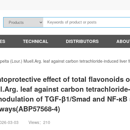
IES
TECHNICAL
DISTRIBUTORS
ABOU
 apelta (Lour.) Muell.Arg. leaf against carbon tetrachloride-induced live
toprotective effect of total flavonoids o
l.Arg. leaf against carbon tetrachloride-
modulation of TGF-β1/Smad and NF-κB 
ways(ABP57568-4)
026-03-03
Views：210