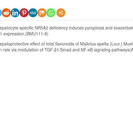
epatocyte-specific NR5A2 deficiency induces pyroptosis and exacerbate
 expression.(BMU111-8)
epatoprotective effect of total flavonoids of Mallotus apelta (Lour.) Muel
 in rats via modulation of TGF-β1/Smad and NF-κB signaling pathways